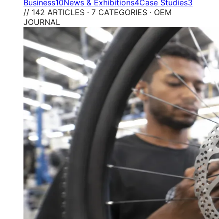
Business
10
News & Exhibitions
4
Case Studies
3
// 142 ARTICLES · 7 CATEGORIES · OEM
JOURNAL