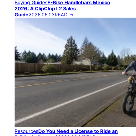
Buying Guides
E-Bike Handlebars Mexico
2026: A ClipClop L2 Sales
Guide
2026.06.03
READ →
Resources
Do You Need a License to Ride an