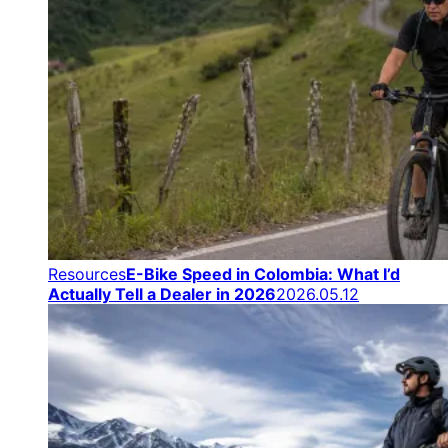
Resources
E-Bike Speed in Colombia: What I’d
Actually Tell a Dealer in 2026
2026.05.12