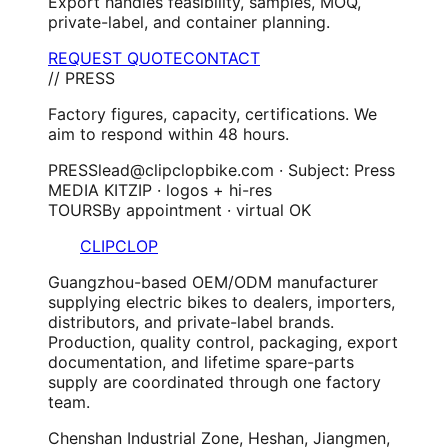
Export handles feasibility, samples, MOQ,
private-label, and container planning.
REQUEST QUOTE
CONTACT
// PRESS
Factory figures, capacity, certifications. We
aim to respond within 48 hours.
PRESS
lead@clipclopbike.com · Subject: Press
MEDIA KIT
ZIP · logos + hi-res
TOURS
By appointment · virtual OK
CLIPCLOP
Guangzhou-based OEM/ODM manufacturer
supplying electric bikes to dealers, importers,
distributors, and private-label brands.
Production, quality control, packaging, export
documentation, and lifetime spare-parts
supply are coordinated through one factory
team.
Chenshan Industrial Zone, Heshan, Jiangmen,