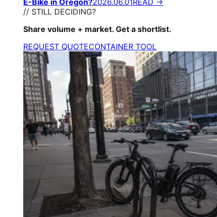
E-Bike in Oregon?
2026.06.01
READ →
// STILL DECIDING?
Share volume + market. Get a shortlist.
REQUEST QUOTE
CONTAINER TOOL