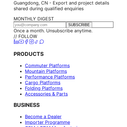
Guangdong, CN - Export and project details
shared during qualified enquiries
MONTHLY DIGEST
SUBSCRIBE
Once a month. Unsubscribe anytime.
// FOLLOW
PRODUCTS
Commuter Platforms
Mountain Platforms
Performance Platforms
Cargo Platforms
Folding Platforms
Accessories & Parts
BUSINESS
Become a Dealer
Importer Programme