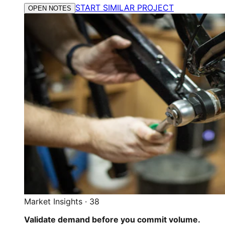
START SIMILAR PROJECT
OPEN NOTES
Market Insights
·
38
Validate demand before you commit volume.