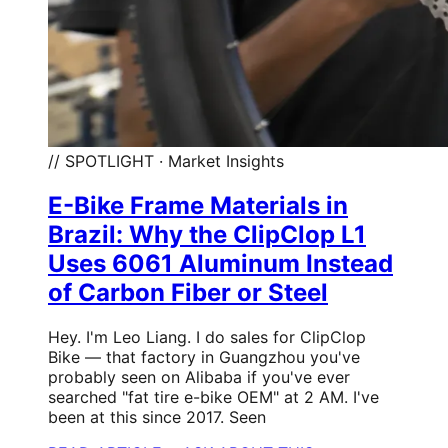
// SPOTLIGHT · Market Insights
E-Bike Frame Materials in
Brazil: Why the ClipClop L1
Uses 6061 Aluminum Instead
of Carbon Fiber or Steel
Hey. I'm Leo Liang. I do sales for ClipClop
Bike — that factory in Guangzhou you've
probably seen on Alibaba if you've ever
searched "fat tire e-bike OEM" at 2 AM. I've
been at this since 2017. Seen