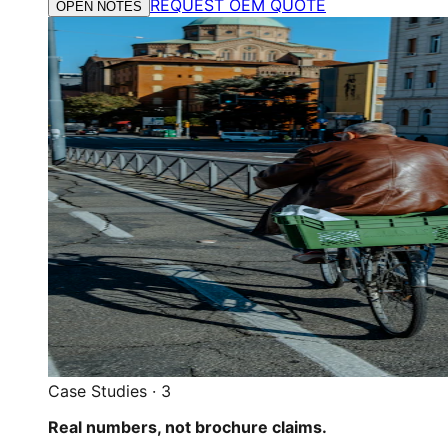
REQUEST OEM QUOTE
OPEN NOTES
Case Studies
·
3
Real numbers, not brochure claims.