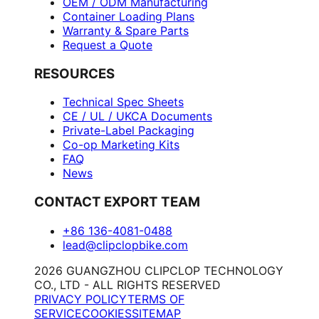
OEM / ODM Manufacturing
Container Loading Plans
Warranty & Spare Parts
Request a Quote
RESOURCES
Technical Spec Sheets
CE / UL / UKCA Documents
Private-Label Packaging
Co-op Marketing Kits
FAQ
News
CONTACT EXPORT TEAM
+86 136-4081-0488
lead@clipclopbike.com
2026 GUANGZHOU CLIPCLOP TECHNOLOGY
CO., LTD - ALL RIGHTS RESERVED
PRIVACY POLICY
TERMS OF
SERVICE
COOKIES
SITEMAP