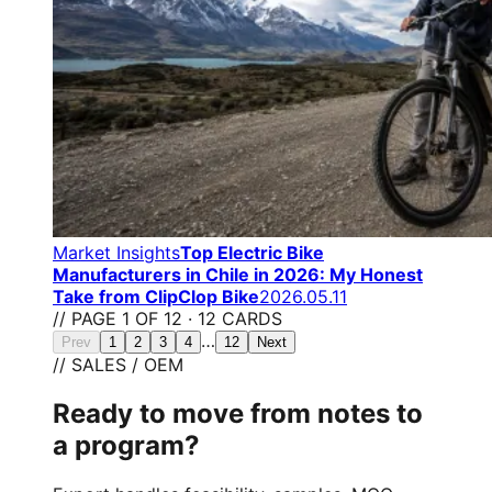
Market Insights
Top Electric Bike
Manufacturers in Chile in 2026: My Honest
Take from ClipClop Bike
2026.05.11
// PAGE 1 OF 12 · 12 CARDS
…
Prev
1
2
3
4
12
Next
// SALES / OEM
Ready to move from notes to
a program?