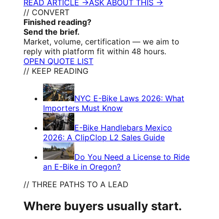
READ ARTICLE →
ASK ABOUT THIS →
// CONVERT
Finished reading?
Send the brief.
Market, volume, certification — we aim to
reply with platform fit within 48 hours.
OPEN QUOTE LIST
// KEEP READING
NYC E-Bike Laws 2026: What
Importers Must Know
E-Bike Handlebars Mexico
2026: A ClipClop L2 Sales Guide
Do You Need a License to Ride
an E-Bike in Oregon?
// THREE PATHS TO A LEAD
Where buyers usually start.