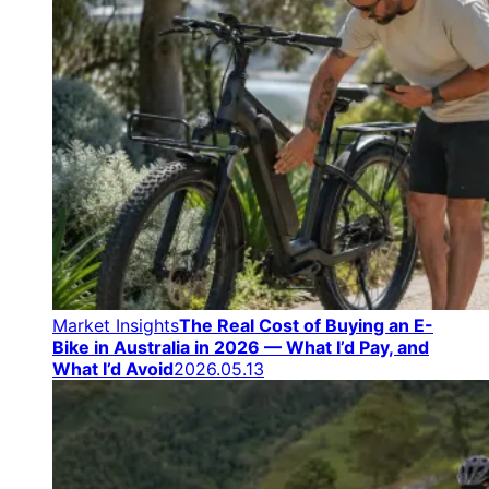
Market Insights
The Real Cost of Buying an E-
Bike in Australia in 2026 — What I’d Pay, and
What I’d Avoid
2026.05.13