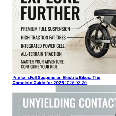
Products
Full Suspension Electric Bikes: The
Complete Guide for 2026
2026.03.20