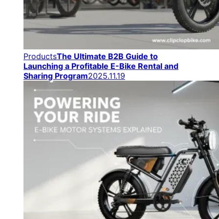
Products
The Ultimate B2B Guide to
Launching a Profitable E-Bike Rental and
Sharing Program
2025.11.19