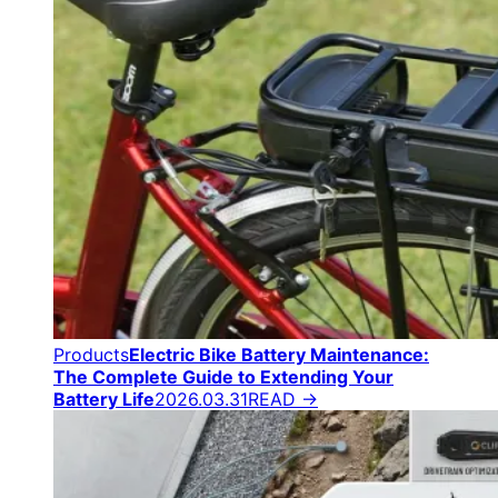
Products
Electric Bike Battery Maintenance:
The Complete Guide to Extending Your
Battery Life
2026.03.31
READ →