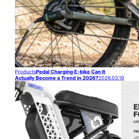
Products
Pedal Charging E-bike Can It
Actually Become a Trend in 2026?
2026.03.19