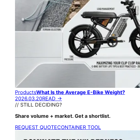
Products
What Is the Average E-Bike Weight?
2026.03.20
READ →
// STILL DECIDING?
Share volume + market. Get a shortlist.
REQUEST QUOTE
CONTAINER TOOL