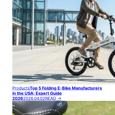
Products
Top 5 Folding E-Bike Manufacturers
in the USA: Expert Guide
2026
2026.04.02
READ →