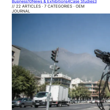
Business
10
News & Exhibitions
4
Case Studies
3
// 22 ARTICLES · 7 CATEGORIES · OEM
JOURNAL