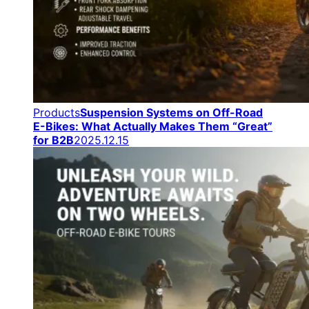
Products
Suspension Systems on Off-Road
E-Bikes: What Actually Makes Them “Great”
for B2B
2025.12.15