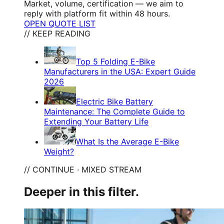
Market, volume, certification — we aim to
reply with platform fit within 48 hours.
OPEN QUOTE LIST
// KEEP READING
Top 5 Folding E-Bike
Manufacturers in the USA: Expert Guide
2026
Electric Bike Battery
Maintenance: The Complete Guide to
Extending Your Battery Life
What Is the Average E-Bike
Weight?
// CONTINUE · MIXED STREAM
Deeper in this filter.