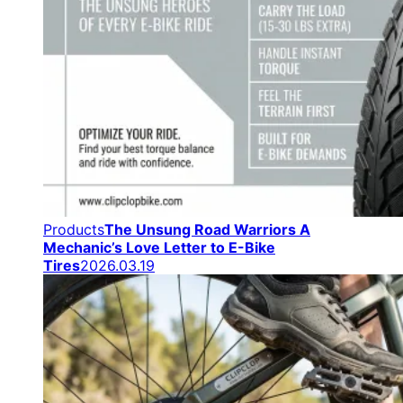
Products
The Unsung Road Warriors A
Mechanic’s Love Letter to E-Bike
Tires
2026.03.19