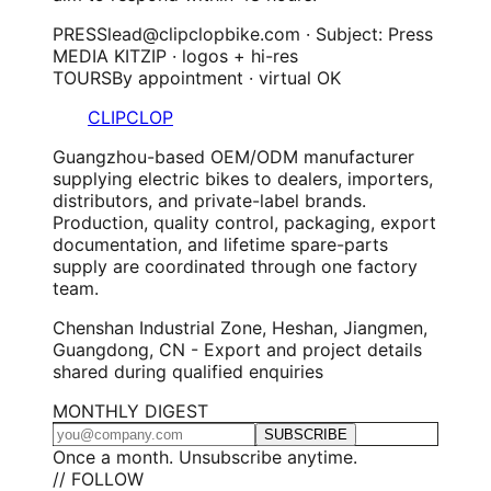
PRESS
lead@clipclopbike.com · Subject: Press
MEDIA KIT
ZIP · logos + hi-res
TOURS
By appointment · virtual OK
CLIPCLOP
Guangzhou-based OEM/ODM manufacturer
supplying electric bikes to dealers, importers,
distributors, and private-label brands.
Production, quality control, packaging, export
documentation, and lifetime spare-parts
supply are coordinated through one factory
team.
Chenshan Industrial Zone, Heshan, Jiangmen,
Guangdong, CN - Export and project details
shared during qualified enquiries
MONTHLY DIGEST
SUBSCRIBE
Once a month. Unsubscribe anytime.
// FOLLOW