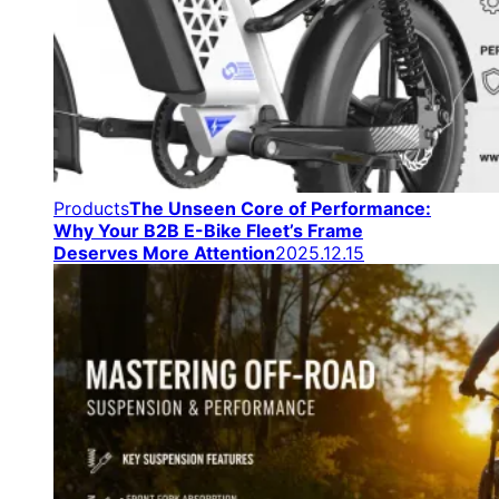
Products
The Unseen Core of Performance:
Why Your B2B E-Bike Fleet’s Frame
Deserves More Attention
2025.12.15