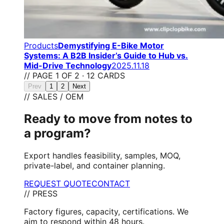
Products
Demystifying E-Bike Motor
Systems: A B2B Insider’s Guide to Hub vs.
Mid-Drive Technology
2025.11.18
// PAGE 1 OF 2 · 12 CARDS
Prev
1
2
Next
// SALES / OEM
Ready to move from notes to
a program?
Export handles feasibility, samples, MOQ,
private-label, and container planning.
REQUEST QUOTE
CONTACT
// PRESS
Factory figures, capacity, certifications. We
aim to respond within 48 hours.