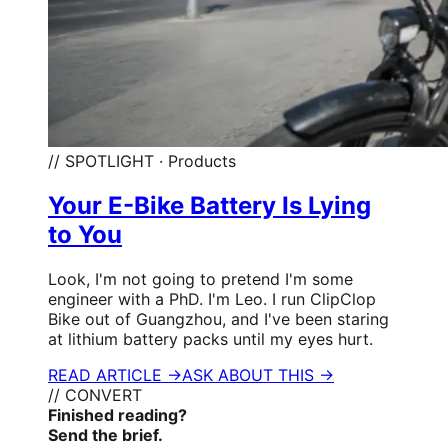
// SPOTLIGHT · Products
Your E-Bike Battery Is Lying
to You
Look, I'm not going to pretend I'm some
engineer with a PhD. I'm Leo. I run ClipClop
Bike out of Guangzhou, and I've been staring
at lithium battery packs until my eyes hurt.
READ ARTICLE →
ASK ABOUT THIS →
// CONVERT
Finished reading?
Send the brief.