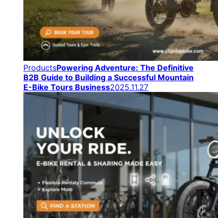
Products
Powering Adventure: The Definitive
B2B Guide to Building a Successful Mountain
E-Bike Tours Business
2025.11.27