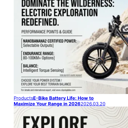
Products
E-Bike Battery Life: How to
Maximize Your Range in 2026
2026.03.20