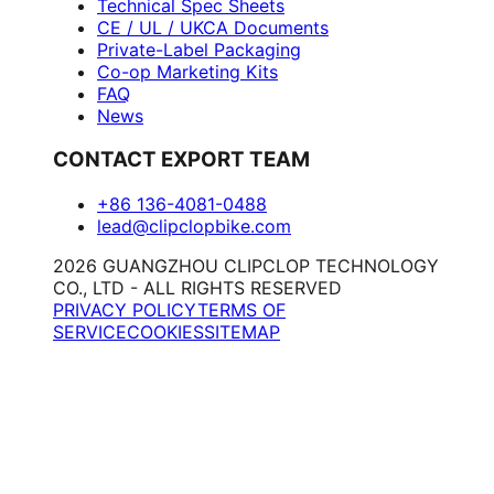
Technical Spec Sheets
CE / UL / UKCA Documents
Private-Label Packaging
Co-op Marketing Kits
FAQ
News
CONTACT EXPORT TEAM
+86 136-4081-0488
lead@clipclopbike.com
2026 GUANGZHOU CLIPCLOP TECHNOLOGY
CO., LTD - ALL RIGHTS RESERVED
PRIVACY POLICY
TERMS OF
SERVICE
COOKIES
SITEMAP