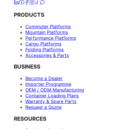
PRODUCTS
Commuter Platforms
Mountain Platforms
Performance Platforms
Cargo Platforms
Folding Platforms
Accessories & Parts
BUSINESS
Become a Dealer
Importer Programme
OEM / ODM Manufacturing
Container Loading Plans
Warranty & Spare Parts
Request a Quote
RESOURCES