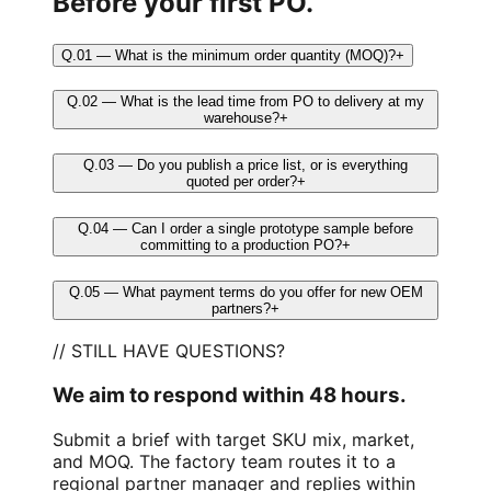
Before your first PO.
Q.01 — What is the minimum order quantity (MOQ)?
+
Q.02 — What is the lead time from PO to delivery at my
warehouse?
+
Q.03 — Do you publish a price list, or is everything
quoted per order?
+
Q.04 — Can I order a single prototype sample before
committing to a production PO?
+
Q.05 — What payment terms do you offer for new OEM
partners?
+
// STILL HAVE QUESTIONS?
We aim to respond within 48 hours.
Submit a brief with target SKU mix, market,
and MOQ. The factory team routes it to a
regional partner manager and replies within