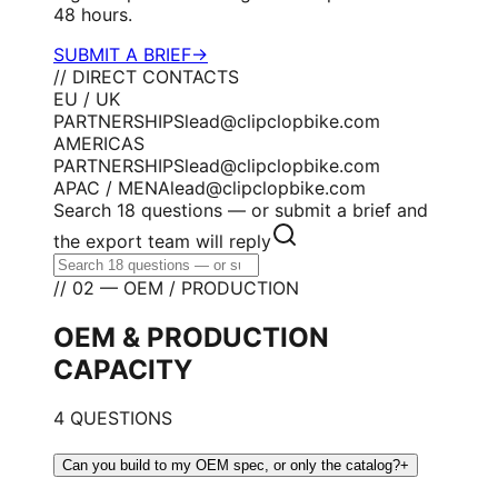
48 hours.
SUBMIT A BRIEF
→
// DIRECT CONTACTS
EU / UK
PARTNERSHIPS
lead@clipclopbike.com
AMERICAS
PARTNERSHIPS
lead@clipclopbike.com
APAC / MENA
lead@clipclopbike.com
Search 18 questions — or submit a brief and
the export team will reply
// 02 — OEM / PRODUCTION
OEM & PRODUCTION
CAPACITY
4 QUESTIONS
Can you build to my OEM spec, or only the catalog?
+