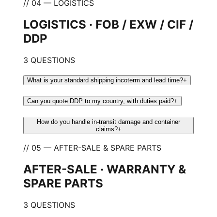
// 04 — LOGISTICS
LOGISTICS · FOB / EXW / CIF /
DDP
3 QUESTIONS
What is your standard shipping incoterm and lead time?
+
Can you quote DDP to my country, with duties paid?
+
How do you handle in-transit damage and container
claims?
+
// 05 — AFTER-SALE & SPARE PARTS
AFTER-SALE · WARRANTY &
SPARE PARTS
3 QUESTIONS