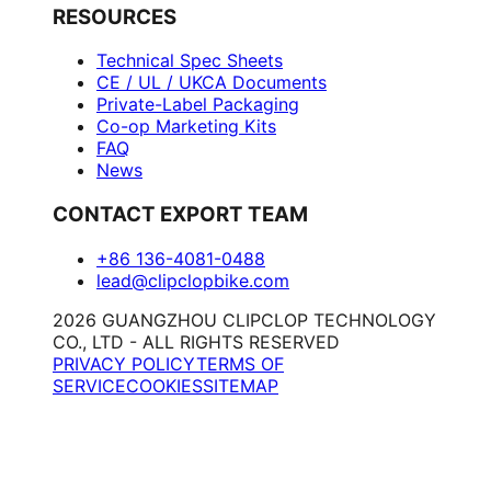
RESOURCES
Technical Spec Sheets
CE / UL / UKCA Documents
Private-Label Packaging
Co-op Marketing Kits
FAQ
News
CONTACT EXPORT TEAM
+86 136-4081-0488
lead@clipclopbike.com
2026 GUANGZHOU CLIPCLOP TECHNOLOGY
CO., LTD - ALL RIGHTS RESERVED
PRIVACY POLICY
TERMS OF
SERVICE
COOKIES
SITEMAP