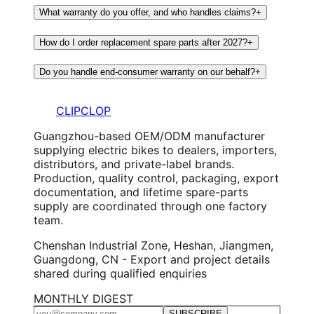
What warranty do you offer, and who handles claims?
+
How do I order replacement spare parts after 2027?
+
Do you handle end-consumer warranty on our behalf?
+
CLIPCLOP
Guangzhou-based OEM/ODM manufacturer
supplying electric bikes to dealers, importers,
distributors, and private-label brands.
Production, quality control, packaging, export
documentation, and lifetime spare-parts
supply are coordinated through one factory
team.
Chenshan Industrial Zone, Heshan, Jiangmen,
Guangdong, CN - Export and project details
shared during qualified enquiries
MONTHLY DIGEST
SUBSCRIBE