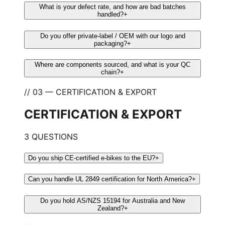
What is your defect rate, and how are bad batches
handled?
+
Do you offer private-label / OEM with our logo and
packaging?
+
Where are components sourced, and what is your QC
chain?
+
// 03 — CERTIFICATION & EXPORT
CERTIFICATION & EXPORT
3 QUESTIONS
Do you ship CE-certified e-bikes to the EU?
+
Can you handle UL 2849 certification for North America?
+
Do you hold AS/NZS 15194 for Australia and New
Zealand?
+