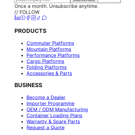
Once a month. Unsubscribe anytime.
// FOLLOW
PRODUCTS
Commuter Platforms
Mountain Platforms
Performance Platforms
Cargo Platforms
Folding Platforms
Accessories & Parts
BUSINESS
Become a Dealer
Importer Programme
OEM / ODM Manufacturing
Container Loading Plans
Warranty & Spare Parts
Request a Quote