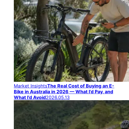
Market Insights
The Real Cost of Buying an E-
Bike in Australia in 2026 — What I’d Pay, and
What I’d Avoid
2026.05.13