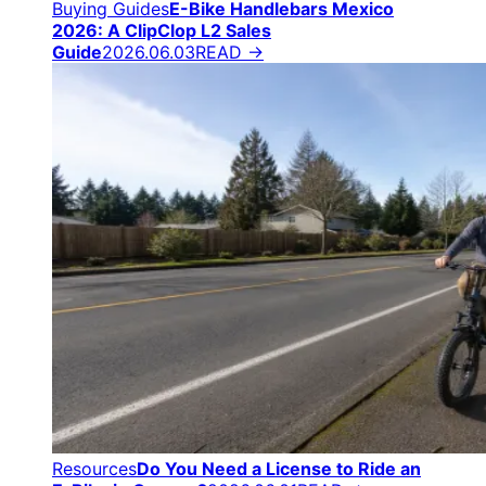
Buying Guides
E-Bike Handlebars Mexico
2026: A ClipClop L2 Sales
Guide
2026.06.03
READ →
Resources
Do You Need a License to Ride an