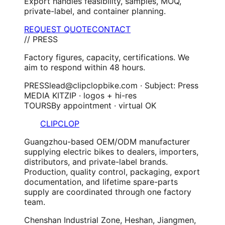
Export handles feasibility, samples, MOQ,
private-label, and container planning.
REQUEST QUOTE
CONTACT
// PRESS
Factory figures, capacity, certifications. We
aim to respond within 48 hours.
PRESS
lead@clipclopbike.com · Subject: Press
MEDIA KIT
ZIP · logos + hi-res
TOURS
By appointment · virtual OK
CLIPCLOP
Guangzhou-based OEM/ODM manufacturer
supplying electric bikes to dealers, importers,
distributors, and private-label brands.
Production, quality control, packaging, export
documentation, and lifetime spare-parts
supply are coordinated through one factory
team.
Chenshan Industrial Zone, Heshan, Jiangmen,