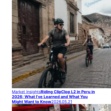
Market Insights
Riding ClipClop L2 in Peru in
2026: What I’ve Learned and What You
Might Want to Know
2026.05.21