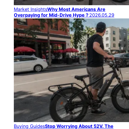
Market Insights
Why Most Americans Are
Overpaying for Mid-Drive Hype？
2026.05.29
Buying Guides
Stop Worrying About 52V. The