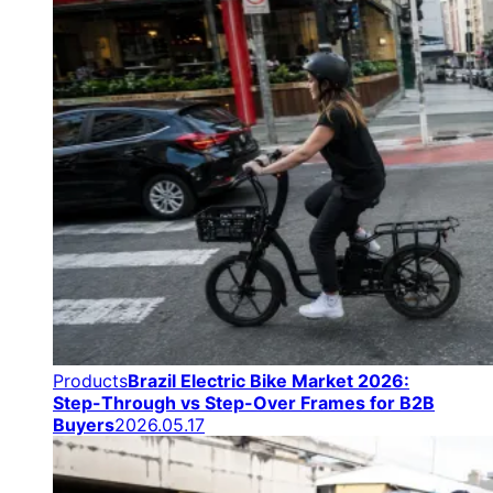
Products
Brazil Electric Bike Market 2026:
Step-Through vs Step-Over Frames for B2B
Buyers
2026.05.17