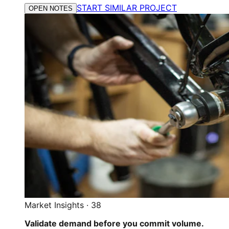
START SIMILAR PROJECT
OPEN NOTES
Market Insights
·
38
Validate demand before you commit volume.