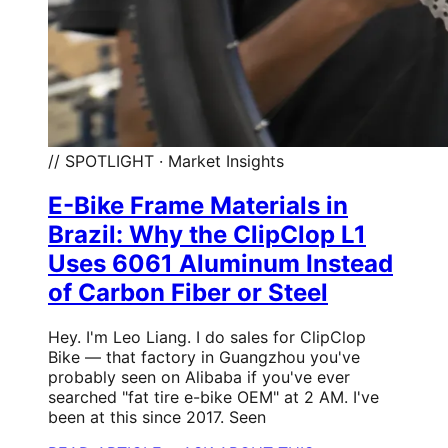
// SPOTLIGHT · Market Insights
E-Bike Frame Materials in
Brazil: Why the ClipClop L1
Uses 6061 Aluminum Instead
of Carbon Fiber or Steel
Hey. I'm Leo Liang. I do sales for ClipClop
Bike — that factory in Guangzhou you've
probably seen on Alibaba if you've ever
searched "fat tire e-bike OEM" at 2 AM. I've
been at this since 2017. Seen