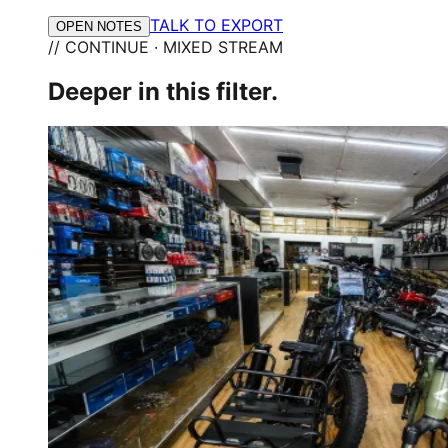
TALK TO EXPORT
OPEN NOTES
// CONTINUE · MIXED STREAM
Deeper in this filter.