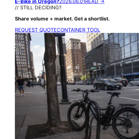
E-Bike in Oregon?
2026.06.01
READ →
// STILL DECIDING?
Share volume + market. Get a shortlist.
REQUEST QUOTE
CONTAINER TOOL