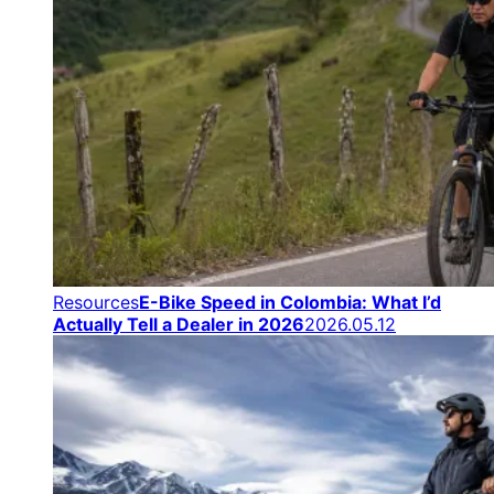
Resources
E-Bike Speed in Colombia: What I’d
Actually Tell a Dealer in 2026
2026.05.12