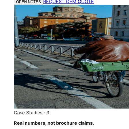
REQUEST OEM QUOTE
OPEN NOTES
Case Studies
·
3
Real numbers, not brochure claims.