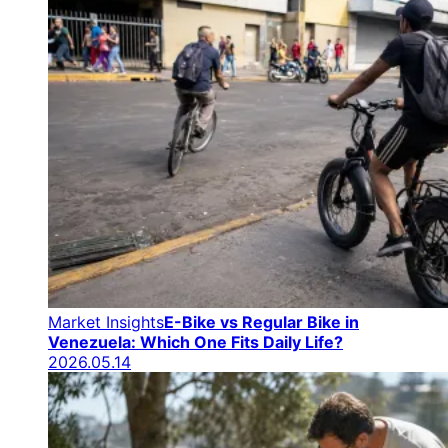
Market Insights
E-Bike vs Regular Bike in
Venezuela: Which One Fits Daily Life?
2026.05.14