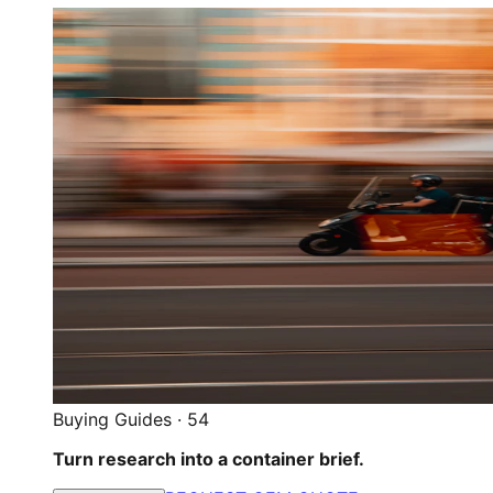
Buying Guides
·
54
Turn research into a container brief.