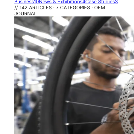
Business
10
News & Exhibitions
4
Case Studies
3
// 142 ARTICLES · 7 CATEGORIES · OEM
JOURNAL