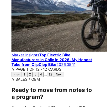
Market Insights
Top Electric Bike
Manufacturers in Chile in 2026: My Honest
Take from ClipClop Bike
2026.05.11
// PAGE 1 OF 12 · 12 CARDS
…
Prev
1
2
3
4
12
Next
// SALES / OEM
Ready to move from notes to
a program?