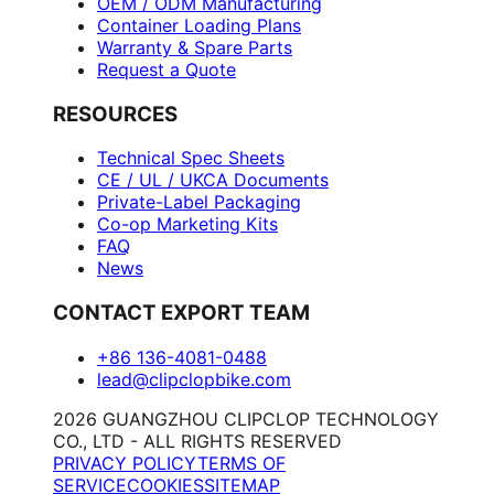
OEM / ODM Manufacturing
Container Loading Plans
Warranty & Spare Parts
Request a Quote
RESOURCES
Technical Spec Sheets
CE / UL / UKCA Documents
Private-Label Packaging
Co-op Marketing Kits
FAQ
News
CONTACT EXPORT TEAM
+86 136-4081-0488
lead@clipclopbike.com
2026 GUANGZHOU CLIPCLOP TECHNOLOGY
CO., LTD - ALL RIGHTS RESERVED
PRIVACY POLICY
TERMS OF
SERVICE
COOKIES
SITEMAP