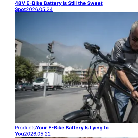
48V E-Bike Battery Is Still the Sweet
Spot
2026.05.24
Products
Your E-Bike Battery Is Lying to
You
2026.05.22