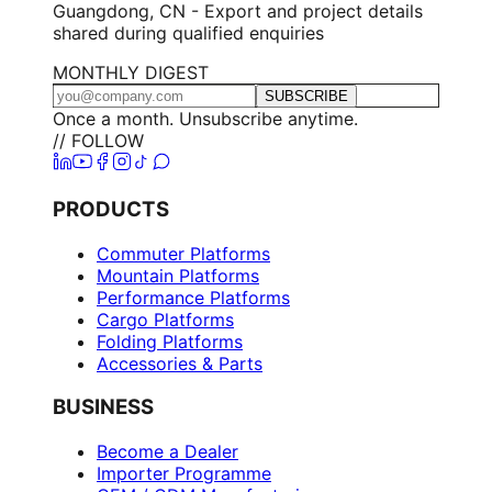
Guangdong, CN - Export and project details
shared during qualified enquiries
MONTHLY DIGEST
SUBSCRIBE
Once a month. Unsubscribe anytime.
// FOLLOW
PRODUCTS
Commuter Platforms
Mountain Platforms
Performance Platforms
Cargo Platforms
Folding Platforms
Accessories & Parts
BUSINESS
Become a Dealer
Importer Programme