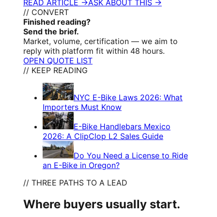
READ ARTICLE →
ASK ABOUT THIS →
// CONVERT
Finished reading?
Send the brief.
Market, volume, certification — we aim to
reply with platform fit within 48 hours.
OPEN QUOTE LIST
// KEEP READING
NYC E-Bike Laws 2026: What
Importers Must Know
E-Bike Handlebars Mexico
2026: A ClipClop L2 Sales Guide
Do You Need a License to Ride
an E-Bike in Oregon?
// THREE PATHS TO A LEAD
Where buyers usually start.