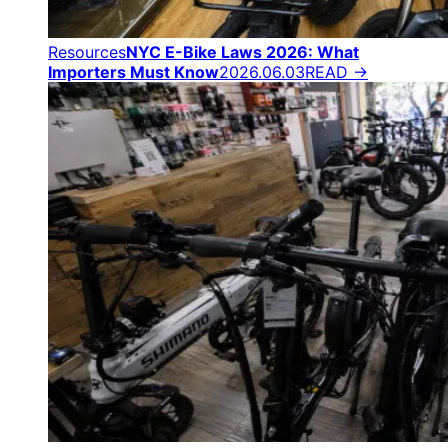
Resources
NYC E-Bike Laws 2026: What
Importers Must Know
2026.06.03
READ →