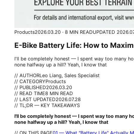
Products
2026.03.20 · 8 MIN READ
UPDATED 2026.07
E-Bike Battery Life: How to Maxi
I'll be completely honest — I spent way too many ho
none halfway up a hill? Yeah, I know that
// AUTHOR
Leo Liang, Sales Specialist
// CATEGORY
Products
// PUBLISHED
2026.03.20
// READ TIME
8 MIN READ
// LAST UPDATED
2026.07.28
// TL;DR — KEY TAKEAWAYS
I'll be completely honest — I spent way too many h
none halfway up a hill? Yeah, I know that
// ON THIS PAGE
01
—
What "Battery Life" Actually