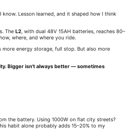
 I know. Lesson learned, and it shaped how I think
ns. The
L2
, with dual 48V 15AH batteries, reaches 80–
 how, where, and where you ride.
more energy storage, full stop. But also more
ty. Bigger isn't always better — sometimes
m the battery. Using 1000W on flat city streets?
This habit alone probably adds 15–20% to my