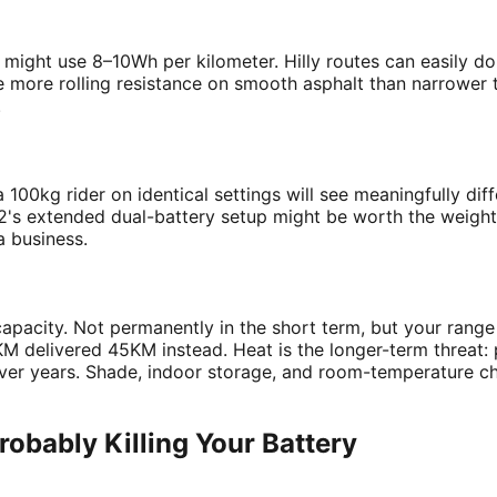
/h might use 8–10Wh per kilometer. Hilly routes can easily 
te more rolling resistance on smooth asphalt than narrower t
.
 100kg rider on identical settings will see meaningfully diff
 L2's extended dual-battery setup might be worth the weigh
a business.
 capacity. Not permanently in the short term, but your rang
M delivered 45KM instead. Heat is the longer-term threat: 
 over years. Shade, indoor storage, and room-temperature 
obably Killing Your Battery