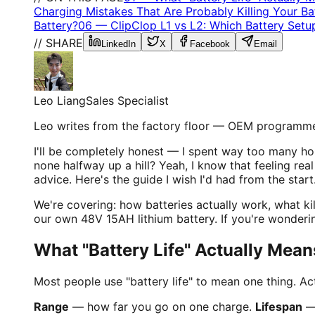
Charging Mistakes That Are Probably Killing Your Ba
Battery?
06
—
ClipClop L1 vs L2: Which Battery Set
// SHARE
LinkedIn
X
Facebook
Email
Leo Liang
Sales Specialist
Leo writes from the factory floor — OEM programme
I'll be completely honest — I spent way too many ho
none halfway up a hill? Yeah, I know that feeling rea
advice. Here's the guide I wish I'd had from the start
We're covering: how batteries actually work, what ki
our own 48V 15AH lithium battery. If you're wonderi
What "Battery Life" Actually Mea
Most people use "battery life" to mean one thing. Act
Range
— how far you go on one charge.
Lifespan
— 