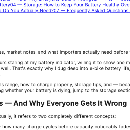
ttery
04
—
Storage: How to Keep Your Battery Healthy Ove
up Do You Actually Need?
07
—
Frequently Asked Questions 
s, market notes, and what importers actually need before
urs staring at my battery indicator, willing it to show on
l well. That's exactly why I dug deep into e-bike battery lif
.
lls range, how to charge properly, storage tips, and — bec
ng whether your battery is dying,
jump to the storage secti
ns — And Why Everyone Gets It Wrong
ually, it refers to two completely different concepts:
how many charge cycles before capacity noticeably fades. 