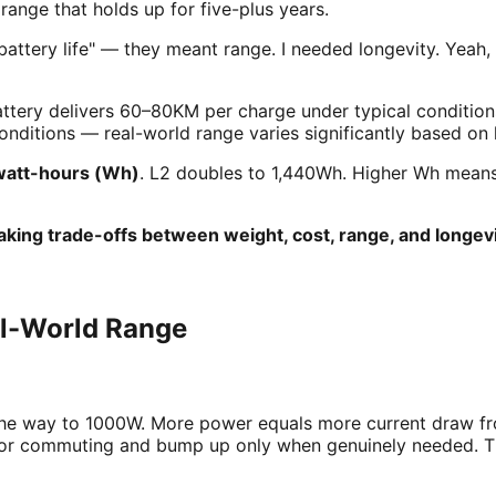
ange that holds up for five-plus years.
 battery life" — they meant range. I needed longevity. Yeah,
attery delivers 60–80KM per charge under typical conditio
nditions — real-world range varies significantly based on
watt-hours (Wh)
. L2 doubles to 1,440Wh. Higher Wh means 
king trade-offs between weight, cost, range, and longevi
al-World Range
the way to 1000W. More power equals more current draw fro
2 for commuting and bump up only when genuinely needed. 