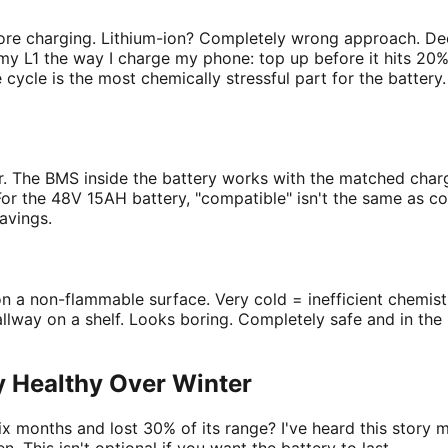
ore charging. Lithium-ion? Completely wrong approach. Dee
my L1 the way I charge my phone: top up before it hits 20%
e cycle is the most chemically stressful part for the batter
ier. The BMS inside the battery works with the matched cha
r the 48V 15AH battery, "compatible" isn't the same as cor
avings.
n a non-flammable surface. Very cold = inefficient chemist
llway on a shelf. Looks boring. Completely safe and in the ri
y Healthy Over Winter
six months and lost 30% of its range? I've heard this story 
. This isn't optional if you want the battery to last.