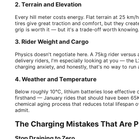
2. Terrain and Elevation
Every hill meter costs energy. Flat terrain at 25 km
tires give great traction and comfort, but they crea
grip is worth it — but it's a trade-off worth knowing
3. Rider Weight and Cargo
Physics doesn't negotiate here. A 75kg rider versus a
delivery riders, I'm especially looking at you — the
charging anxiety, and honestly, that's no way to run 
4. Weather and Temperature
Below roughly 10°C, lithium batteries lose effective
firsthand — January rides that should have been 65K
chemical aging process that reduces total lifespan
admit.
The Charging Mistakes That Are Pr
Stop Draining to Zero