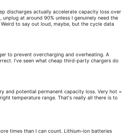
p discharges actually accelerate capacity loss over
, unplug at around 90% unless I genuinely need the
y. Weird to say out loud, maybe, but the cycle data
rger to prevent overcharging and overheating. A
rect. I've seen what cheap third-party chargers do
ry and potential permanent capacity loss. Very hot =
ght temperature range. That's really all there is to
more times than I can count. Lithium-ion batteries