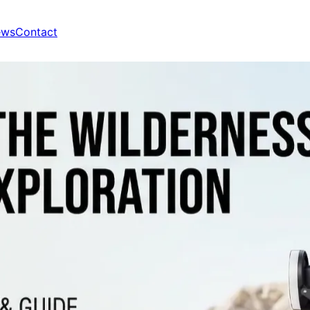
ews
Contact