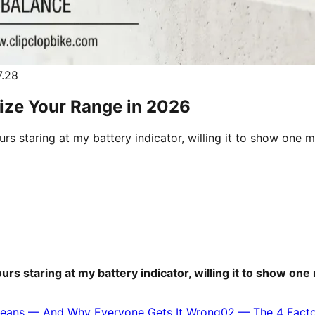
.28
mize Your Range in 2026
urs staring at my battery indicator, willing it to show on
ours staring at my battery indicator, willing it to show 
 Means — And Why Everyone Gets It Wrong
02
—
The 4 Fact