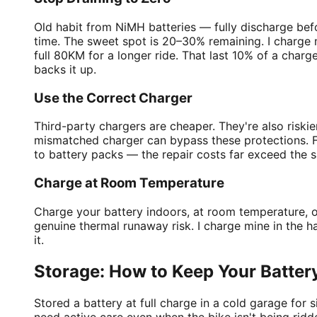
Old habit from NiMH batteries — fully discharge bef
time. The sweet spot is 20–30% remaining. I charge 
full 80KM for a longer ride. That last 10% of a charg
backs it up.
Use the Correct Charger
Third-party chargers are cheaper. They're also risk
mismatched charger can bypass these protections. Fo
to battery packs — the repair costs far exceed the s
Charge at Room Temperature
Charge your battery indoors, at room temperature, o
genuine thermal runaway risk. I charge mine in the ha
it.
Storage: How to Keep Your Batter
Stored a battery at full charge in a cold garage for 
need active care even when the bike isn't being ridden