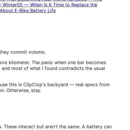
r Winter
05
—
When Is It Time to Replace the
About E-Bike Battery Life
 they commit volume.
e more kilometer. The panic when one bar becomes
e, and most of what I found contradicts the usual
ause this is ClipClop's backyard — real specs from
on
. Otherwise, stay.
These interact but aren't the same. A battery can