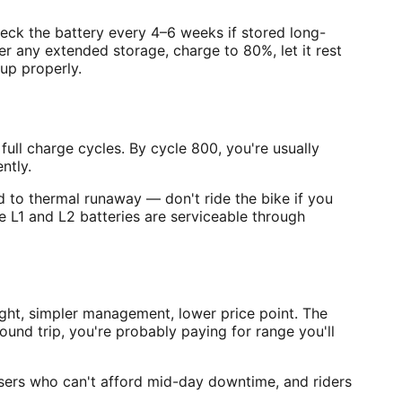
heck the battery every 4–6 weeks if stored long-
r any extended storage, charge to 80%, let it rest
up properly.
full charge cycles. By cycle 800, you're usually
ntly.
d to thermal runaway — don't ride the bike if you
e L1 and L2 batteries are serviceable through
ght, simpler management, lower price point. The
nd trip, you're probably paying for range you'll
sers who can't afford mid-day downtime, and riders