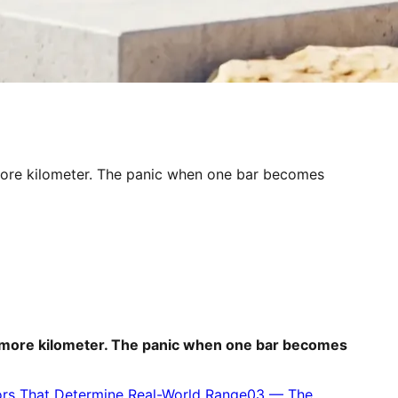
e more kilometer. The panic when one bar becomes
one more kilometer. The panic when one bar becomes
ors That Determine Real-World Range
03
—
The