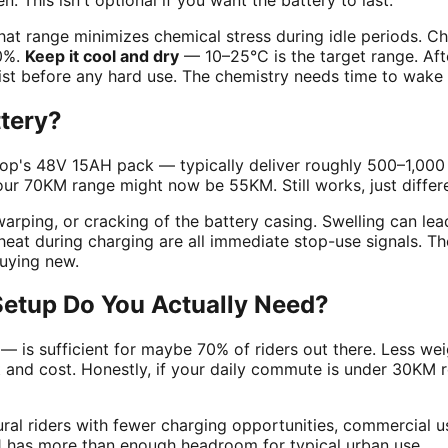
hat range minimizes chemical stress during idle periods. C
60%.
Keep it cool and dry
— 10–25°C is the target range. Afte
sist before any hard use. The chemistry needs time to wake 
ttery?
pClop's 48V 15AH pack — typically deliver roughly 500–1,000 
our 70KM range might now be 55KM. Still works, just differe
arping, or cracking of the battery casing. Swelling can lea
heat during charging are all immediate stop-use signals. Th
buying new.
 Setup Do You Actually Need?
is sufficient for maybe 70% of riders out there. Less wei
d cost. Honestly, if your daily commute is under 30KM rou
ral riders with fewer charging opportunities, commercial u
e L1 has more than enough headroom for typical urban use.