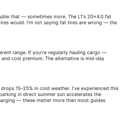
double that — sometimes more. The L1's 20×4.0 fat
ires would. I'm not saying fat tires are wrong — the
erent range. If you're regularly hauling cargo —
t and cost premium. The alternative is mid-day
e drops 15–25% in cold weather. I've experienced this
parking in direct summer sun accelerates the
charging — these matter more than most guides