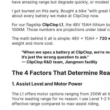
have amazing range but degrade quickly, or modest r
I got burned on this early. Bought a bike "with great
about every battery we make at ClipClop now.
For our flagship
ClipClop L1
, the 48V 15AH lithium b
100KM. Those numbers are projections under ideal co
The math behind it all is simple: 48V × 15AH =
720 
weight and more cost.
"When we spec a battery at ClipClop, we're ma
it's just the wrong question to ask."
— ClipClop R&D team, Jiangmen facility
The 4 Factors That Determine Re
1. Assist Level and Motor Power
The L1 offers motor options ranging from 250W all 
You're wasting range for no reason. I use Level 1–
effective range compared to max-assist riding.