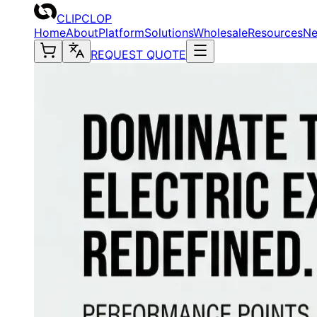
CLIPCLOP
Home
About
Platform
Solutions
Wholesale
Resources
N
REQUEST QUOTE