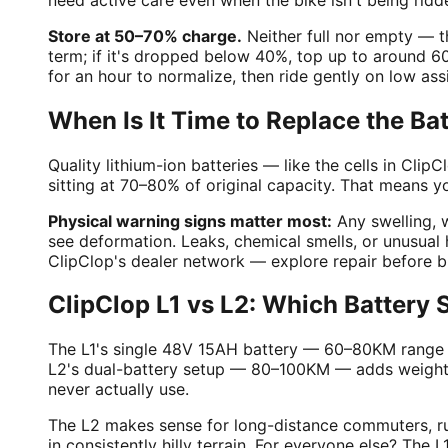
Store at 50–70% charge.
Neither full nor empty — t
term; if it's dropped below 40%, top up to around 
for an hour to normalize, then ride gently on low as
When Is It Time to Replace the Ba
Quality lithium-ion batteries — like the cells in Cli
sitting at 70–80% of original capacity. That means y
Physical warning signs matter most:
Any swelling, w
see deformation. Leaks, chemical smells, or unusual 
ClipClop's dealer network — explore repair before 
ClipClop L1 vs L2: Which Battery
The L1's single 48V 15AH battery — 60–80KM range — 
L2's dual-battery setup — 80–100KM — adds weight an
never actually use.
The L2 makes sense for long-distance commuters, ru
in consistently hilly terrain. For everyone else? Th