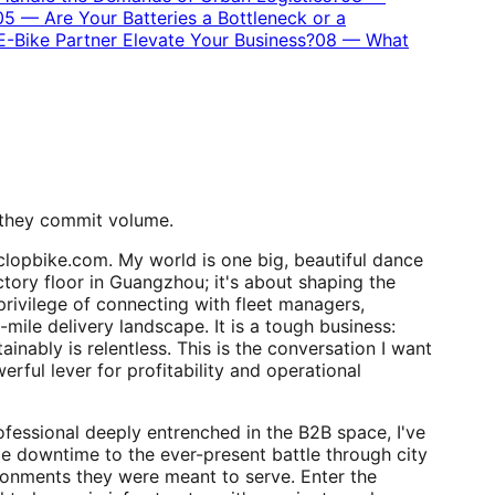
05
—
Are Your Batteries a Bottleneck or a
-Bike Partner Elevate Your Business?
08
—
What
 they commit volume.
clopbike.com. My world is one big, beautiful dance
ctory floor in Guangzhou; it's about shaping the
 privilege of connecting with fleet managers,
-mile delivery landscape. It is a tough business:
inably is relentless. This is the conversation I want
erful lever for profitability and operational
rofessional deeply entrenched in the B2B space, I've
le downtime to the ever-present battle through city
nvironments they were meant to serve. Enter the