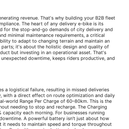
 generating revenue. That's why building your B2B fleet
iance. The heart of any delivery e-bike is its
d for the stop-and-go demands of city delivery and
 and minimal maintenance requirements, a critical
ibility to adapt to changing terrain and maintain an
parts; it's about the holistic design and quality of
oduct but investing in an operational asset. That's
zes unexpected downtime, keeps riders productive, and
a logistical failure, resulting in missed deliveries
 with a direct effect on route optimization and daily
eal-world Range Per Charge of 60–80km. This is the
without needing to stop and recharge. The Charging
0% capacity each morning. For businesses running
 downtime. A powerful battery isn’t just about how
at it needs to maintain speed and torque throughout