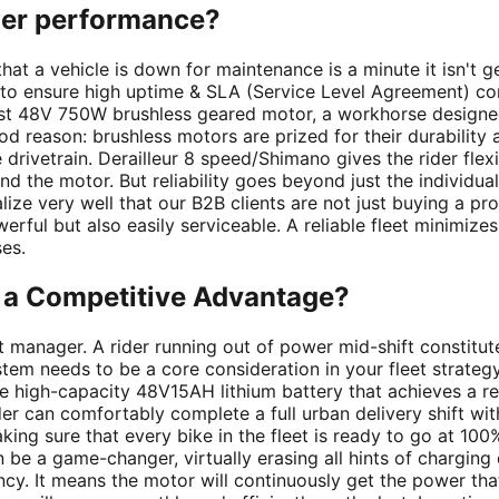
der performance?
te that a vehicle is down for maintenance is a minute it isn't
 ensure high uptime & SLA (Service Level Agreement) compl
ust 48V 750W brushless geared motor, a workhorse designe
od reason: brushless motors are prized for their durability
 drivetrain. Derailleur 8 speed/Shimano gives the rider flex
nd the motor. But reliability goes beyond just the individual 
lize very well that our B2B clients are not just buying a pr
erful but also easily serviceable. A reliable fleet minimi
es.
r a Competitive Advantage?
t manager. A rider running out of power mid-shift constitutes 
tem needs to be a core consideration in your fleet strategy,
e high-capacity 48V15AH lithium battery that achieves a r
rider can comfortably complete a full urban delivery shift 
ing sure that every bike in the fleet is ready to go at 10
be a game-changer, virtually erasing all hints of charging
ncy. It means the motor will continuously get the power th