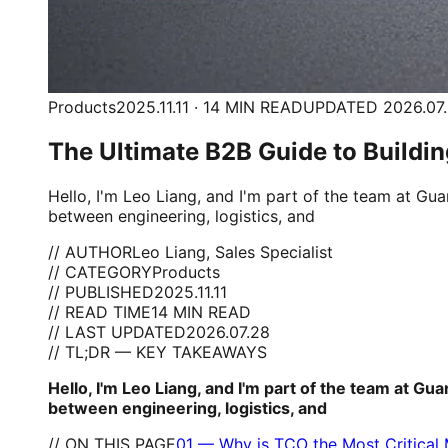
Products
2025.11.11 · 14 MIN READ
UPDATED 2026.07
The Ultimate B2B Guide to Buildin
Hello, I'm Leo Liang, and I'm part of the team at G
between engineering, logistics, and
// AUTHOR
Leo Liang, Sales Specialist
// CATEGORY
Products
// PUBLISHED
2025.11.11
// READ TIME
14 MIN READ
// LAST UPDATED
2026.07.28
// TL;DR — KEY TAKEAWAYS
Hello, I'm Leo Liang, and I'm part of the team at G
between engineering, logistics, and
// ON THIS PAGE
01
—
Why is TCO the Most Critical M