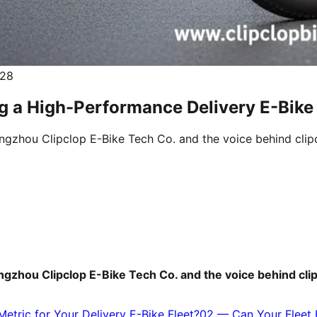
.28
g a High-Performance Delivery E-Bike 
uangzhou Clipclop E-Bike Tech Co. and the voice behind clip
uangzhou Clipclop E-Bike Tech Co. and the voice behind cli
etric for Your Delivery E-Bike Fleet?
02
—
Can Your Fleet