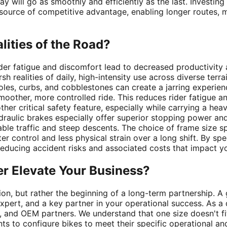
day will go as smoothly and efficiently as the last. Investing
 source of competitive advantage, enabling longer routes, m
alities of the Road?
der fatigue and discomfort lead to decreased productivity 
h realities of daily, high-intensity use across diverse terra
oles, curbs, and cobblestones can create a jarring experie
oother, more controlled ride. This reduces rider fatigue an
her critical safety feature, especially while carrying a he
aulic brakes especially offer superior stopping power and 
le traffic and steep descents. The choice of frame size spec
er control and less physical strain over a long shift. By sp
 reducing accident risks and associated costs that impact y
er Elevate Your Business?
tion, but rather the beginning of a long-term partnership. A 
 expert, and a key partner in your operational success. As 
rs, and OEM partners. We understand that one size doesn't f
ts to configure bikes to meet their specific operational an