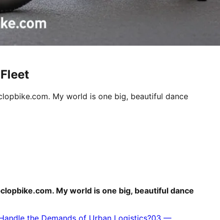
Fleet
clopbike.com. My world is one big, beautiful dance
pclopbike.com. My world is one big, beautiful dance
 Handle the Demands of Urban Logistics?
03
—