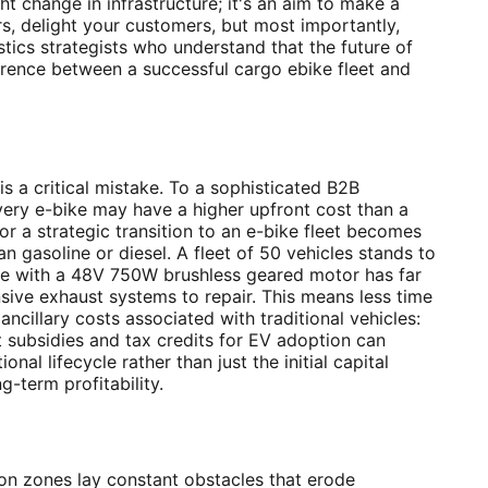
t change in infrastructure; it's an aim to make a
s, delight your customers, but most importantly,
istics strategists who understand that the future of
ifference between a successful cargo ebike fleet and
s a critical mistake. To a sophisticated B2B
very e-bike may have a higher upfront cost than a
or a strategic transition to an e-bike fleet becomes
n gasoline or diesel. A fleet of 50 vehicles stands to
bike with a 48V 750W brushless geared motor has far
sive exhaust systems to repair. This means less time
cillary costs associated with traditional vehicles:
nt subsidies and tax credits for EV adoption can
l lifecycle rather than just the initial capital
ng-term profitability.
sion zones lay constant obstacles that erode