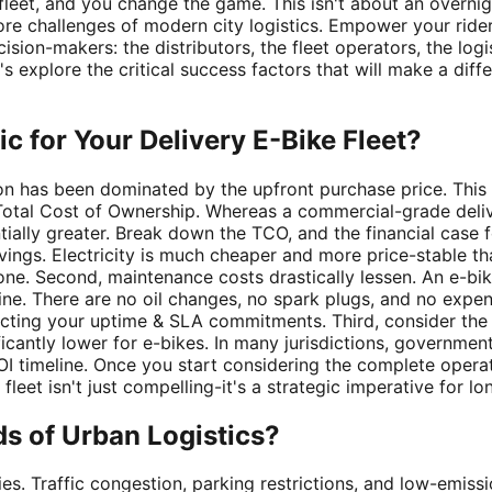
fleet, and you change the game. This isn't about an overnigh
re challenges of modern city logistics. Empower your rider
ecision-makers: the distributors, the fleet operators, the log
Let's explore the critical success factors that will make a d
c for Your Delivery E-Bike Fleet?
ion has been dominated by the upfront purchase price. This i
e Total Cost of Ownership. Whereas a commercial-grade deli
tially greater. Break down the TCO, and the financial case f
avings. Electricity is much cheaper and more price-stable tha
alone. Second, maintenance costs drastically lessen. An e-
ne. There are no oil changes, no spark plugs, and no expen
cting your uptime & SLA commitments. Third, consider the an
nificantly lower for e-bikes. In many jurisdictions, governme
 timeline. Once you start considering the complete operationa
fleet isn't just compelling-it's a strategic imperative for lo
s of Urban Logistics?
ies. Traffic congestion, parking restrictions, and low-emis