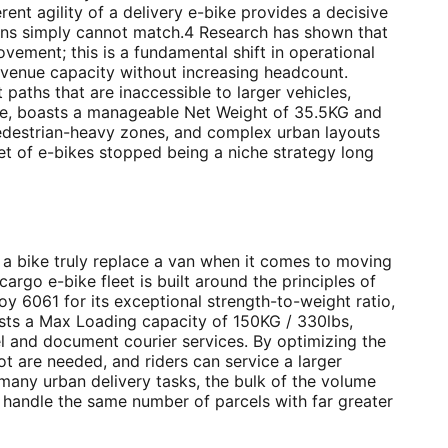
erent agility of a delivery e-bike provides a decisive
vans simply cannot match.4 Research has shown that
ovement; this is a fundamental shift in operational
revenue capacity without increasing headcount.
paths that are inaccessible to larger vehicles,
ple, boasts a manageable Net Weight of 35.5KG and
, pedestrian-heavy zones, and complex urban layouts
et of e-bikes stopped being a niche strategy long
 a bike truly replace a van when it comes to moving
argo e-bike fleet is built around the principles of
lloy 6061 for its exceptional strength-to-weight ratio,
ts a Max Loading capacity of 150KG / 330lbs,
el and document courier services. By optimizing the
ot are needed, and riders can service a larger
 many urban delivery tasks, the bulk of the volume
n handle the same number of parcels with far greater