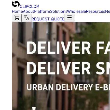
CLIPCLOP
Home
About
Platform
Solutions
Wholesale
Resources
N
REQUEST QUOTE