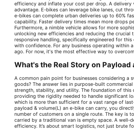
efficiency and inflate your cost per drop. A delivery v
advantage. E-bikes can leverage bike lanes, cut thr
e-bikes can complete urban deliveries up to 60% faste
capability. Faster delivery times mean more drops pe
Furthermore, a nimble vehicle allows for more sophist
unlocking new efficiencies and reducing the crucial
responsive handling, specifically engineered for thi
with confidence. For any business operating within 
ago. For now, it's the most effective way to overco
What's the Real Story on Payloa
A common pain point for businesses considering a sw
goods? The answer lies in purpose-built commercial de
strength, stability, and utility. The foundation of thi
providing the rigidity needed to handle significant 
which is more than sufficient for a vast range of la
payload & volume(L) an e-bike can carry, you directly
number of customers on a single route. The key is to
carried by a traditional van is empty space. A well-
efficiency. It’s about smart logistics, not just brute fo