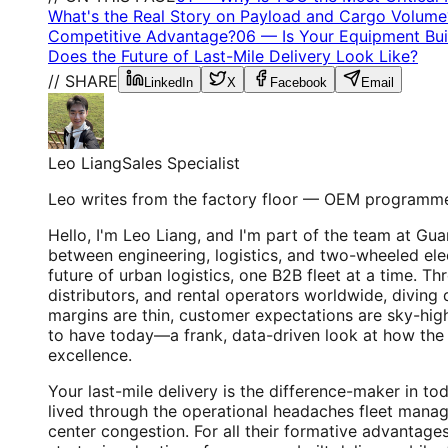
What's the Real Story on Payload and Cargo Volume
Competitive Advantage?
06
—
Is Your Equipment Buil
Does the Future of Last-Mile Delivery Look Like?
// SHARE
LinkedIn
X
Facebook
Email
Leo Liang
Sales Specialist
Leo writes from the factory floor — OEM programme
Hello, I'm Leo Liang, and I'm part of the team at G
between engineering, logistics, and two-wheeled elec
future of urban logistics, one B2B fleet at a time. T
distributors, and rental operators worldwide, diving 
margins are thin, customer expectations are sky-high,
to have today—a frank, data-driven look at how the rig
excellence.
Your last-mile delivery is the difference-maker in to
lived through the operational headaches fleet manage
center congestion. For all their formative advantages,