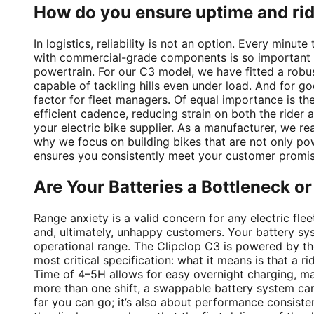
How do you ensure uptime and ri
In logistics, reliability is not an option. Every minu
with commercial-grade components is so important to
powertrain. For our C3 model, we have fitted a rob
capable of tackling hills even under load. And for go
factor for fleet managers. Of equal importance is the
efficient cadence, reducing strain on both the rider a
your electric bike supplier. As a manufacturer, we rea
why we focus on building bikes that are not only pow
ensures you consistently meet your customer promis
Are Your Batteries a Bottleneck o
Range anxiety is a valid concern for any electric flee
and, ultimately, unhappy customers. Your battery sys
operational range. The Clipclop C3 is powered by th
most critical specification: what it means is that a 
Time of 4–5H allows for easy overnight charging, mak
more than one shift, a swappable battery system can 
far you can go; it’s also about performance consiste