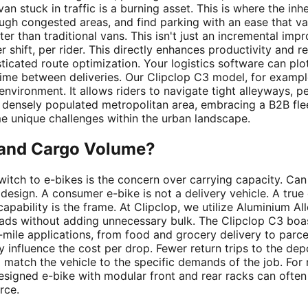
an stuck in traffic is a burning asset. This is where the inh
ough congested areas, and find parking with an ease that 
r than traditional vans. This isn't just an incremental impr
r shift, per rider. This directly enhances productivity and 
icated route optimization. Your logistics software can plot 
 time between deliveries. Our Clipclop C3 model, for exam
s environment. It allows riders to navigate tight alleyways
a densely populated metropolitan area, embracing a B2B fle
me unique challenges within the urban landscape.
d and Cargo Volume?
itch to e-bikes is the concern over carrying capacity. Can
sign. A consumer e-bike is not a delivery vehicle. A true c
s capability is the frame. At Clipclop, we utilize Aluminium A
loads without adding unnecessary bulk. The
Clipclop C3
boas
st-mile applications, from food and grocery delivery to parc
 influence the cost per drop. Fewer return trips to the dep
 match the vehicle to the specific demands of the job. For
designed e-bike with modular front and rear racks can ofte
rce.