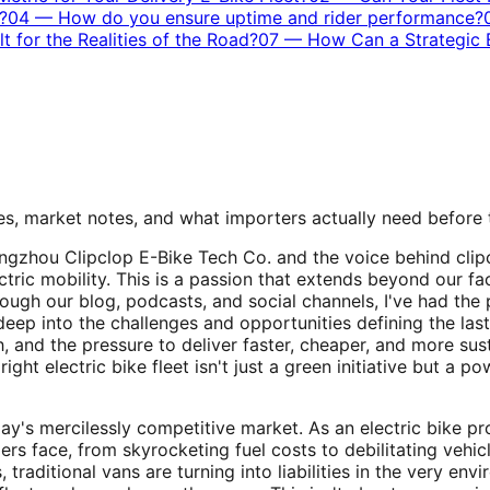
?
04
—
How do you ensure uptime and rider performance?
t for the Realities of the Road?
07
—
How Can a Strategic E
s, market notes, and what importers actually need before
uangzhou Clipclop E-Bike Tech Co. and the voice behind clip
tric mobility. This is a passion that extends beyond our fa
hrough our blog, podcasts, and social channels, I've had the
deep into the challenges and opportunities defining the last
 and the pressure to deliver faster, cheaper, and more susta
ht electric bike fleet isn't just a green initiative but a pow
day's mercilessly competitive market. As an electric bike p
rs face, from skyrocketing fuel costs to debilitating vehic
 traditional vans are turning into liabilities in the very e