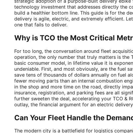
strategic adoption of a purpose-built delivery ebike 
technology investment that addresses directly the co
build a healthier bottom line. This guide is for the d
delivery is agile, electric, and extremely efficient. 
one that fails to deliver.
Why is TCO the Most Critical Metri
For too long, the conversation around fleet acquisit
operation, the only number that truly matters is th
basic consumer model, in lifetime value it is exponen
undeniable. First, and most obviously, are the fuel s
save tens of thousands of dollars annually on fuel 
fewer moving parts than an internal combustion engi
in the shop and more time on the road, directly impa
insurance, registration, and parking fees are all sig
further sweeten the deal, accelerating your TCO & ROI
outlay, the financial argument for an electric delivery 
Can Your Fleet Handle the Demand
The modern city is a battlefield for logistics compan