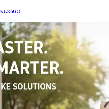
ews
Contact