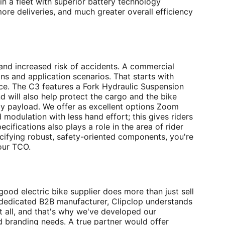
 in a fleet with superior battery technology
ore deliveries, and much greater overall efficiency
and increased risk of accidents. A commercial
ins and application scenarios. That starts with
nce. The C3 features a Fork Hydraulic Suspension
d will also help protect the cargo and the bike
avy payload. We offer as excellent options Zoom
modulation with less hand effort; this gives riders
ifications also plays a role in the area of rider
ecifying robust, safety-oriented components, you're
our TCO.
good electric bike supplier does more than just sell
a dedicated B2B manufacturer, Clipclop understands
it all, and that's why we've developed our
d branding needs. A true partner would offer