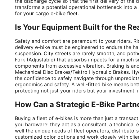
the discharge cycle so that the first delivery of the 
transforms a potential operational bottleneck into a
for your cargo e-bike fleet.
Is Your Equipment Built for the Re
Safety and comfort are paramount to your riders. Ri
delivery e-bike must be engineered to endure the hars
suspension. City streets are rarely smooth, and poth
Fork (Adjustable) that absorbs impacts for a much sm
components from excessive vibration. Braking is anot
Mechanical Disc Brakes/Tektro Hydraulic Brakes. Hydr
the confidence to safely navigate through unpredictab
ergonomics and safety. A well-fitted bike means bett
protecting not just your riders but your investment,
How Can a Strategic E-Bike Partn
Buying a fleet of e-bikes is more than just a transac
you hardware: they act as a consultant, a technical
well the unique needs of fleet operators, distributo
customized color options and work closely with clien