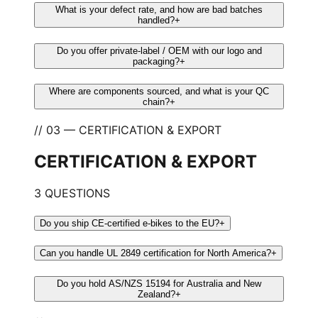
What is your defect rate, and how are bad batches
handled?
+
Do you offer private-label / OEM with our logo and
packaging?
+
Where are components sourced, and what is your QC
chain?
+
// 03 — CERTIFICATION & EXPORT
CERTIFICATION & EXPORT
3 QUESTIONS
Do you ship CE-certified e-bikes to the EU?
+
Can you handle UL 2849 certification for North America?
+
Do you hold AS/NZS 15194 for Australia and New
Zealand?
+