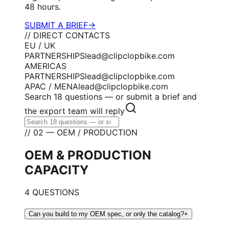
48 hours.
SUBMIT A BRIEF
→
// DIRECT CONTACTS
EU / UK
PARTNERSHIPS
lead@clipclopbike.com
AMERICAS
PARTNERSHIPS
lead@clipclopbike.com
APAC / MENA
lead@clipclopbike.com
Search 18 questions — or submit a brief and
the export team will reply
// 02 — OEM / PRODUCTION
OEM & PRODUCTION
CAPACITY
4 QUESTIONS
Can you build to my OEM spec, or only the catalog?
+