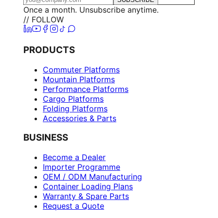
Once a month. Unsubscribe anytime.
// FOLLOW
PRODUCTS
Commuter Platforms
Mountain Platforms
Performance Platforms
Cargo Platforms
Folding Platforms
Accessories & Parts
BUSINESS
Become a Dealer
Importer Programme
OEM / ODM Manufacturing
Container Loading Plans
Warranty & Spare Parts
Request a Quote