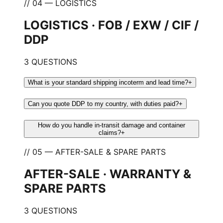
// 04 — LOGISTICS
LOGISTICS · FOB / EXW / CIF /
DDP
3 QUESTIONS
What is your standard shipping incoterm and lead time?
+
Can you quote DDP to my country, with duties paid?
+
How do you handle in-transit damage and container
claims?
+
// 05 — AFTER-SALE & SPARE PARTS
AFTER-SALE · WARRANTY &
SPARE PARTS
3 QUESTIONS