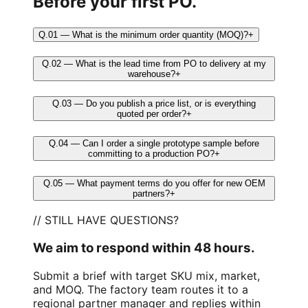
Before your first PO.
Q.01 — What is the minimum order quantity (MOQ)?
+
Q.02 — What is the lead time from PO to delivery at my
warehouse?
+
Q.03 — Do you publish a price list, or is everything
quoted per order?
+
Q.04 — Can I order a single prototype sample before
committing to a production PO?
+
Q.05 — What payment terms do you offer for new OEM
partners?
+
// STILL HAVE QUESTIONS?
We aim to respond within 48 hours.
Submit a brief with target SKU mix, market,
and MOQ. The factory team routes it to a
regional partner manager and replies within