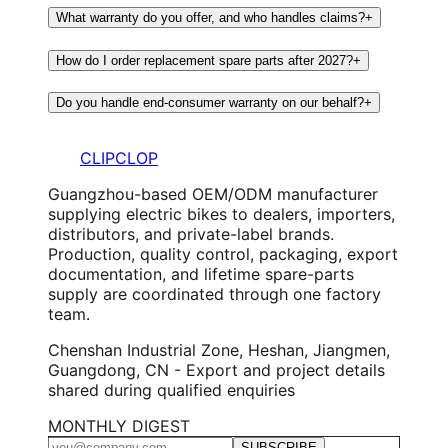
What warranty do you offer, and who handles claims?
+
How do I order replacement spare parts after 2027?
+
Do you handle end-consumer warranty on our behalf?
+
CLIPCLOP
Guangzhou-based OEM/ODM manufacturer
supplying electric bikes to dealers, importers,
distributors, and private-label brands.
Production, quality control, packaging, export
documentation, and lifetime spare-parts
supply are coordinated through one factory
team.
Chenshan Industrial Zone, Heshan, Jiangmen,
Guangdong, CN - Export and project details
shared during qualified enquiries
MONTHLY DIGEST
SUBSCRIBE