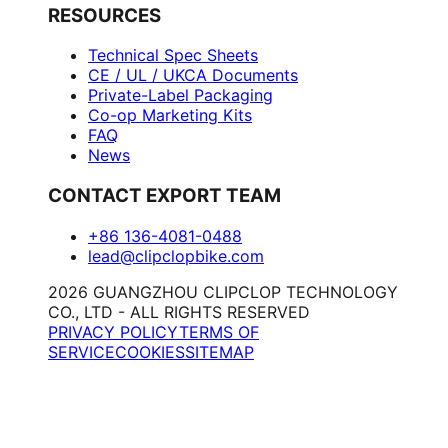
RESOURCES
Technical Spec Sheets
CE / UL / UKCA Documents
Private-Label Packaging
Co-op Marketing Kits
FAQ
News
CONTACT EXPORT TEAM
+86 136-4081-0488
lead@clipclopbike.com
2026 GUANGZHOU CLIPCLOP TECHNOLOGY
CO., LTD - ALL RIGHTS RESERVED
PRIVACY POLICY
TERMS OF
SERVICE
COOKIES
SITEMAP