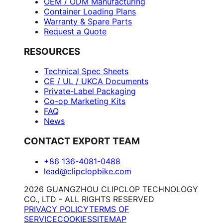
OEM / ODM Manufacturing
Container Loading Plans
Warranty & Spare Parts
Request a Quote
RESOURCES
Technical Spec Sheets
CE / UL / UKCA Documents
Private-Label Packaging
Co-op Marketing Kits
FAQ
News
CONTACT EXPORT TEAM
+86 136-4081-0488
lead@clipclopbike.com
2026 GUANGZHOU CLIPCLOP TECHNOLOGY
CO., LTD - ALL RIGHTS RESERVED
PRIVACY POLICY
TERMS OF
SERVICE
COOKIES
SITEMAP