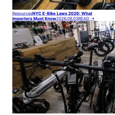
Resources
NYC E-Bike Laws 2026: What
Importers Must Know
2026.06.03
READ →