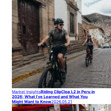
Market Insights
Riding ClipClop L2 in Peru in
2026: What I’ve Learned and What You
Might Want to Know
2026.05.21