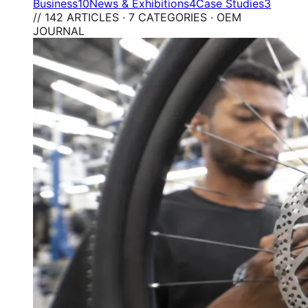
Business
10
News & Exhibitions
4
Case Studies
3
// 142 ARTICLES · 7 CATEGORIES · OEM
JOURNAL