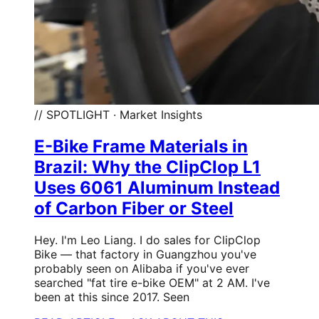
// SPOTLIGHT · Market Insights
E-Bike Frame Materials in
Brazil: Why the ClipClop L1
Uses 6061 Aluminum Instead
of Carbon Fiber or Steel
Hey. I'm Leo Liang. I do sales for ClipClop
Bike — that factory in Guangzhou you've
probably seen on Alibaba if you've ever
searched "fat tire e-bike OEM" at 2 AM. I've
been at this since 2017. Seen