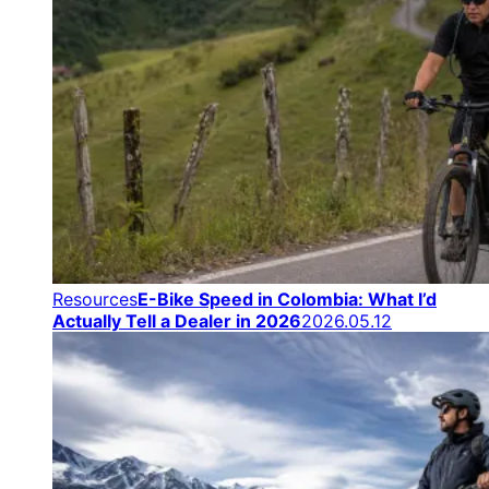
Resources
E-Bike Speed in Colombia: What I’d
Actually Tell a Dealer in 2026
2026.05.12