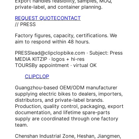
Export handles feasibility, samples, MOQ,
private-label, and container planning.
REQUEST QUOTE
CONTACT
// PRESS
Factory figures, capacity, certifications. We
aim to respond within 48 hours.
PRESS
lead@clipclopbike.com · Subject: Press
MEDIA KIT
ZIP · logos + hi-res
TOURS
By appointment · virtual OK
CLIPCLOP
Guangzhou-based OEM/ODM manufacturer
supplying electric bikes to dealers, importers,
distributors, and private-label brands.
Production, quality control, packaging, export
documentation, and lifetime spare-parts
supply are coordinated through one factory
team.
Chenshan Industrial Zone, Heshan, Jiangmen,