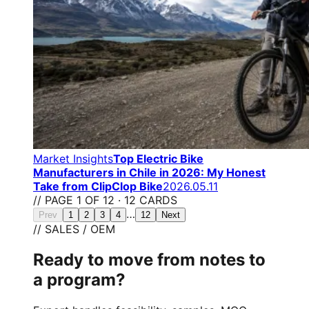
Market Insights
Top Electric Bike
Manufacturers in Chile in 2026: My Honest
Take from ClipClop Bike
2026.05.11
// PAGE 1 OF 12 · 12 CARDS
…
Prev
1
2
3
4
12
Next
// SALES / OEM
Ready to move from notes to
a program?