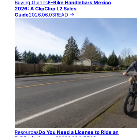
Buying Guides
E-Bike Handlebars Mexico
2026: A ClipClop L2 Sales
Guide
2026.06.03
READ →
Resources
Do You Need a License to Ride an