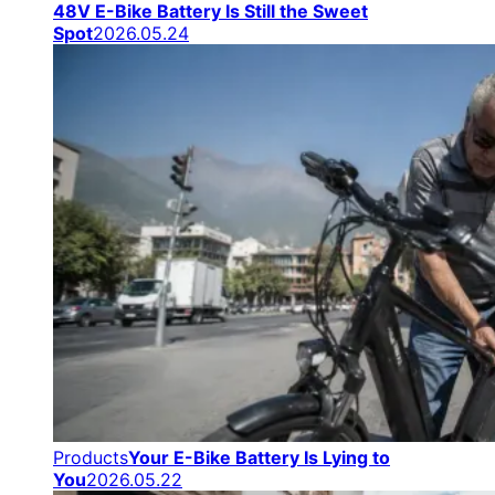
48V E-Bike Battery Is Still the Sweet
Spot
2026.05.24
Products
Your E-Bike Battery Is Lying to
You
2026.05.22