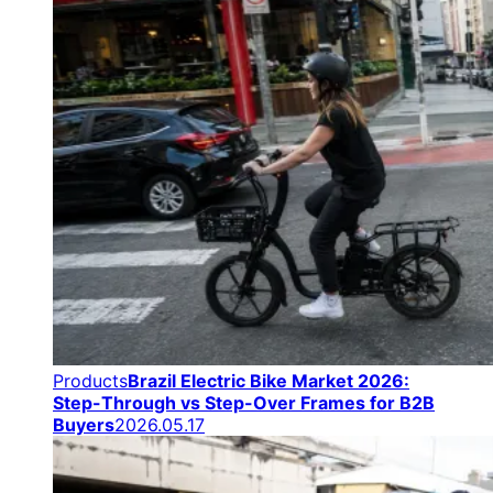
Products
Brazil Electric Bike Market 2026:
Step-Through vs Step-Over Frames for B2B
Buyers
2026.05.17