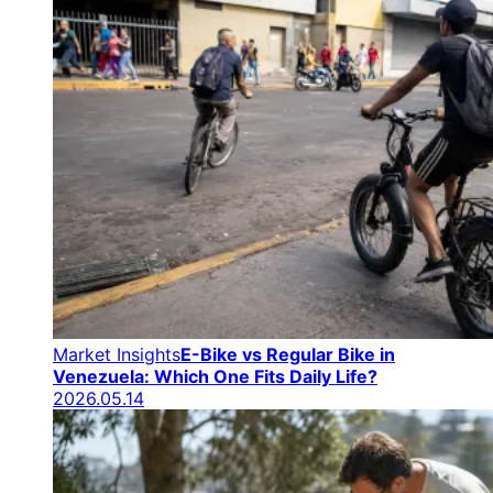
Market Insights
E-Bike vs Regular Bike in
Venezuela: Which One Fits Daily Life?
2026.05.14