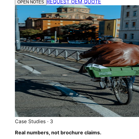
REQUEST OEM QUOTE
OPEN NOTES
Case Studies
·
3
Real numbers, not brochure claims.