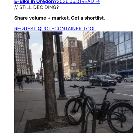
E-Bike in Oregon?
2026.06.01
READ →
// STILL DECIDING?
Share volume + market. Get a shortlist.
REQUEST QUOTE
CONTAINER TOOL