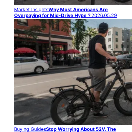
Market Insights
Why Most Americans Are
Overpaying for Mid-Drive Hype？
2026.05.29
Buying Guides
Stop Worrying About 52V. The