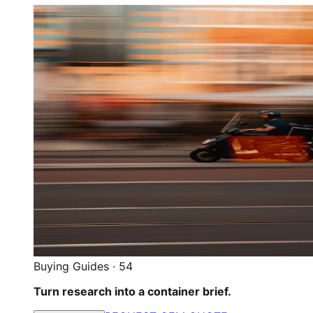
Buying Guides
·
54
Turn research into a container brief.