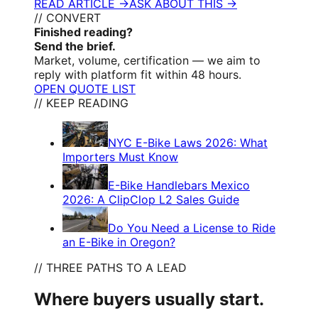
READ ARTICLE →
ASK ABOUT THIS →
// CONVERT
Finished reading?
Send the brief.
Market, volume, certification — we aim to
reply with platform fit within 48 hours.
OPEN QUOTE LIST
// KEEP READING
NYC E-Bike Laws 2026: What
Importers Must Know
E-Bike Handlebars Mexico
2026: A ClipClop L2 Sales Guide
Do You Need a License to Ride
an E-Bike in Oregon?
// THREE PATHS TO A LEAD
Where buyers usually start.