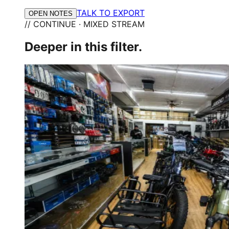
TALK TO EXPORT
OPEN NOTES
// CONTINUE · MIXED STREAM
Deeper in this filter.