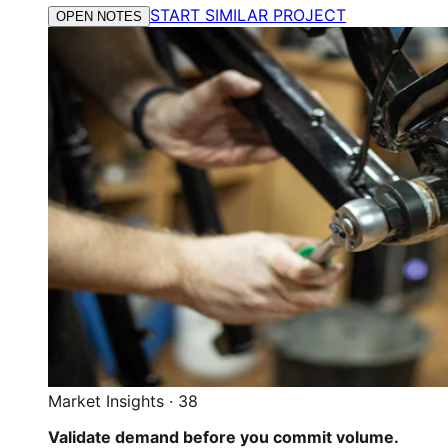
START SIMILAR PROJECT
OPEN NOTES
Market Insights
·
38
Validate demand before you commit volume.