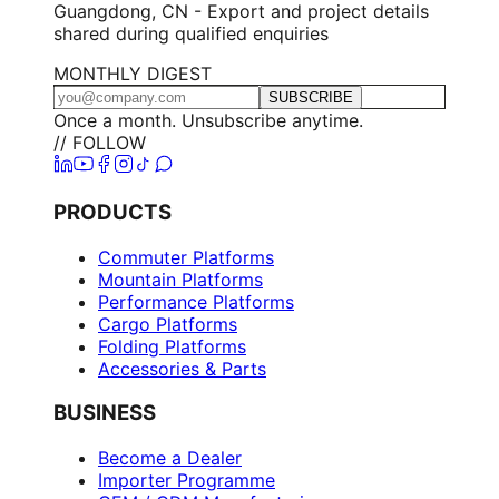
Guangdong, CN - Export and project details
shared during qualified enquiries
MONTHLY DIGEST
SUBSCRIBE
Once a month. Unsubscribe anytime.
// FOLLOW
PRODUCTS
Commuter Platforms
Mountain Platforms
Performance Platforms
Cargo Platforms
Folding Platforms
Accessories & Parts
BUSINESS
Become a Dealer
Importer Programme