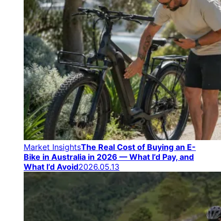
Market Insights
The Real Cost of Buying an E-
Bike in Australia in 2026 — What I’d Pay, and
What I’d Avoid
2026.05.13