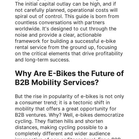
The initial capital outlay can be high, and if
not carefully planned, operational costs will
spiral out of control. This guide is born from
countless conversations with partners
worldwide. It's designed to cut through the
noise and provide a clear, actionable
framework for building a successful e-bike
rental service from the ground up, focusing
on the critical elements that drive profitability
and long-term success.
Why Are E-Bikes the Future of
B2B Mobility Services?
But the rise in popularity of e-bikes is not only
a consumer trend; it is a tectonic shift in
mobility that offers a great opportunity for
B2B ventures. Why? Well, e-bikes democratize
cycling. They flatten hills and shorten
distances, making cycling possible to a
completely different and wider audience