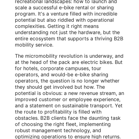
recreational landscapes: how to launch and
scale a successful e-bike rental or sharing
program. It's a venture filled with incredible
potential but also riddled with operational
complexities. Getting it right means
understanding not just the hardware, but the
entire ecosystem that supports a thriving B2B
mobility service.
The micromobility revolution is underway, and
at the head of the pack are electric bikes. But
for hotels, corporate campuses, tour
operators, and would-be e-bike sharing
operators, the question is no longer whether
they should get involved but how. The
potential is obvious: a new revenue stream, an
improved customer or employee experience,
and a statement on sustainable transport. Yet
the route to profitability is filled with
obstacles. B2B clients face the daunting task
of choosing the right fleet, implementing
robust management technology, and
optimizing operations to ensure high returns.