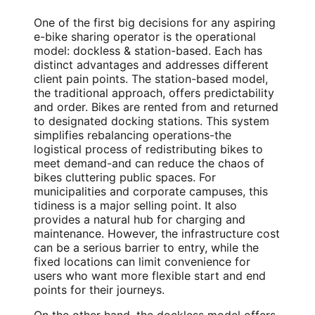
One of the first big decisions for any aspiring
e-bike sharing operator is the operational
model: dockless & station-based. Each has
distinct advantages and addresses different
client pain points. The station-based model,
the traditional approach, offers predictability
and order. Bikes are rented from and returned
to designated docking stations. This system
simplifies rebalancing operations-the
logistical process of redistributing bikes to
meet demand-and can reduce the chaos of
bikes cluttering public spaces. For
municipalities and corporate campuses, this
tidiness is a major selling point. It also
provides a natural hub for charging and
maintenance. However, the infrastructure cost
can be a serious barrier to entry, while the
fixed locations can limit convenience for
users who want more flexible start and end
points for their journeys.