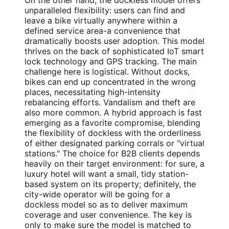
On the other hand, the dockless model offers
unparalleled flexibility: users can find and
leave a bike virtually anywhere within a
defined service area-a convenience that
dramatically boosts user adoption. This model
thrives on the back of sophisticated IoT smart
lock technology and GPS tracking. The main
challenge here is logistical. Without docks,
bikes can end up concentrated in the wrong
places, necessitating high-intensity
rebalancing efforts. Vandalism and theft are
also more common. A hybrid approach is fast
emerging as a favorite compromise, blending
the flexibility of dockless with the orderliness
of either designated parking corrals or "virtual
stations." The choice for B2B clients depends
heavily on their target environment: for sure, a
luxury hotel will want a small, tidy station-
based system on its property; definitely, the
city-wide operator will be going for a
dockless model so as to deliver maximum
coverage and user convenience. The key is
only to make sure the model is matched to