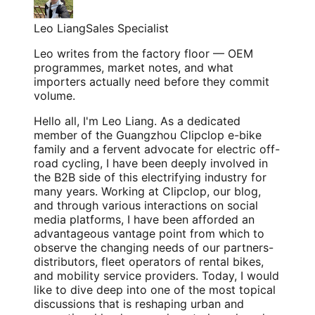
Leo Liang
Sales Specialist
Leo writes from the factory floor — OEM
programmes, market notes, and what
importers actually need before they commit
volume.
Hello all, I'm Leo Liang. As a dedicated
member of the Guangzhou Clipclop e-bike
family and a fervent advocate for electric off-
road cycling, I have been deeply involved in
the B2B side of this electrifying industry for
many years. Working at Clipclop, our blog,
and through various interactions on social
media platforms, I have been afforded an
advantageous vantage point from which to
observe the changing needs of our partners-
distributors, fleet operators of rental bikes,
and mobility service providers. Today, I would
like to dive deep into one of the most topical
discussions that is reshaping urban and