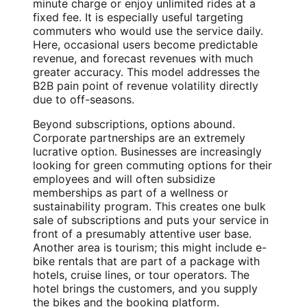
minute charge or enjoy unlimited rides at a
fixed fee. It is especially useful targeting
commuters who would use the service daily.
Here, occasional users become predictable
revenue, and forecast revenues with much
greater accuracy. This model addresses the
B2B pain point of revenue volatility directly
due to off-seasons.
Beyond subscriptions, options abound.
Corporate partnerships are an extremely
lucrative option. Businesses are increasingly
looking for green commuting options for their
employees and will often subsidize
memberships as part of a wellness or
sustainability program. This creates one bulk
sale of subscriptions and puts your service in
front of a presumably attentive user base.
Another area is tourism; this might include e-
bike rentals that are part of a package with
hotels, cruise lines, or tour operators. The
hotel brings the customers, and you supply
the bikes and the booking platform.