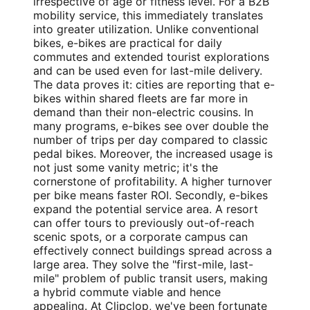
irrespective of age or fitness level. For a B2B
mobility service, this immediately translates
into greater utilization. Unlike conventional
bikes, e-bikes are practical for daily
commutes and extended tourist explorations
and can be used even for last-mile delivery.
The data proves it: cities are reporting that e-
bikes within shared fleets are far more in
demand than their non-electric cousins. In
many programs, e-bikes see over double the
number of trips per day compared to classic
pedal bikes. Moreover, the increased usage is
not just some vanity metric; it's the
cornerstone of profitability. A higher turnover
per bike means faster ROI. Secondly, e-bikes
expand the potential service area. A resort
can offer tours to previously out-of-reach
scenic spots, or a corporate campus can
effectively connect buildings spread across a
large area. They solve the "first-mile, last-
mile" problem of public transit users, making
a hybrid commute viable and hence
appealing. At Clipclop, we've been fortunate