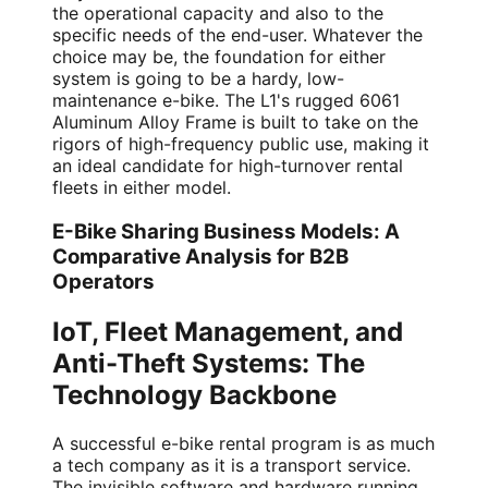
the operational capacity and also to the
specific needs of the end-user. Whatever the
choice may be, the foundation for either
system is going to be a hardy, low-
maintenance e-bike. The L1's rugged 6061
Aluminum Alloy Frame is built to take on the
rigors of high-frequency public use, making it
an ideal candidate for high-turnover rental
fleets in either model.
E-Bike Sharing Business Models: A
Comparative Analysis for B2B
Operators
IoT, Fleet Management, and
Anti-Theft Systems: The
Technology Backbone
A successful e-bike rental program is as much
a tech company as it is a transport service.
The invisible software and hardware running