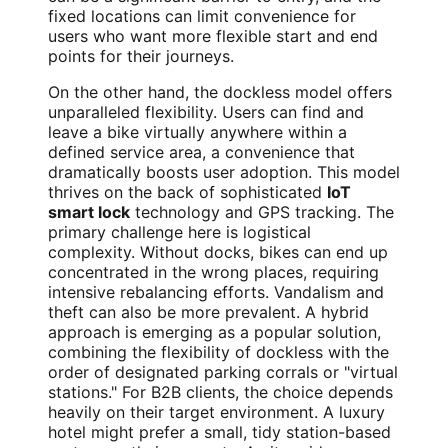
fixed locations can limit convenience for
users who want more flexible start and end
points for their journeys.
On the other hand, the dockless model offers
unparalleled flexibility. Users can find and
leave a bike virtually anywhere within a
defined service area, a convenience that
dramatically boosts user adoption. This model
thrives on the back of sophisticated
IoT
smart lock
technology and GPS tracking. The
primary challenge here is logistical
complexity. Without docks, bikes can end up
concentrated in the wrong places, requiring
intensive rebalancing efforts. Vandalism and
theft can also be more prevalent. A hybrid
approach is emerging as a popular solution,
combining the flexibility of dockless with the
order of designated parking corrals or "virtual
stations." For B2B clients, the choice depends
heavily on their target environment. A luxury
hotel might prefer a small, tidy station-based