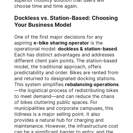
superior mobility solution that users will
choose time and time again.
Dockless vs. Station-Based: Choosing
Your Business Model
One of the first major decisions for any
aspiring
e-bike sharing operator
is the
operational model:
dockless & station-based
.
Each has distinct advantages and addresses
different client pain points. The station-based
model, the traditional approach, offers
predictability and order. Bikes are rented from
and returned to designated docking stations.
This system simplifies
rebalancing operations
—the logistical process of redistributing bikes
to meet demand—and can reduce the chaos
of bikes cluttering public spaces. For
municipalities and corporate campuses, this
tidiness is a major selling point. It also
provides a natural hub for charging and
maintenance. However, the infrastructure cost
can be a significant barrier to entry, and the