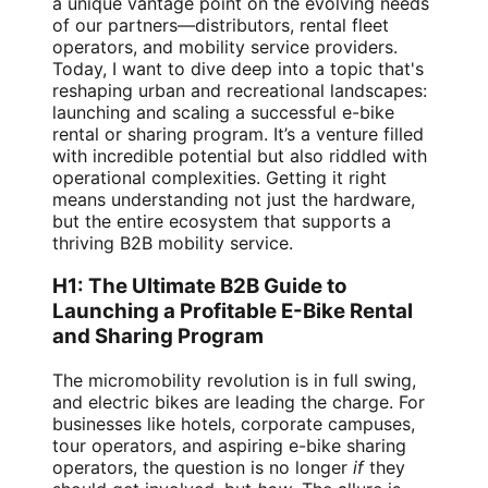
a unique vantage point on the evolving needs
of our partners—distributors, rental fleet
operators, and mobility service providers.
Today, I want to dive deep into a topic that's
reshaping urban and recreational landscapes:
launching and scaling a successful e-bike
rental or sharing program. It’s a venture filled
with incredible potential but also riddled with
operational complexities. Getting it right
means understanding not just the hardware,
but the entire ecosystem that supports a
thriving B2B mobility service.
H1: The Ultimate B2B Guide to
Launching a Profitable E-Bike Rental
and Sharing Program
The micromobility revolution is in full swing,
and electric bikes are leading the charge. For
businesses like hotels, corporate campuses,
tour operators, and aspiring e-bike sharing
operators, the question is no longer
if
they