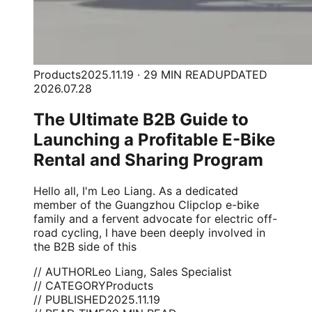
Products
2025.11.19 · 29 MIN READ
UPDATED
2026.07.28
The Ultimate B2B Guide to
Launching a Profitable E-Bike
Rental and Sharing Program
Hello all, I'm Leo Liang. As a dedicated
member of the Guangzhou Clipclop e-bike
family and a fervent advocate for electric off-
road cycling, I have been deeply involved in
the B2B side of this
// AUTHOR
Leo Liang, Sales Specialist
// CATEGORY
Products
// PUBLISHED
2025.11.19