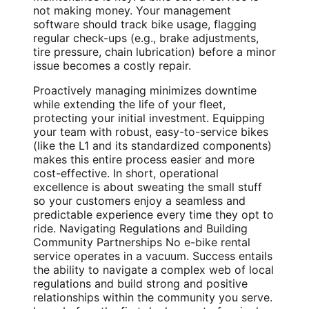
not making money. Your management
software should track bike usage, flagging
regular check-ups (e.g., brake adjustments,
tire pressure, chain lubrication) before a minor
issue becomes a costly repair.
Proactively managing minimizes downtime
while extending the life of your fleet,
protecting your initial investment. Equipping
your team with robust, easy-to-service bikes
(like the L1 and its standardized components)
makes this entire process easier and more
cost-effective. In short, operational
excellence is about sweating the small stuff
so your customers enjoy a seamless and
predictable experience every time they opt to
ride. Navigating Regulations and Building
Community Partnerships No e-bike rental
service operates in a vacuum. Success entails
the ability to navigate a complex web of local
regulations and build strong and positive
relationships within the community you serve.