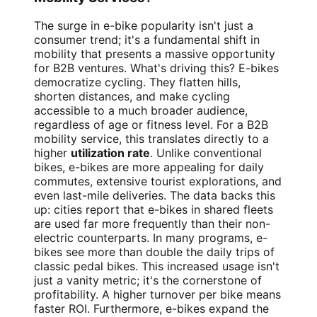
The surge in e-bike popularity isn't just a
consumer trend; it's a fundamental shift in
mobility that presents a massive opportunity
for B2B ventures. What's driving this? E-bikes
democratize cycling. They flatten hills,
shorten distances, and make cycling
accessible to a much broader audience,
regardless of age or fitness level. For a B2B
mobility service, this translates directly to a
higher
utilization rate
. Unlike conventional
bikes, e-bikes are more appealing for daily
commutes, extensive tourist explorations, and
even last-mile deliveries. The data backs this
up: cities report that e-bikes in shared fleets
are used far more frequently than their non-
electric counterparts. In many programs, e-
bikes see more than double the daily trips of
classic pedal bikes. This increased usage isn't
just a vanity metric; it's the cornerstone of
profitability. A higher turnover per bike means
faster ROI. Furthermore, e-bikes expand the