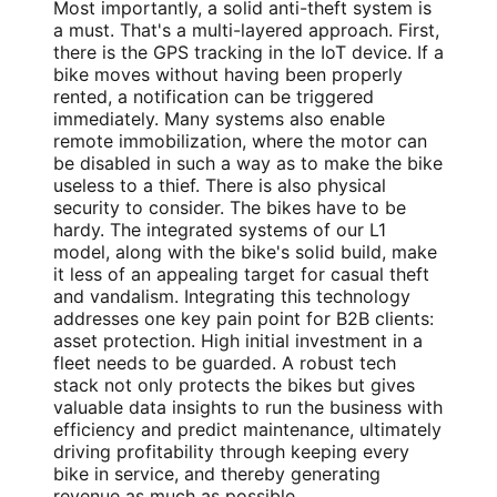
Most importantly, a solid anti-theft system is
a must. That's a multi-layered approach. First,
there is the GPS tracking in the IoT device. If a
bike moves without having been properly
rented, a notification can be triggered
immediately. Many systems also enable
remote immobilization, where the motor can
be disabled in such a way as to make the bike
useless to a thief. There is also physical
security to consider. The bikes have to be
hardy. The integrated systems of our L1
model, along with the bike's solid build, make
it less of an appealing target for casual theft
and vandalism. Integrating this technology
addresses one key pain point for B2B clients:
asset protection. High initial investment in a
fleet needs to be guarded. A robust tech
stack not only protects the bikes but gives
valuable data insights to run the business with
efficiency and predict maintenance, ultimately
driving profitability through keeping every
bike in service, and thereby generating
revenue as much as possible.