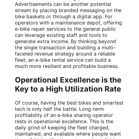
Advertisements can be another potential
stream by placing branded messaging on the
bike baskets or through a digital app. For
operators with a maintenance depot, offering
e-bike repair services to the general public
can leverage existing staff and tools to
generate extra income. By thinking beyond
the single transaction and building a multi-
faceted revenue strategy around a reliable
fleet, an e-bike rental service can build a
much more resilient and profitable business.
Operational Excellence is the
Key to a High Utilization Rate
Of course, having the best bikes and smartest
tech is only half the battle. Long-term
profitability of an e-bike sharing operator
rests in operational excellence. This is the
daily grind of keeping the fleet charged,
maintained, and available where people want