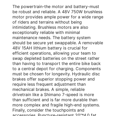
The powertrain-the motor and battery-must
be robust and reliable. A 48V 750W brushless
motor provides ample power for a wide range
of riders and terrains without being
intimidating. Brushless motors are also
exceptionally reliable with minimal
maintenance needs. The battery system
should be secure yet swappable. A removable
48V 15AH lithium battery is crucial for
efficient operations, allowing your team to
swap depleted batteries on the street rather
than having to transport the entire bike back
to a central depot for charging. Components
must be chosen for longevity. Hydraulic disc
brakes offer superior stopping power and
require less frequent adjustment than
mechanical brakes. A simple, reliable
drivetrain like a Shimano 7-speed is more
than sufficient and is far more durable than
more complex and fragile high-end systems.
Finally, consider the touchpoints and
accessories. Puncture-resistant 20"*4.0 fat