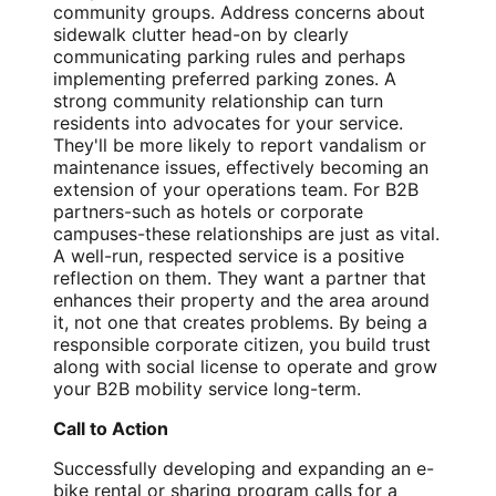
community groups. Address concerns about
sidewalk clutter head-on by clearly
communicating parking rules and perhaps
implementing preferred parking zones. A
strong community relationship can turn
residents into advocates for your service.
They'll be more likely to report vandalism or
maintenance issues, effectively becoming an
extension of your operations team. For B2B
partners-such as hotels or corporate
campuses-these relationships are just as vital.
A well-run, respected service is a positive
reflection on them. They want a partner that
enhances their property and the area around
it, not one that creates problems. By being a
responsible corporate citizen, you build trust
along with social license to operate and grow
your B2B mobility service long-term.
Call to Action
Successfully developing and expanding an e-
bike rental or sharing program calls for a