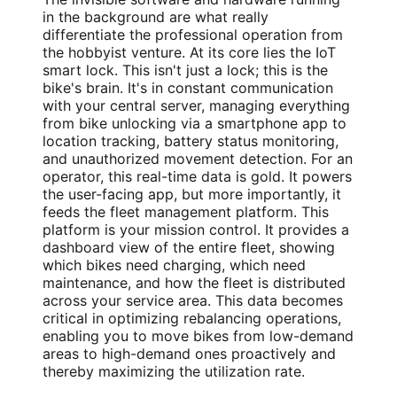
in the background are what really
differentiate the professional operation from
the hobbyist venture. At its core lies the IoT
smart lock. This isn't just a lock; this is the
bike's brain. It's in constant communication
with your central server, managing everything
from bike unlocking via a smartphone app to
location tracking, battery status monitoring,
and unauthorized movement detection. For an
operator, this real-time data is gold. It powers
the user-facing app, but more importantly, it
feeds the fleet management platform. This
platform is your mission control. It provides a
dashboard view of the entire fleet, showing
which bikes need charging, which need
maintenance, and how the fleet is distributed
across your service area. This data becomes
critical in optimizing rebalancing operations,
enabling you to move bikes from low-demand
areas to high-demand ones proactively and
thereby maximizing the utilization rate.