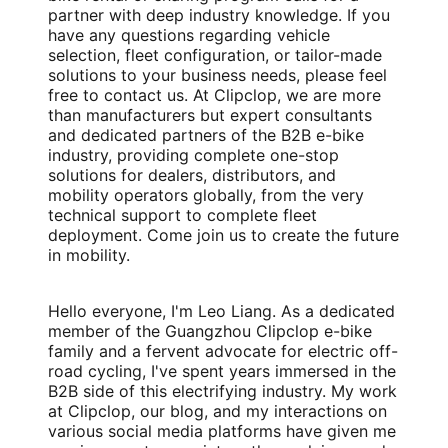
partner with deep industry knowledge. If you
have any questions regarding vehicle
selection, fleet configuration, or tailor-made
solutions to your business needs, please feel
free to contact us. At Clipclop, we are more
than manufacturers but expert consultants
and dedicated partners of the B2B e-bike
industry, providing complete one-stop
solutions for dealers, distributors, and
mobility operators globally, from the very
technical support to complete fleet
deployment. Come join us to create the future
in mobility.
Hello everyone, I'm Leo Liang. As a dedicated
member of the Guangzhou Clipclop e-bike
family and a fervent advocate for electric off-
road cycling, I've spent years immersed in the
B2B side of this electrifying industry. My work
at Clipclop, our blog, and my interactions on
various social media platforms have given me