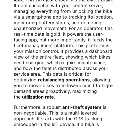
It communicates with your central server,
managing everything from unlocking the bike
via a smartphone app to tracking its location,
monitoring battery status, and detecting
unauthorized movement. For an operator, this
real-time data is gold. It powers the user-
facing app, but more importantly, it feeds the
fleet management platform. This platform is
your mission control. It provides a dashboard
view of the entire fleet, showing which bikes
need charging, which require maintenance,
and how the fleet is distributed across your
service area. This data is critical for
optimizing
rebalancing operations
, allowing
you to move bikes from low-demand to high-
demand areas proactively, maximizing
the
utilization rate
.
Furthermore, a robust
anti-theft system
is
non-negotiable. This is a multi-layered
approach. It starts with the GPS tracking
embedded in the IoT device. If a bike is