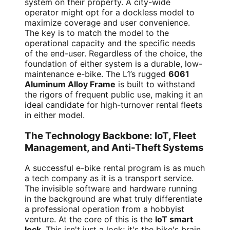
system on their property. A city-wide
operator might opt for a dockless model to
maximize coverage and user convenience.
The key is to match the model to the
operational capacity and the specific needs
of the end-user. Regardless of the choice, the
foundation of either system is a durable, low-
maintenance e-bike. The L1’s rugged
6061
Aluminum Alloy Frame
is built to withstand
the rigors of frequent public use, making it an
ideal candidate for high-turnover rental fleets
in either model.
The Technology Backbone: IoT, Fleet
Management, and Anti-Theft Systems
A successful e-bike rental program is as much
a tech company as it is a transport service.
The invisible software and hardware running
in the background are what truly differentiate
a professional operation from a hobbyist
venture. At the core of this is the
IoT smart
lock
. This isn't just a lock; it's the bike's brain.