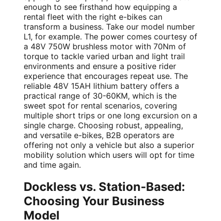
enough to see firsthand how equipping a
rental fleet with the right e-bikes can
transform a business. Take our model number
L1, for example. The power comes courtesy of
a 48V 750W brushless motor with 70Nm of
torque to tackle varied urban and light trail
environments and ensure a positive rider
experience that encourages repeat use. The
reliable 48V 15AH lithium battery offers a
practical range of 30-60KM, which is the
sweet spot for rental scenarios, covering
multiple short trips or one long excursion on a
single charge. Choosing robust, appealing,
and versatile e-bikes, B2B operators are
offering not only a vehicle but also a superior
mobility solution which users will opt for time
and time again.
Dockless vs. Station-Based:
Choosing Your Business
Model