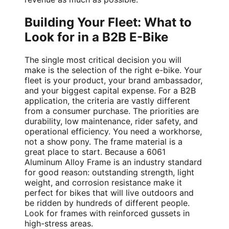
Building Your Fleet: What to
Look for in a B2B E-Bike
The single most critical decision you will
make is the selection of the right e-bike. Your
fleet is your product, your brand ambassador,
and your biggest capital expense. For a B2B
application, the criteria are vastly different
from a consumer purchase. The priorities are
durability, low maintenance, rider safety, and
operational efficiency. You need a workhorse,
not a show pony. The frame material is a
great place to start. Because a 6061
Aluminum Alloy Frame is an industry standard
for good reason: outstanding strength, light
weight, and corrosion resistance make it
perfect for bikes that will live outdoors and
be ridden by hundreds of different people.
Look for frames with reinforced gussets in
high-stress areas.