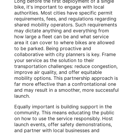
Long before the first deployment of a single
bike, it's important to engage with local
authorities. Most cities have specific permit
requirements, fees, and regulations regarding
shared mobility operators. Such requirements
may dictate anything and everything from
how large a fleet can be and what service
area it can cover to where bikes are allowed
to be parked. Being proactive and
collaborative with city planners is key. Frame
your service as the solution to their
transportation challenges: reduce congestion,
improve air quality, and offer equitable
mobility options. This partnership approach is
far more effective than a confrontational one
and may result in a smoother, more successful
launch.
Equally important is building support in the
community. This means educating the public
on how to use the service responsibly. Host
launch events, offer safety demonstrations,
and partner with local businesses and