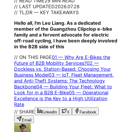
// READ TIME
29 MIN READ
// LAST UPDATED
2026.07.28
// TL;DR — KEY TAKEAWAYS
Hello all, I'm Leo Liang. As a dedicated
member of the Guangzhou Clipclop e-bike
family and a fervent advocate for electric
off-road cycling, I have been deeply involved
in the B2B side of this
// ON THIS PAGE
01
—
Why Are E-Bikes the
Future of B2B Mobility Services?
02
—
Dockless vs. Station-Based: Choosing Your
Business Model
03
—
IoT, Fleet Management,
and Anti-Theft Systems: The Technology
Backbone
04
—
Building Your Fleet: What to
Look for in a B2B E-Bike
05
—
Operational
Excellence is the Key to a High Utilization
Rate
// SHARE
LinkedIn
X
Facebook
Email