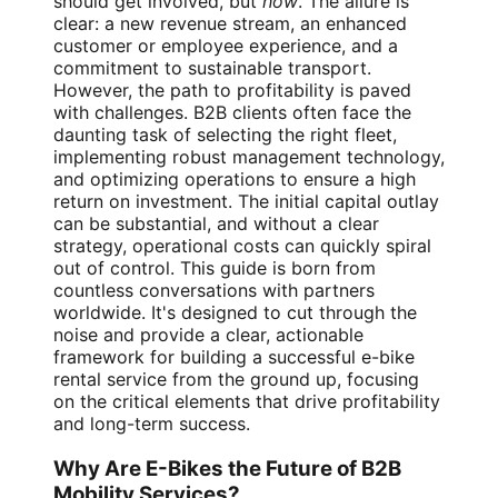
should get involved, but
how
. The allure is
clear: a new revenue stream, an enhanced
customer or employee experience, and a
commitment to sustainable transport.
However, the path to profitability is paved
with challenges. B2B clients often face the
daunting task of selecting the right fleet,
implementing robust management technology,
and optimizing operations to ensure a high
return on investment. The initial capital outlay
can be substantial, and without a clear
strategy, operational costs can quickly spiral
out of control. This guide is born from
countless conversations with partners
worldwide. It's designed to cut through the
noise and provide a clear, actionable
framework for building a successful e-bike
rental service from the ground up, focusing
on the critical elements that drive profitability
and long-term success.
Why Are E-Bikes the Future of B2B
Mobility Services?