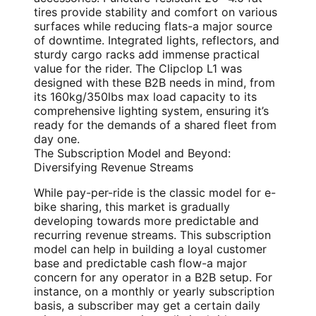
tires provide stability and comfort on various
surfaces while reducing flats-a major source
of downtime. Integrated lights, reflectors, and
sturdy cargo racks add immense practical
value for the rider. The Clipclop L1 was
designed with these B2B needs in mind, from
its 160kg/350lbs max load capacity to its
comprehensive lighting system, ensuring it’s
ready for the demands of a shared fleet from
day one.
The Subscription Model and Beyond:
Diversifying Revenue Streams
While pay-per-ride is the classic model for e-
bike sharing, this market is gradually
developing towards more predictable and
recurring revenue streams. This subscription
model can help in building a loyal customer
base and predictable cash flow-a major
concern for any operator in a B2B setup. For
instance, on a monthly or yearly subscription
basis, a subscriber may get a certain daily