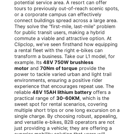
potential service area. A resort can offer
tours to previously out-of-reach scenic spots,
or a corporate campus can effectively
connect buildings spread across a large area.
They solve the "first-mile, last-mile" problem
for public transit users, making a hybrid
commute a viable and attractive option. At
Clipclop, we've seen firsthand how equipping
a rental fleet with the right e-bikes can
transform a business. Take our L1 model, for
example. Its
48V 750W brushless
motor
and
70Nm of torque
provide the
power to tackle varied urban and light trail
environments, ensuring a positive rider
experience that encourages repeat use. The
reliable
48V 15AH lithium battery
offers a
practical range of
30-60KM
, which is the
sweet spot for rental scenarios, covering
multiple short trips or one long excursion on a
single charge. By choosing robust, appealing,
and versatile e-bikes, B2B operators are not
just providing a vehicle; they are offering a