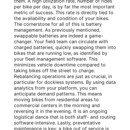
them. A high utilization rate, number of rides
per bike per day, is by far the most important
metric of success. This rate is directly tied to
the availability and condition of your bikes.
The cornerstone for all of this is battery
management. As previously mentioned,
swappable batteries are indeed a game-
changer. Your field team can circulate with
charged batteries, quickly swapping them into
bikes that are running low, as identified by
your fleet management software. This
minimizes vehicle downtime compared to
taking bikes off the street to charge.
Rebalancing operations are just as crucial, in
particular for dockless systems. By using data
analytics from your platform, you can
anticipate demand patterns. This means
moving bikes from residential areas to
commercial centers in the morning and
reversing it in the evening. It is an ongoing
logistical dance that is both staff- and routing
software-intensive. Lastly, preventative
maintenance is key: a bike out of service is