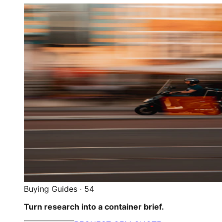
Buying Guides
·
54
Turn research into a container brief.