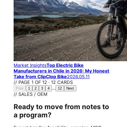
Market Insights
Top Electric Bike
Manufacturers in Chile in 2026: My Honest
Take from ClipClop Bike
2026.05.11
// PAGE 1 OF 12 · 12 CARDS
…
Prev
1
2
3
4
12
Next
// SALES / OEM
Ready to move from notes to
a program?