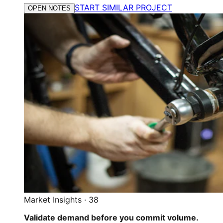
START SIMILAR PROJECT
OPEN NOTES
Market Insights
·
38
Validate demand before you commit volume.