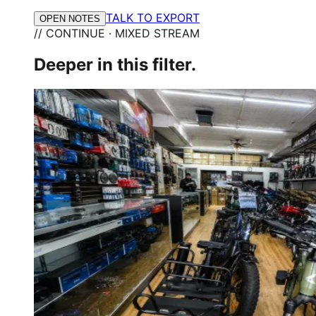
TALK TO EXPORT
OPEN NOTES
// CONTINUE · MIXED STREAM
Deeper in this filter.