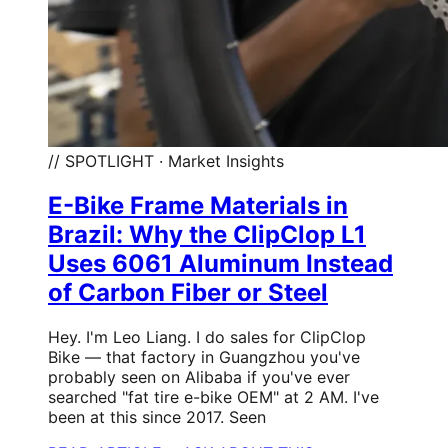
// SPOTLIGHT · Market Insights
E-Bike Frame Materials in
Brazil: Why the ClipClop L1
Uses 6061 Aluminum Instead
of Carbon Fiber or Steel
Hey. I'm Leo Liang. I do sales for ClipClop
Bike — that factory in Guangzhou you've
probably seen on Alibaba if you've ever
searched "fat tire e-bike OEM" at 2 AM. I've
been at this since 2017. Seen