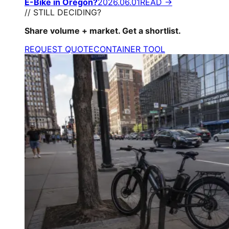
E-Bike in Oregon?
2026.06.01
READ →
// STILL DECIDING?
Share volume + market. Get a shortlist.
REQUEST QUOTE
CONTAINER TOOL