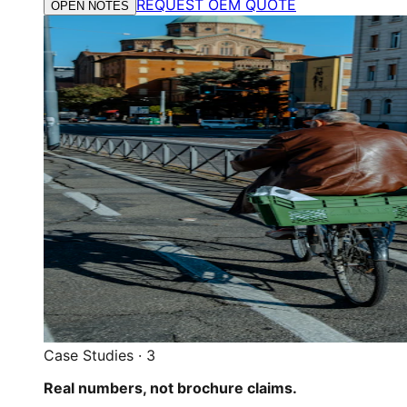
REQUEST OEM QUOTE
OPEN NOTES
Case Studies
·
3
Real numbers, not brochure claims.