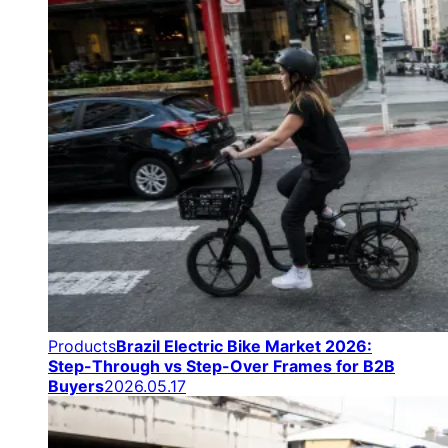
Products
Brazil Electric Bike Market 2026:
Step-Through vs Step-Over Frames for B2B
Buyers
2026.05.17