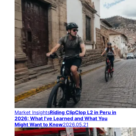
Market Insights
Riding ClipClop L2 in Peru in
2026: What I’ve Learned and What You
Might Want to Know
2026.05.21