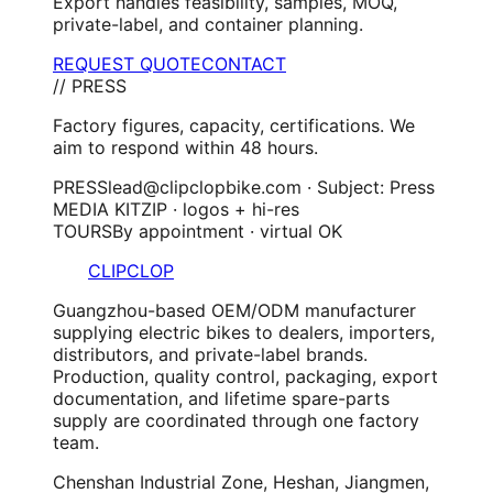
Export handles feasibility, samples, MOQ,
private-label, and container planning.
REQUEST QUOTE
CONTACT
// PRESS
Factory figures, capacity, certifications. We
aim to respond within 48 hours.
PRESS
lead@clipclopbike.com · Subject: Press
MEDIA KIT
ZIP · logos + hi-res
TOURS
By appointment · virtual OK
CLIPCLOP
Guangzhou-based OEM/ODM manufacturer
supplying electric bikes to dealers, importers,
distributors, and private-label brands.
Production, quality control, packaging, export
documentation, and lifetime spare-parts
supply are coordinated through one factory
team.
Chenshan Industrial Zone, Heshan, Jiangmen,