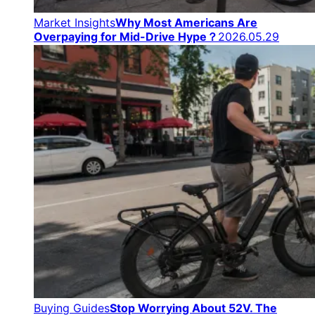
Market Insights
Why Most Americans Are
Overpaying for Mid-Drive Hype？
2026.05.29
Buying Guides
Stop Worrying About 52V. The