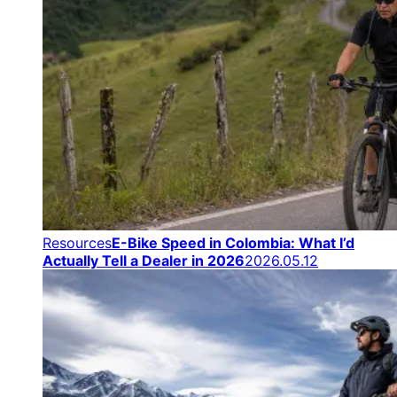
Resources
E-Bike Speed in Colombia: What I’d
Actually Tell a Dealer in 2026
2026.05.12