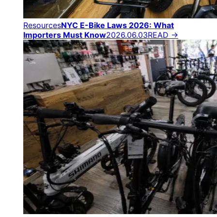
Resources
NYC E-Bike Laws 2026: What
Importers Must Know
2026.06.03
READ →