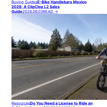
Buying Guides
E-Bike Handlebars Mexico
2026: A ClipClop L2 Sales
Guide
2026.06.03
READ →
Resources
Do You Need a License to Ride an