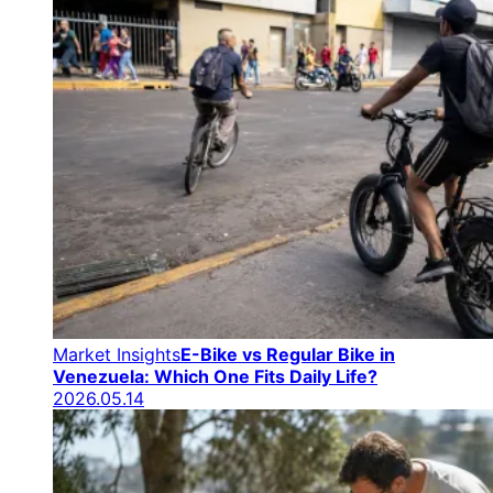
Market Insights
E-Bike vs Regular Bike in
Venezuela: Which One Fits Daily Life?
2026.05.14