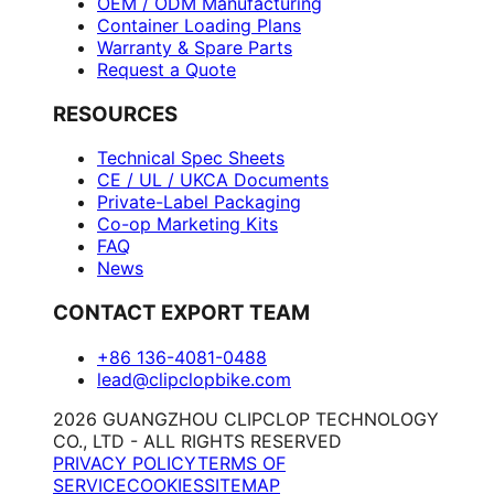
OEM / ODM Manufacturing
Container Loading Plans
Warranty & Spare Parts
Request a Quote
RESOURCES
Technical Spec Sheets
CE / UL / UKCA Documents
Private-Label Packaging
Co-op Marketing Kits
FAQ
News
CONTACT EXPORT TEAM
+86 136-4081-0488
lead@clipclopbike.com
2026 GUANGZHOU CLIPCLOP TECHNOLOGY
CO., LTD - ALL RIGHTS RESERVED
PRIVACY POLICY
TERMS OF
SERVICE
COOKIES
SITEMAP