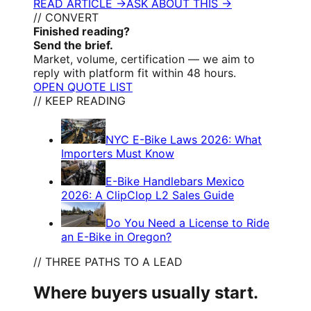
READ ARTICLE →
ASK ABOUT THIS →
// CONVERT
Finished reading?
Send the brief.
Market, volume, certification — we aim to
reply with platform fit within 48 hours.
OPEN QUOTE LIST
// KEEP READING
NYC E-Bike Laws 2026: What
Importers Must Know
E-Bike Handlebars Mexico
2026: A ClipClop L2 Sales Guide
Do You Need a License to Ride
an E-Bike in Oregon?
// THREE PATHS TO A LEAD
Where buyers usually start.