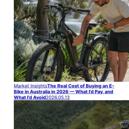
Market Insights
The Real Cost of Buying an E-
Bike in Australia in 2026 — What I’d Pay, and
What I’d Avoid
2026.05.13