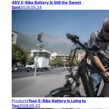
48V E-Bike Battery Is Still the Sweet
Spot
2026.05.24
Products
Your E-Bike Battery Is Lying to
You
2026.05.22