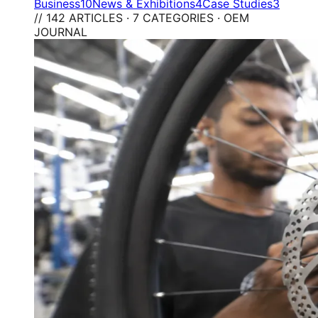
Business
10
News & Exhibitions
4
Case Studies
3
// 142 ARTICLES · 7 CATEGORIES · OEM
JOURNAL