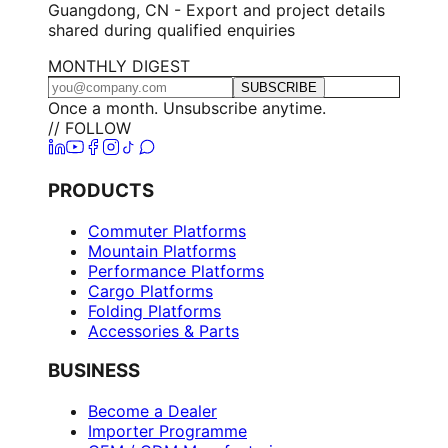
Guangdong, CN - Export and project details
shared during qualified enquiries
MONTHLY DIGEST
SUBSCRIBE
Once a month. Unsubscribe anytime.
// FOLLOW
PRODUCTS
Commuter Platforms
Mountain Platforms
Performance Platforms
Cargo Platforms
Folding Platforms
Accessories & Parts
BUSINESS
Become a Dealer
Importer Programme