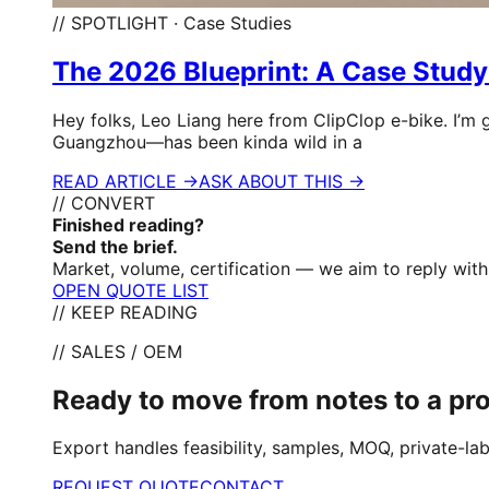
// SPOTLIGHT · Case Studies
The 2026 Blueprint: A Case Study
Hey folks, Leo Liang here from ClipClop e-bike. I’m 
Guangzhou—has been kinda wild in a
READ ARTICLE →
ASK ABOUT THIS →
// CONVERT
Finished reading?
Send the brief.
Market, volume, certification — we aim to reply with 
OPEN QUOTE LIST
// KEEP READING
// SALES / OEM
Ready to move from notes to a p
Export handles feasibility, samples, MOQ, private-lab
REQUEST QUOTE
CONTACT