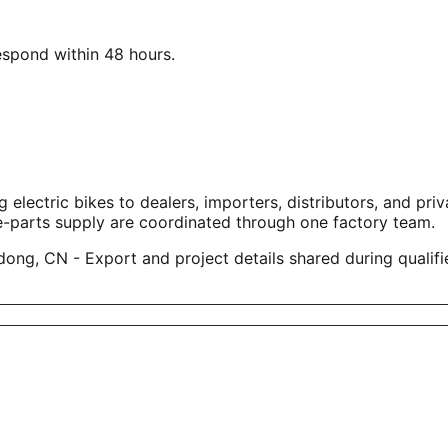
respond within 48 hours.
tric bikes to dealers, importers, distributors, and privat
e-parts supply are coordinated through one factory team.
ng, CN - Export and project details shared during qualifi