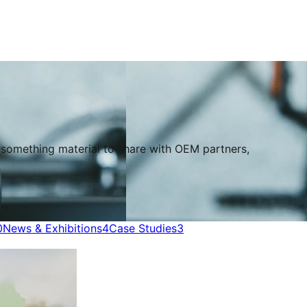
s something material to share with OEM partners,
0
News & Exhibitions
4
Case Studies
3