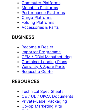
Commuter Platforms
Mountain Platforms
Performance Platforms
Cargo Platforms
Folding Platforms
Accessories & Parts
BUSINESS
Become a Dealer
Importer Programme
OEM / ODM Manufacturing
Container Loading Plans
Warranty & Spare Parts
Request a Quote
RESOURCES
Technical Spec Sheets
CE / UL / UKCA Documents
Private-Label Packaging
Co-op Marketing Kits