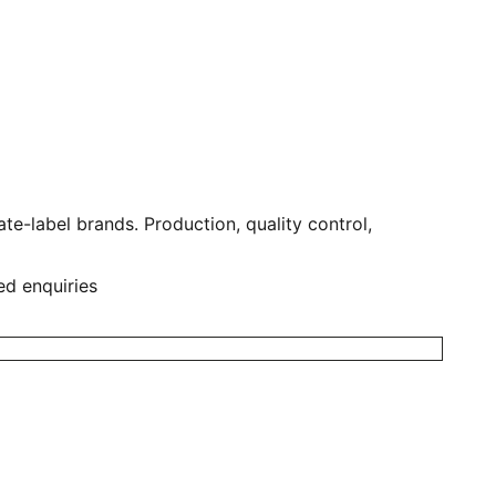
e-label brands. Production, quality control,
ed enquiries