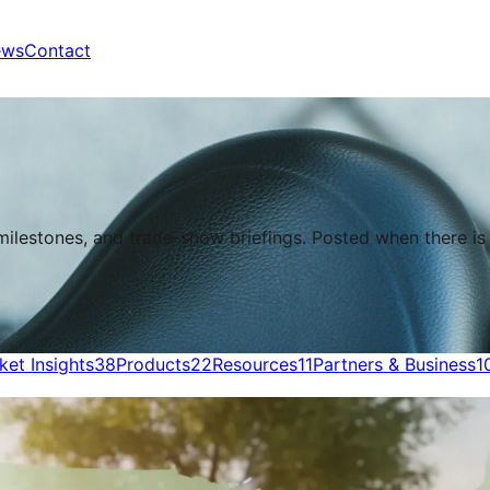
ews
Contact
 milestones, and trade-show briefings. Posted when there i
ket Insights
38
Products
22
Resources
11
Partners & Business
1