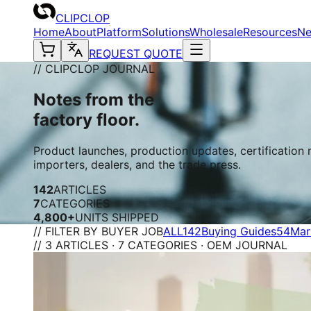
CLIPCLOP
Home
About
Platform
Solutions
Wholesale
Resources
N
REQUEST QUOTE
// CLIPCLOP JOURNAL
Notes from the
factory floor.
Product launches, production updates, certification
importers, dealers, and the trade press.
142
ARTICLES
7
CATEGORIES
4,800+
UNITS SHIPPED
// FILTER BY BUYER JOB
ALL
142
Buying Guides
54
Mar
// 3 ARTICLES · 7 CATEGORIES · OEM JOURNAL