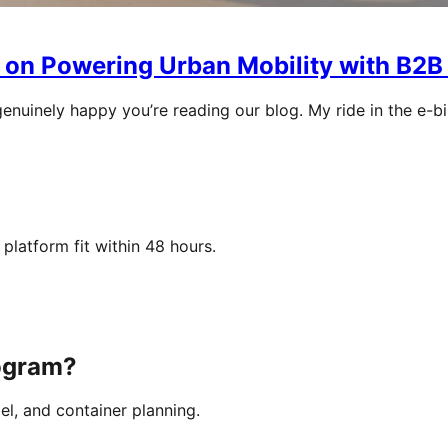
 on Powering Urban Mobility with B2B
genuinely happy you’re reading our blog. My ride in the e-b
platform fit within 48 hours.
rogram?
el, and container planning.