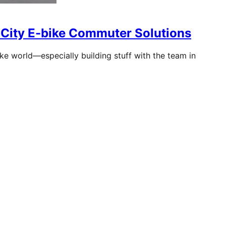
 City E-bike Commuter Solutions
ike world—especially building stuff with the team in