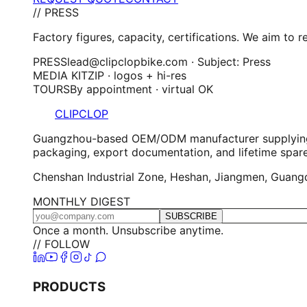
// PRESS
Factory figures, capacity, certifications. We aim to 
PRESS
lead@clipclopbike.com · Subject: Press
MEDIA KIT
ZIP · logos + hi-res
TOURS
By appointment · virtual OK
CLIPCLOP
Guangzhou-based OEM/ODM manufacturer supplying elec
packaging, export documentation, and lifetime spar
Chenshan Industrial Zone, Heshan, Jiangmen, Guangdo
MONTHLY DIGEST
SUBSCRIBE
Once a month. Unsubscribe anytime.
// FOLLOW
PRODUCTS