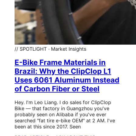
// SPOTLIGHT · Market Insights
E-Bike Frame Materials in
Brazil: Why the ClipClop L1
Uses 6061 Aluminum Instead
of Carbon Fiber or Steel
Hey. I'm Leo Liang. I do sales for ClipClop
Bike — that factory in Guangzhou you've
probably seen on Alibaba if you've ever
searched "fat tire e-bike OEM" at 2 AM. I've
been at this since 2017. Seen