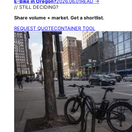
E-Bike in Oregon?
2026.06.01
READ →
// STILL DECIDING?
Share volume + market. Get a shortlist.
REQUEST QUOTE
CONTAINER TOOL