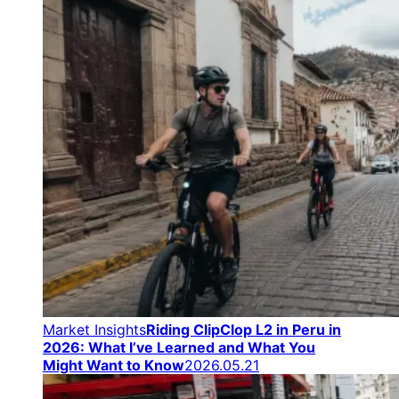
Market Insights
Riding ClipClop L2 in Peru in
2026: What I’ve Learned and What You
Might Want to Know
2026.05.21