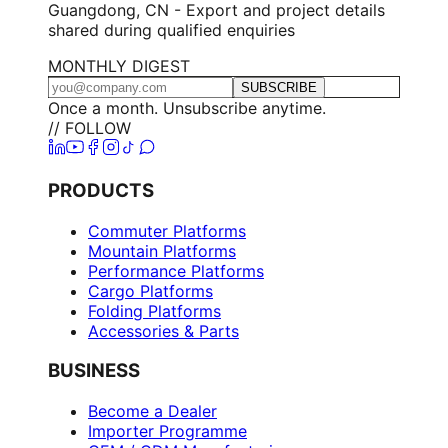
Guangdong, CN - Export and project details
shared during qualified enquiries
MONTHLY DIGEST
SUBSCRIBE
Once a month. Unsubscribe anytime.
// FOLLOW
PRODUCTS
Commuter Platforms
Mountain Platforms
Performance Platforms
Cargo Platforms
Folding Platforms
Accessories & Parts
BUSINESS
Become a Dealer
Importer Programme