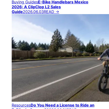
Buying Guides
E-Bike Handlebars Mexico
2026: A ClipClop L2 Sales
Guide
2026.06.03
READ →
Resources
Do You Need a License to Ride an