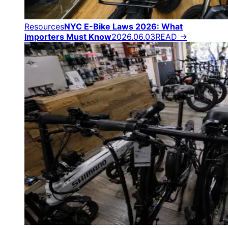
Resources
NYC E-Bike Laws 2026: What
Importers Must Know
2026.06.03
READ →