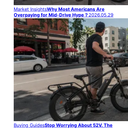
Market Insights
Why Most Americans Are
Overpaying for Mid-Drive Hype？
2026.05.29
Buying Guides
Stop Worrying About 52V. The