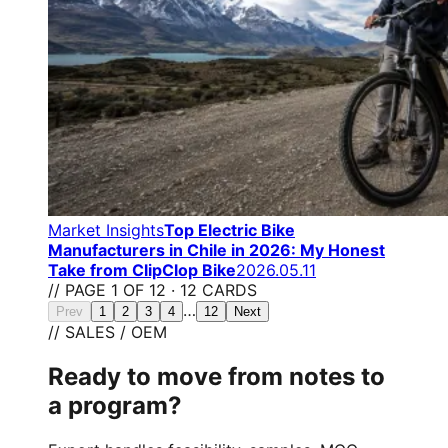
Market Insights
Top Electric Bike
Manufacturers in Chile in 2026: My Honest
Take from ClipClop Bike
2026.05.11
// PAGE 1 OF 12 · 12 CARDS
…
Prev
1
2
3
4
12
Next
// SALES / OEM
Ready to move from notes to
a program?