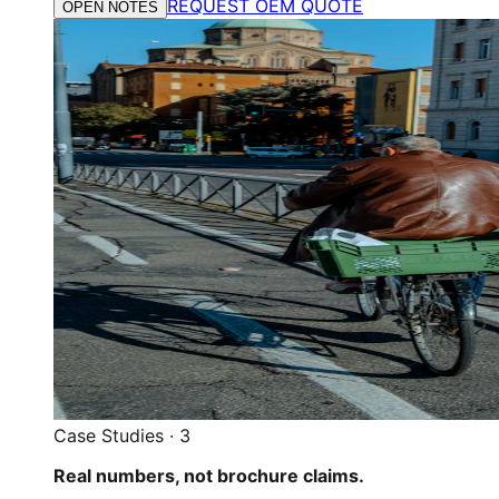
REQUEST OEM QUOTE
OPEN NOTES
Case Studies
·
3
Real numbers, not brochure claims.