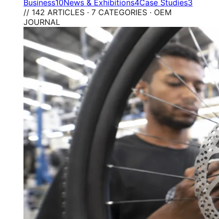
Business
10
News & Exhibitions
4
Case Studies
3
// 142 ARTICLES · 7 CATEGORIES · OEM
JOURNAL