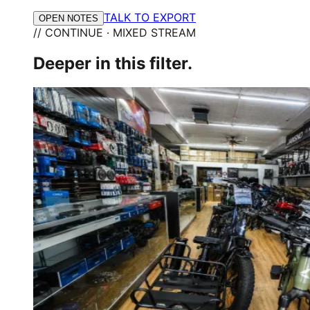
TALK TO EXPORT
OPEN NOTES
// CONTINUE · MIXED STREAM
Deeper in this filter.