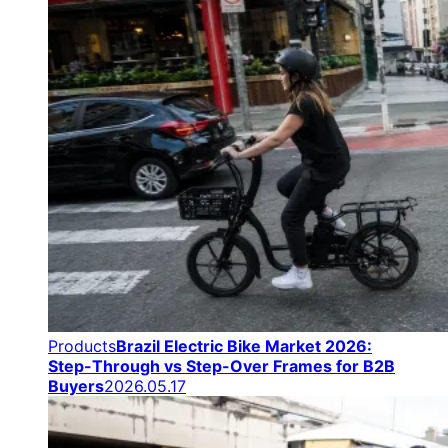
Products
Brazil Electric Bike Market 2026:
Step-Through vs Step-Over Frames for B2B
Buyers
2026.05.17