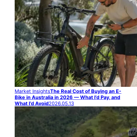
Market Insights
The Real Cost of Buying an E-
Bike in Australia in 2026 — What I’d Pay, and
What I’d Avoid
2026.05.13