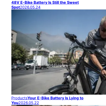
48V E-Bike Battery Is Still the Sweet
Spot
2026.05.24
Products
Your E-Bike Battery Is Lying to
You
2026.05.22