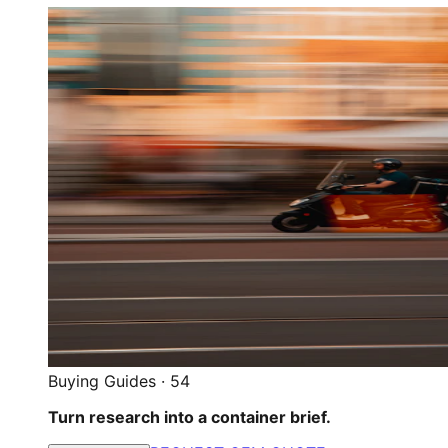
Buying Guides
·
54
Turn research into a container brief.