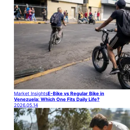
Market Insights
E-Bike vs Regular Bike in
Venezuela: Which One Fits Daily Life?
2026.05.14