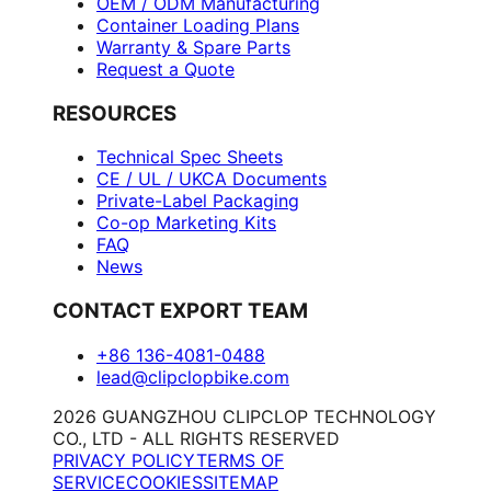
OEM / ODM Manufacturing
Container Loading Plans
Warranty & Spare Parts
Request a Quote
RESOURCES
Technical Spec Sheets
CE / UL / UKCA Documents
Private-Label Packaging
Co-op Marketing Kits
FAQ
News
CONTACT EXPORT TEAM
+86 136-4081-0488
lead@clipclopbike.com
2026 GUANGZHOU CLIPCLOP TECHNOLOGY
CO., LTD - ALL RIGHTS RESERVED
PRIVACY POLICY
TERMS OF
SERVICE
COOKIES
SITEMAP