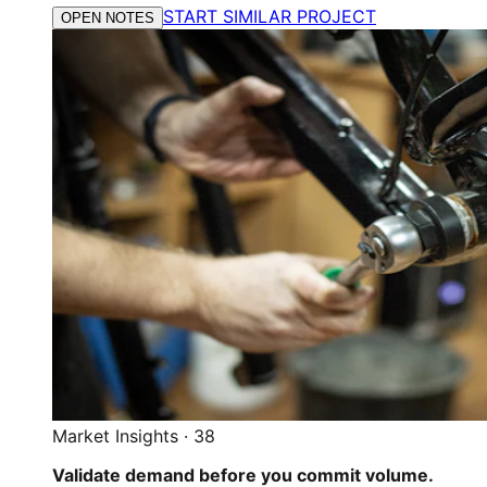
START SIMILAR PROJECT
OPEN NOTES
Market Insights
·
38
Validate demand before you commit volume.