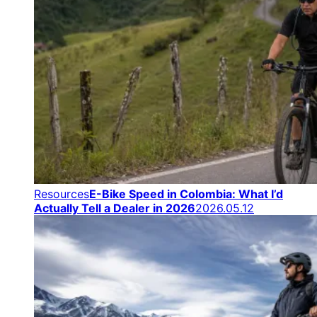
Resources
E-Bike Speed in Colombia: What I’d
Actually Tell a Dealer in 2026
2026.05.12