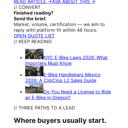
READ ARTICLE →
ASK ABOUT THIS →
// CONVERT
Finished reading?
Send the brief.
Market, volume, certification — we aim to
reply with platform fit within 48 hours.
OPEN QUOTE LIST
// KEEP READING
NYC E-Bike Laws 2026: What
Importers Must Know
E-Bike Handlebars Mexico
2026: A ClipClop L2 Sales Guide
Do You Need a License to Ride
an E-Bike in Oregon?
// THREE PATHS TO A LEAD
Where buyers usually start.