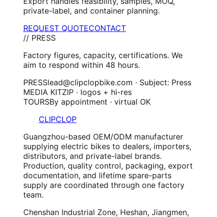
Export handles feasibility, samples, MOQ,
private-label, and container planning.
REQUEST QUOTE
CONTACT
// PRESS
Factory figures, capacity, certifications. We
aim to respond within 48 hours.
PRESS
lead@clipclopbike.com · Subject: Press
MEDIA KIT
ZIP · logos + hi-res
TOURS
By appointment · virtual OK
CLIPCLOP
Guangzhou-based OEM/ODM manufacturer
supplying electric bikes to dealers, importers,
distributors, and private-label brands.
Production, quality control, packaging, export
documentation, and lifetime spare-parts
supply are coordinated through one factory
team.
Chenshan Industrial Zone, Heshan, Jiangmen,