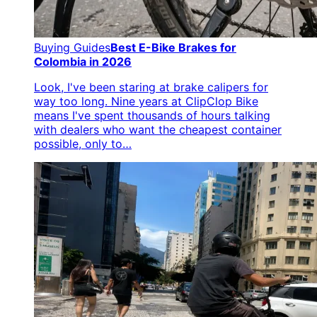
Buying Guides
Best E-Bike Brakes for
Colombia in 2026
Look, I've been staring at brake calipers for
way too long. Nine years at ClipClop Bike
means I've spent thousands of hours talking
with dealers who want the cheapest container
possible, only to…