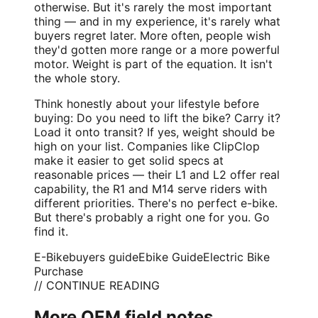
otherwise. But it's rarely the most important
thing — and in my experience, it's rarely what
buyers regret later. More often, people wish
they'd gotten more range or a more powerful
motor. Weight is part of the equation. It isn't
the whole story.
Think honestly about your lifestyle before
buying: Do you need to lift the bike? Carry it?
Load it onto transit? If yes, weight should be
high on your list. Companies like ClipClop
make it easier to get solid specs at
reasonable prices — their L1 and L2 offer real
capability, the R1 and M14 serve riders with
different priorities. There's no perfect e-bike.
But there's probably a right one for you. Go
find it.
E-Bike
buyers guide
Ebike Guide
Electric Bike
Purchase
// CONTINUE READING
More OEM field notes.