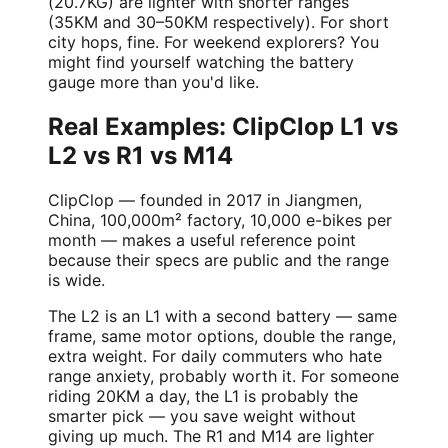
(20.7KG) are lighter with shorter ranges
(35KM and 30–50KM respectively). For short
city hops, fine. For weekend explorers? You
might find yourself watching the battery
gauge more than you'd like.
Real Examples: ClipClop L1 vs
L2 vs R1 vs M14
ClipClop — founded in 2017 in Jiangmen,
China, 100,000m² factory, 10,000 e-bikes per
month — makes a useful reference point
because their specs are public and the range
is wide.
The L2 is an L1 with a second battery — same
frame, same motor options, double the range,
extra weight. For daily commuters who hate
range anxiety, probably worth it. For someone
riding 20KM a day, the L1 is probably the
smarter pick — you save weight without
giving up much. The R1 and M14 are lighter