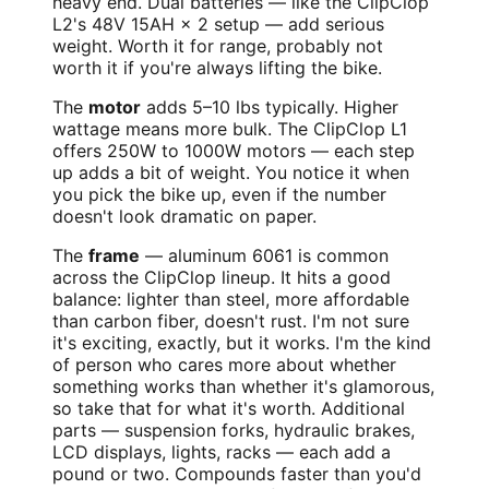
heavy end. Dual batteries — like the ClipClop
L2's 48V 15AH × 2 setup — add serious
weight. Worth it for range, probably not
worth it if you're always lifting the bike.
The
motor
adds 5–10 lbs typically. Higher
wattage means more bulk. The ClipClop L1
offers 250W to 1000W motors — each step
up adds a bit of weight. You notice it when
you pick the bike up, even if the number
doesn't look dramatic on paper.
The
frame
— aluminum 6061 is common
across the ClipClop lineup. It hits a good
balance: lighter than steel, more affordable
than carbon fiber, doesn't rust. I'm not sure
it's exciting, exactly, but it works. I'm the kind
of person who cares more about whether
something works than whether it's glamorous,
so take that for what it's worth. Additional
parts — suspension forks, hydraulic brakes,
LCD displays, lights, racks — each add a
pound or two. Compounds faster than you'd