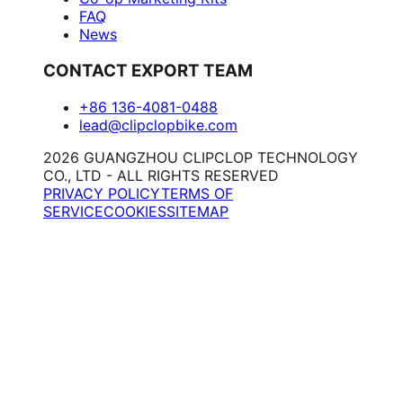
FAQ
News
CONTACT EXPORT TEAM
+86 136-4081-0488
lead@clipclopbike.com
2026 GUANGZHOU CLIPCLOP TECHNOLOGY
CO., LTD - ALL RIGHTS RESERVED
PRIVACY POLICY
TERMS OF
SERVICE
COOKIES
SITEMAP