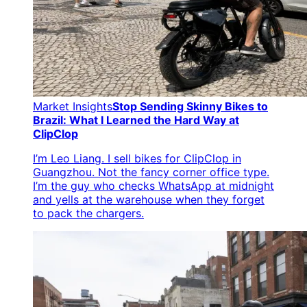
Market Insights
Stop Sending Skinny Bikes to
Brazil: What I Learned the Hard Way at
ClipClop
I’m Leo Liang. I sell bikes for ClipClop in
Guangzhou. Not the fancy corner office type.
I’m the guy who checks WhatsApp at midnight
and yells at the warehouse when they forget
to pack the chargers.