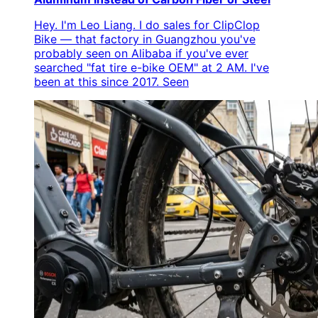
Hey. I'm Leo Liang. I do sales for ClipClop
Bike — that factory in Guangzhou you've
probably seen on Alibaba if you've ever
searched "fat tire e-bike OEM" at 2 AM. I've
been at this since 2017. Seen