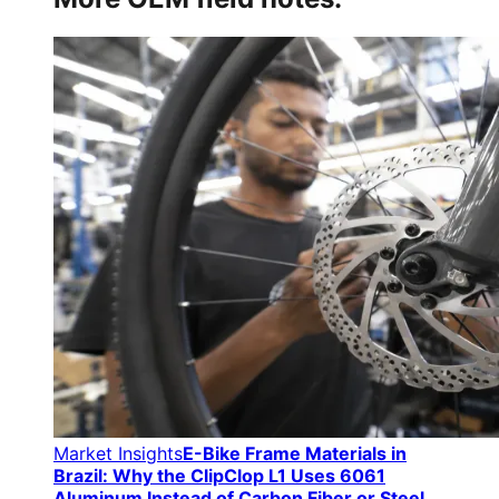
Market Insights
E-Bike Frame Materials in
Brazil: Why the ClipClop L1 Uses 6061
Aluminum Instead of Carbon Fiber or Steel