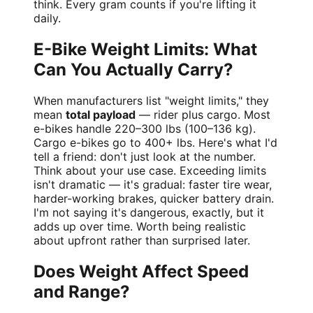
think. Every gram counts if you're lifting it
daily.
E-Bike Weight Limits: What
Can You Actually Carry?
When manufacturers list "weight limits," they
mean
total payload
— rider plus cargo. Most
e-bikes handle 220–300 lbs (100–136 kg).
Cargo e-bikes go to 400+ lbs. Here's what I'd
tell a friend: don't just look at the number.
Think about your use case. Exceeding limits
isn't dramatic — it's gradual: faster tire wear,
harder-working brakes, quicker battery drain.
I'm not saying it's dangerous, exactly, but it
adds up over time. Worth being realistic
about upfront rather than surprised later.
Does Weight Affect Speed
and Range?