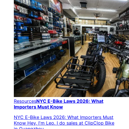
Resources
NYC E-Bike Laws 2026: What
Importers Must Know
NYC E-Bike Laws 2026: What Importers Must
Know Hey, I'm Leo. I do sales at ClipClop Bike
in Guangzhou.