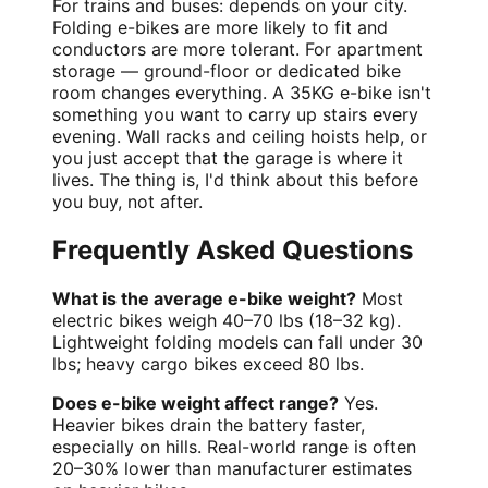
For trains and buses: depends on your city.
Folding e-bikes are more likely to fit and
conductors are more tolerant. For apartment
storage — ground-floor or dedicated bike
room changes everything. A 35KG e-bike isn't
something you want to carry up stairs every
evening. Wall racks and ceiling hoists help, or
you just accept that the garage is where it
lives. The thing is, I'd think about this before
you buy, not after.
Frequently Asked Questions
What is the average e-bike weight?
Most
electric bikes weigh 40–70 lbs (18–32 kg).
Lightweight folding models can fall under 30
lbs; heavy cargo bikes exceed 80 lbs.
Does e-bike weight affect range?
Yes.
Heavier bikes drain the battery faster,
especially on hills. Real-world range is often
20–30% lower than manufacturer estimates