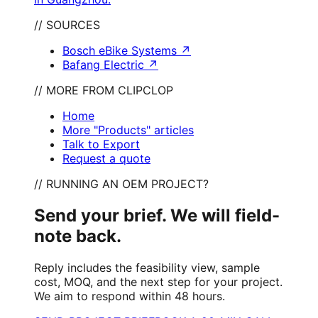
// SOURCES
Bosch eBike Systems
↗
Bafang Electric
↗
// MORE FROM CLIPCLOP
Home
More "Products" articles
Talk to Export
Request a quote
// RUNNING AN OEM PROJECT?
Send your brief. We will field-
note back.
Reply includes the feasibility view, sample
cost, MOQ, and the next step for your project.
We aim to respond within 48 hours.