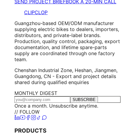
SEND PROJECT BRIEF
BOOK A 20-MIN CALL
CLIPCLOP
Guangzhou-based OEM/ODM manufacturer
supplying electric bikes to dealers, importers,
distributors, and private-label brands.
Production, quality control, packaging, export
documentation, and lifetime spare-parts
supply are coordinated through one factory
team.
Chenshan Industrial Zone, Heshan, Jiangmen,
Guangdong, CN - Export and project details
shared during qualified enquiries
MONTHLY DIGEST
SUBSCRIBE
Once a month. Unsubscribe anytime.
// FOLLOW
PRODUCTS