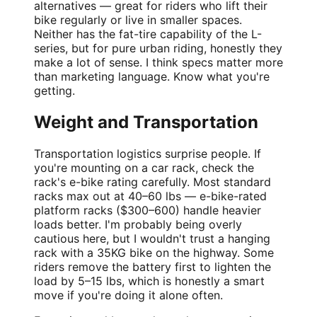
alternatives — great for riders who lift their
bike regularly or live in smaller spaces.
Neither has the fat-tire capability of the L-
series, but for pure urban riding, honestly they
make a lot of sense. I think specs matter more
than marketing language. Know what you're
getting.
Weight and Transportation
Transportation logistics surprise people. If
you're mounting on a car rack, check the
rack's e-bike rating carefully. Most standard
racks max out at 40–60 lbs — e-bike-rated
platform racks ($300–600) handle heavier
loads better. I'm probably being overly
cautious here, but I wouldn't trust a hanging
rack with a 35KG bike on the highway. Some
riders remove the battery first to lighten the
load by 5–15 lbs, which is honestly a smart
move if you're doing it alone often.