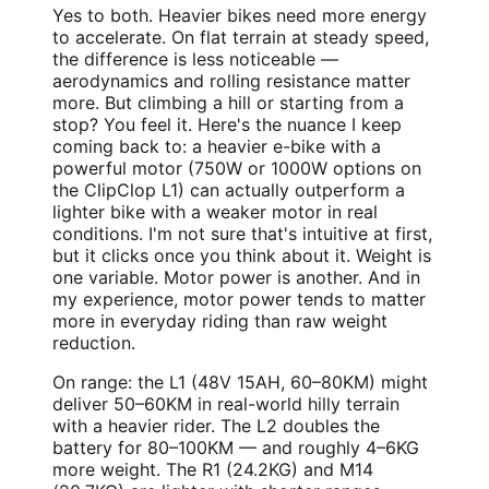
Yes to both. Heavier bikes need more energy
to accelerate. On flat terrain at steady speed,
the difference is less noticeable —
aerodynamics and rolling resistance matter
more. But climbing a hill or starting from a
stop? You feel it. Here's the nuance I keep
coming back to: a heavier e-bike with a
powerful motor (750W or 1000W options on
the ClipClop L1) can actually outperform a
lighter bike with a weaker motor in real
conditions. I'm not sure that's intuitive at first,
but it clicks once you think about it. Weight is
one variable. Motor power is another. And in
my experience, motor power tends to matter
more in everyday riding than raw weight
reduction.
On range: the L1 (48V 15AH, 60–80KM) might
deliver 50–60KM in real-world hilly terrain
with a heavier rider. The L2 doubles the
battery for 80–100KM — and roughly 4–6KG
more weight. The R1 (24.2KG) and M14