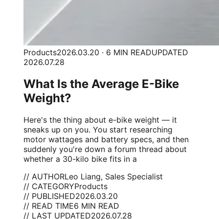
Products
2026.03.20 · 6 MIN READ
UPDATED
2026.07.28
What Is the Average E-Bike
Weight?
Here's the thing about e-bike weight — it
sneaks up on you. You start researching
motor wattages and battery specs, and then
suddenly you're down a forum thread about
whether a 30-kilo bike fits in a
// AUTHOR
Leo Liang, Sales Specialist
// CATEGORY
Products
// PUBLISHED
2026.03.20
// READ TIME
6 MIN READ
// LAST UPDATED
2026.07.28