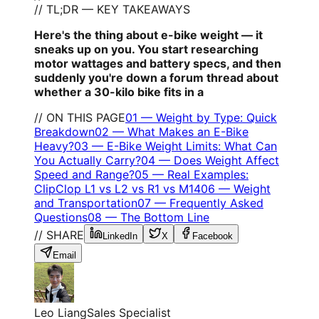
// TL;DR — KEY TAKEAWAYS
Here's the thing about e-bike weight — it
sneaks up on you. You start researching
motor wattages and battery specs, and then
suddenly you're down a forum thread about
whether a 30-kilo bike fits in a
// ON THIS PAGE
01
—
Weight by Type: Quick
Breakdown
02
—
What Makes an E-Bike
Heavy?
03
—
E-Bike Weight Limits: What Can
You Actually Carry?
04
—
Does Weight Affect
Speed and Range?
05
—
Real Examples:
ClipClop L1 vs L2 vs R1 vs M14
06
—
Weight
and Transportation
07
—
Frequently Asked
Questions
08
—
The Bottom Line
// SHARE
LinkedIn
X
Facebook
Email
Leo Liang
Sales Specialist