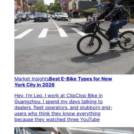
Market Insights
Best E-Bike Types for New
York City in 2026
Hey, I'm Leo. I work at ClipClop Bike in
Guangzhou. I spend my days talking to
dealers, fleet operators, and stubborn end-
users who think they know everything
because they watched three YouTube