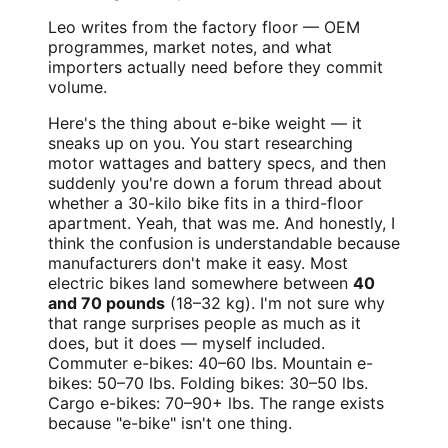
Leo writes from the factory floor — OEM
programmes, market notes, and what
importers actually need before they commit
volume.
Here's the thing about e-bike weight — it
sneaks up on you. You start researching
motor wattages and battery specs, and then
suddenly you're down a forum thread about
whether a 30-kilo bike fits in a third-floor
apartment. Yeah, that was me. And honestly, I
think the confusion is understandable because
manufacturers don't make it easy. Most
electric bikes land somewhere between
40
and 70 pounds
(18–32 kg). I'm not sure why
that range surprises people as much as it
does, but it does — myself included.
Commuter e-bikes: 40–60 lbs. Mountain e-
bikes: 50–70 lbs. Folding bikes: 30–50 lbs.
Cargo e-bikes: 70–90+ lbs. The range exists
because "e-bike" isn't one thing.