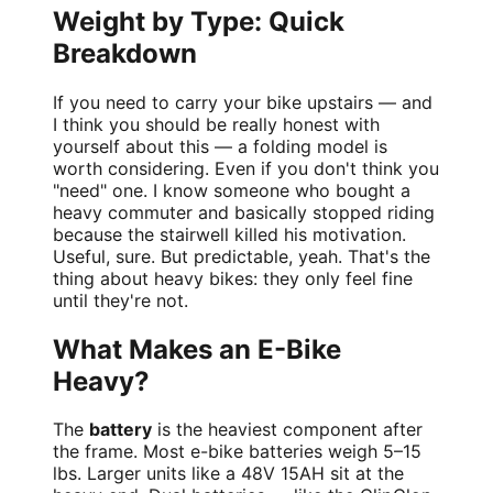
Weight by Type: Quick
Breakdown
If you need to carry your bike upstairs — and
I think you should be really honest with
yourself about this — a folding model is
worth considering. Even if you don't think you
"need" one. I know someone who bought a
heavy commuter and basically stopped riding
because the stairwell killed his motivation.
Useful, sure. But predictable, yeah. That's the
thing about heavy bikes: they only feel fine
until they're not.
What Makes an E-Bike
Heavy?
The
battery
is the heaviest component after
the frame. Most e-bike batteries weigh 5–15
lbs. Larger units like a 48V 15AH sit at the