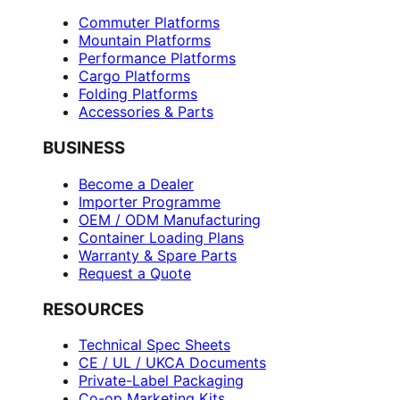
Commuter Platforms
Mountain Platforms
Performance Platforms
Cargo Platforms
Folding Platforms
Accessories & Parts
BUSINESS
Become a Dealer
Importer Programme
OEM / ODM Manufacturing
Container Loading Plans
Warranty & Spare Parts
Request a Quote
RESOURCES
Technical Spec Sheets
CE / UL / UKCA Documents
Private-Label Packaging
Co-op Marketing Kits