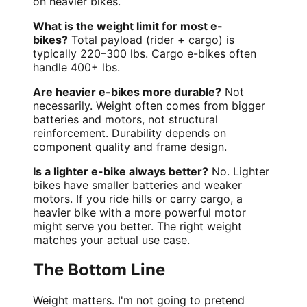
on heavier bikes.
What is the weight limit for most e-
bikes?
Total payload (rider + cargo) is
typically 220–300 lbs. Cargo e-bikes often
handle 400+ lbs.
Are heavier e-bikes more durable?
Not
necessarily. Weight often comes from bigger
batteries and motors, not structural
reinforcement. Durability depends on
component quality and frame design.
Is a lighter e-bike always better?
No. Lighter
bikes have smaller batteries and weaker
motors. If you ride hills or carry cargo, a
heavier bike with a more powerful motor
might serve you better. The right weight
matches your actual use case.
The Bottom Line
Weight matters. I'm not going to pretend