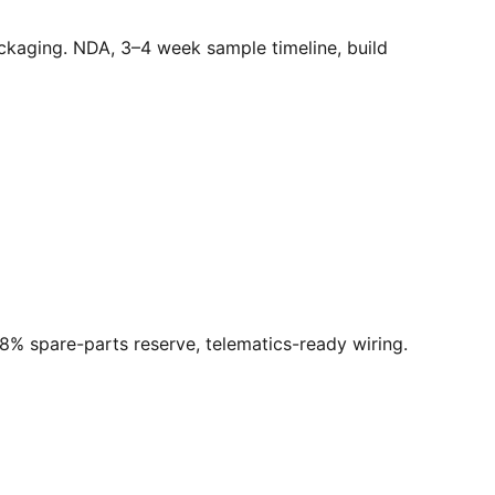
ackaging. NDA, 3–4 week sample timeline, build
 8% spare-parts reserve, telematics-ready wiring.