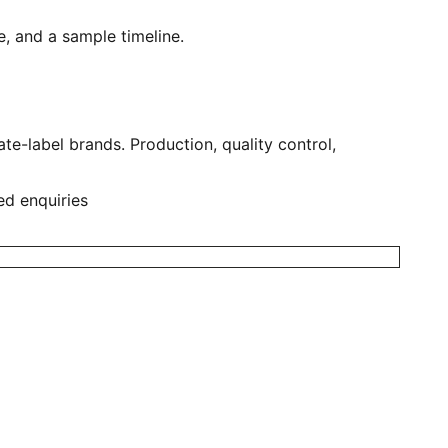
, and a sample timeline.
e-label brands. Production, quality control,
ed enquiries