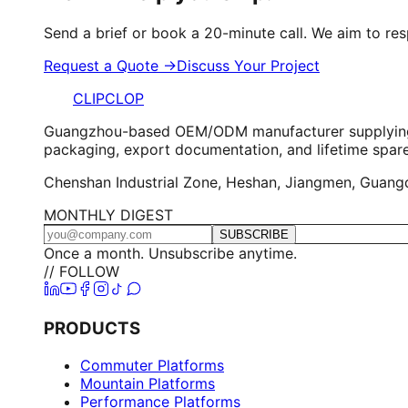
Send a brief or book a 20-minute call. We aim to re
Request a Quote →
Discuss Your Project
CLIPCLOP
Guangzhou-based OEM/ODM manufacturer supplying elec
packaging, export documentation, and lifetime spar
Chenshan Industrial Zone, Heshan, Jiangmen, Guangdo
MONTHLY DIGEST
SUBSCRIBE
Once a month. Unsubscribe anytime.
// FOLLOW
PRODUCTS
Commuter Platforms
Mountain Platforms
Performance Platforms