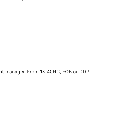
count manager. From 1× 40HC, FOB or DDP.