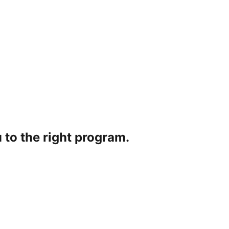
 to the right program.