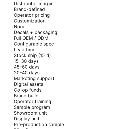
Distributor margin
Brand-defined
Operator pricing
Customization
None
Decals + packaging
Full OEM / ODM
Configurable spec
Lead time
Stock ship (15 d)
15–30 days
45–60 days
20–40 days
Marketing support
Digital assets
Co-op funds
Brand build
Operator training
Sample program
Showroom unit
Display unit
Pre-production sample