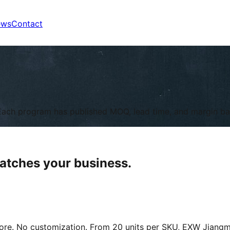
ews
Contact
l. Each program has published MOQ, lead time, and margin b
matches your business.
ore. No customization. From 20 units per SKU, EXW Jiangm