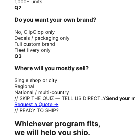
1,000+ units
Q2
Do you want your own brand?
No, ClipClop only
Decals / packaging only
Full custom brand
Fleet livery only
Q3
Where will you mostly sell?
Single shop or city
Regional
National / multi-country
// SKIP THE QUIZ — TELL US DIRECTLY
Send your m
Request a Quote →
// READY TO SHIP?
Whichever program fits,
we will help you ship.