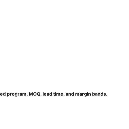
hed program, MOQ, lead time, and margin bands.