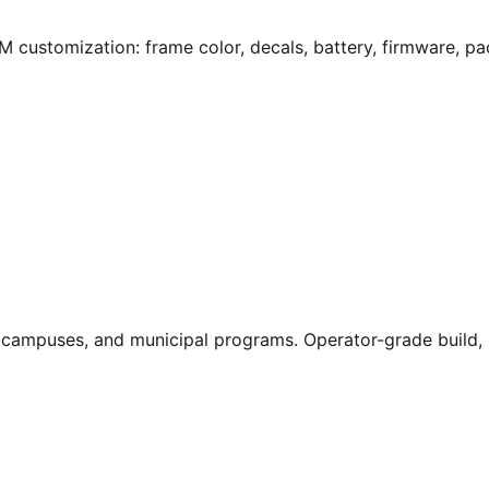
M customization: frame color, decals, battery, firmware, p
ity campuses, and municipal programs. Operator-grade build,