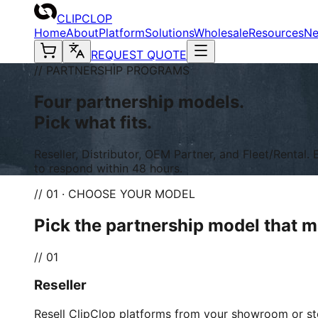
CLIPCLOP
Home
About
Platform
Solutions
Wholesale
Resources
N
REQUEST QUOTE
// PARTNERSHIP PROGRAMS
Four partnership models.
Pick what fits.
Reseller, Distributor, OEM Partner, and Fleet/Renta
to respond within 48 hours.
// 01 · CHOOSE YOUR MODEL
Pick the partnership model that 
//
01
Reseller
Resell ClipClop platforms from your showroom or st