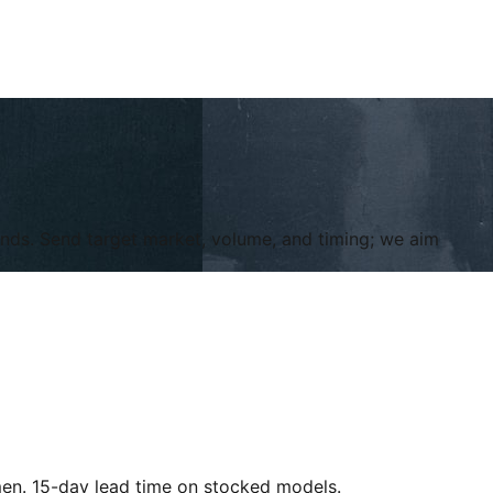
ands. Send target market, volume, and timing; we aim
en. 15-day lead time on stocked models.