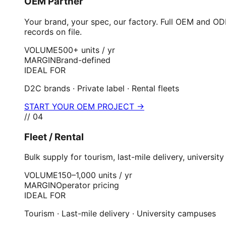
OEM Partner
Your brand, your spec, our factory. Full OEM and OD
records on file.
VOLUME
500+ units / yr
MARGIN
Brand-defined
IDEAL FOR
D2C brands · Private label · Rental fleets
START YOUR OEM PROJECT →
//
04
Fleet / Rental
Bulk supply for tourism, last-mile delivery, univers
VOLUME
150–1,000 units / yr
MARGIN
Operator pricing
IDEAL FOR
Tourism · Last-mile delivery · University campuses