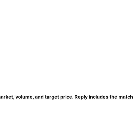
arket, volume, and target price. Reply includes the matc