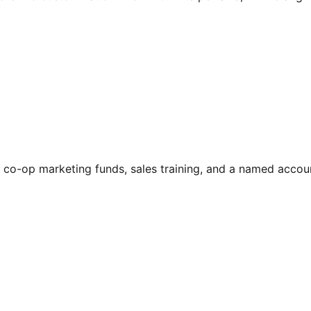
ers, co-op marketing funds, sales training, and a named ac