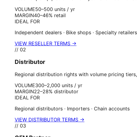
VOLUME
50–500 units / yr
MARGIN
40–46% retail
IDEAL FOR
Independent dealers · Bike shops · Specialty retailers
VIEW RESELLER TERMS →
//
02
Distributor
Regional distribution rights with volume pricing ti
VOLUME
300–2,000 units / yr
MARGIN
22–28% distributor
IDEAL FOR
Regional distributors · Importers · Chain accounts
VIEW DISTRIBUTOR TERMS →
//
03