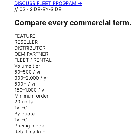
DISCUSS FLEET PROGRAM →
// 02 · SIDE-BY-SIDE
Compare every commercial term.
FEATURE
RESELLER
DISTRIBUTOR
OEM PARTNER
FLEET / RENTAL
Volume tier
50–500 / yr
300–2,000 / yr
500+ / yr
150–1,000 / yr
Minimum order
20 units
1× FCL
By quote
1× FCL
Pricing model
Retail markup