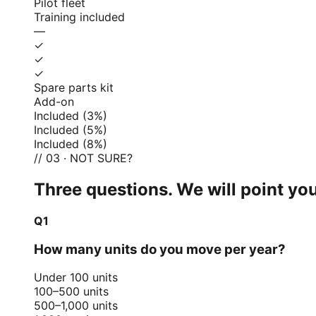
Pilot fleet
Training included
—
✓
✓
✓
Spare parts kit
Add-on
Included (3%)
Included (5%)
Included (8%)
// 03 · NOT SURE?
Three questions. We will point you
Q1
How many units do you move per year?
Under 100 units
100–500 units
500–1,000 units