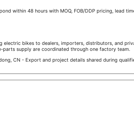
spond within 48 hours with MOQ, FOB/DDP pricing, lead time
tric bikes to dealers, importers, distributors, and privat
e-parts supply are coordinated through one factory team.
ng, CN - Export and project details shared during qualifi