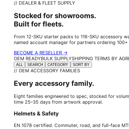
// DEALER & FLEET SUPPLY
Stocked for showrooms.
Built for fleets.
From 12-SKU starter packs to 116-SKU accessory wal
named account manager for partners ordering 100+ u
BECOME A RESELLER →
OEM READY
BULK SUPPLY
SHIPPING TERMS BY AG
ALL
SEARCH
CATEGORY
SORT BY
// OEM ACCESSORY FAMILIES
Every accessory family.
Eight families engineered to spec, stocked for volu
time 25–35 days from artwork approval.
Helmets & Safety
EN 1078 certified. Commuter, road, and full-face MTB