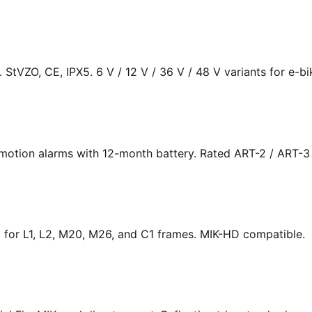
s. StVZO, CE, IPX5. 6 V / 12 V / 36 V / 48 V variants for e-bi
 motion alarms with 12-month battery. Rated ART-2 / ART-3
fit for L1, L2, M20, M26, and C1 frames. MIK-HD compatible.