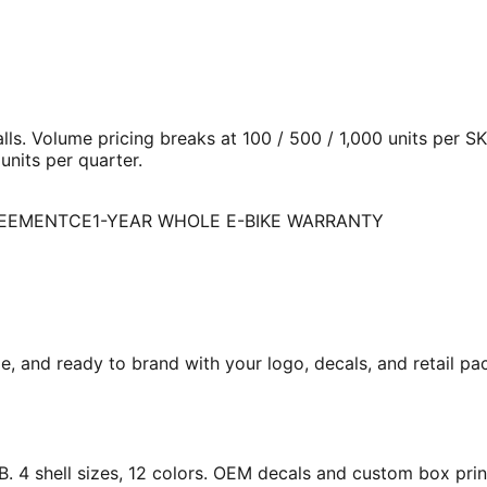
ls. Volume pricing breaks at 100 / 500 / 1,000 units per 
nits per quarter.
REEMENT
CE
1-YEAR WHOLE E-BIKE WARRANTY
me, and ready to brand with your logo, decals, and retail 
. 4 shell sizes, 12 colors. OEM decals and custom box prin