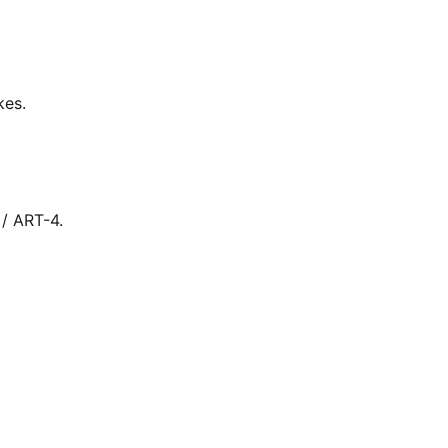
kes.
 / ART-4.