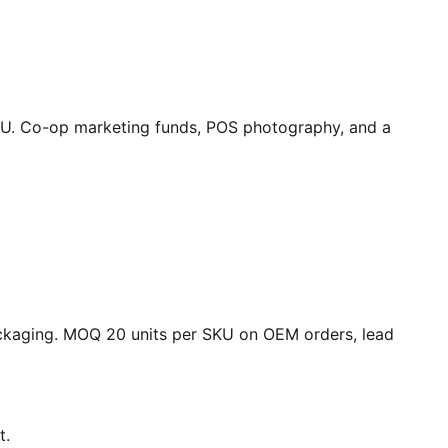
SKU. Co-op marketing funds, POS photography, and a
packaging. MOQ 20 units per SKU on OEM orders, lead
t.