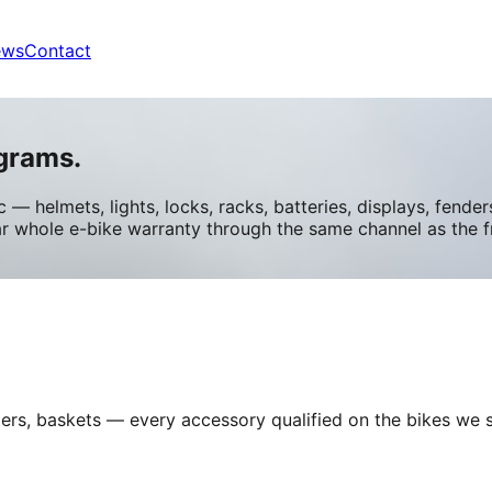
ews
Contact
grams.
 — helmets, lights, locks, racks, batteries, displays, fend
ar whole e-bike warranty through the same channel as the 
fenders, baskets — every accessory qualified on the bikes w