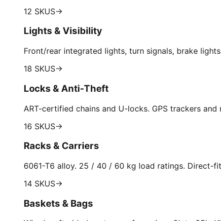
12 SKUS
→
Lights & Visibility
Front/rear integrated lights, turn signals, brake light
18 SKUS
→
Locks & Anti-Theft
ART-certified chains and U-locks. GPS trackers and
16 SKUS
→
Racks & Carriers
6061-T6 alloy. 25 / 40 / 60 kg load ratings. Direct-
14 SKUS
→
Baskets & Bags