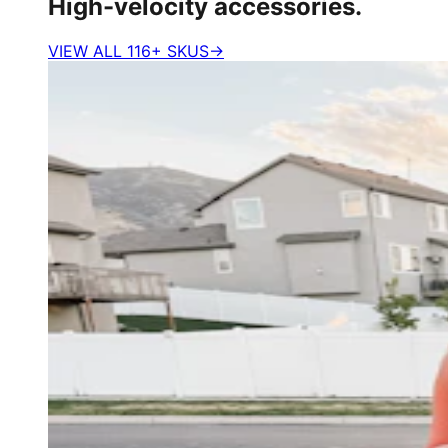
High-velocity accessories.
VIEW ALL 116+ SKUS
→