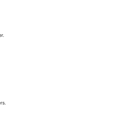
r.
rs.