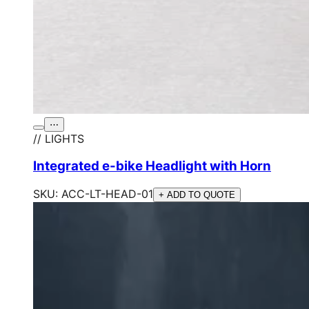
⋯
// LIGHTS
Integrated e-bike Headlight with Horn
SKU:
ACC-LT-HEAD-01
+ ADD TO QUOTE