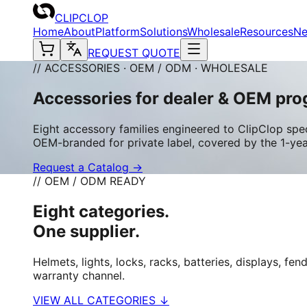
CLIPCLOP
Home
About
Platform
Solutions
Wholesale
Resources
N
REQUEST QUOTE
// ACCESSORIES · OEM / ODM · WHOLESALE
Accessories for dealer & OEM pro
Eight accessory families engineered to ClipClop spec
OEM-branded for private label, covered by the 1-ye
Request a Catalog →
// OEM / ODM READY
Eight categories.
One supplier.
Helmets, lights, locks, racks, batteries, displays, 
warranty channel.
VIEW ALL CATEGORIES ↓