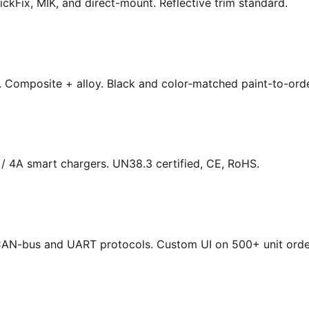
ickFix, MIK, and direct-mount. Reflective trim standard.
s. Composite + alloy. Black and color-matched paint-to-orde
/ 4A smart chargers. UN38.3 certified, CE, RoHS.
. CAN-bus and UART protocols. Custom UI on 500+ unit orde