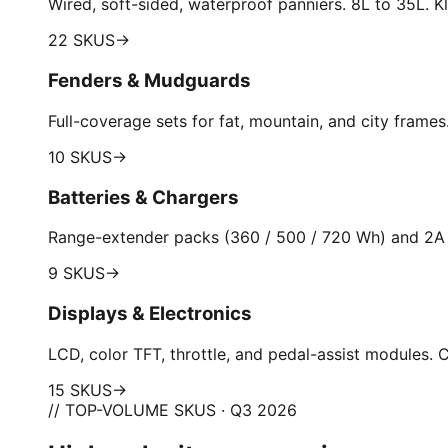
Wired, soft-sided, waterproof panniers. 8L to 35L. Kl
22 SKUS
→
Fenders & Mudguards
Full-coverage sets for fat, mountain, and city frame
10 SKUS
→
Batteries & Chargers
Range-extender packs (360 / 500 / 720 Wh) and 2A 
9 SKUS
→
Displays & Electronics
LCD, color TFT, throttle, and pedal-assist modules
15 SKUS
→
// TOP-VOLUME SKUS · Q3 2026