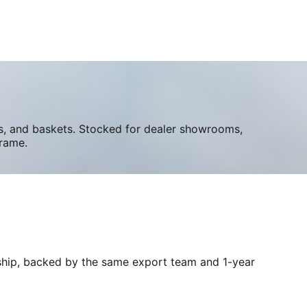
ers, and baskets. Stocked for dealer showrooms,
frame.
e ship, backed by the same export team and 1-year