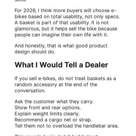
For 2026, I think more buyers will choose e-
bikes based on total usability, not only specs.
A basket is part of that usability. It is not
glamorous, but it helps sell the bike because
people can imagine their own life with it.
And honestly, that is what good product
design should do.
What I Would Tell a Dealer
If you sell e-bikes, do not treat baskets as a
random accessory at the end of the
conversation.
Ask the customer what they carry.
Show front and rear options.
Explain weight limits clearly.
Recommend a cargo net or strap.
Tell them not to overload the handlebar area.