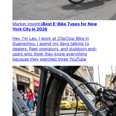
Market Insights
Best E-Bike Types for New
York City in 2026
Hey, I'm Leo. I work at ClipClop Bike in
Guangzhou. I spend my days talking to
dealers, fleet operators, and stubborn end-
users who think they know everything
because they watched three YouTube