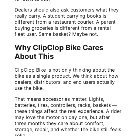
Dealers should also ask customers what they
really carry. A student carrying books is
different from a restaurant courier. A parent
buying groceries is different from a rental
fleet user. Same basket? Maybe not.
Why ClipClop Bike Cares
About This
ClipClop Bike is not only thinking about the
bike as a single product. We think about how
dealers, distributors, and end users actually
use the bike.
That means accessories matter. Lights,
batteries, tires, controllers, racks, baskets —
these things affect the real experience. A rider
may love the motor on day one, but after
three months they care about comfort,
storage, repair, and whether the bike still feels
solid.