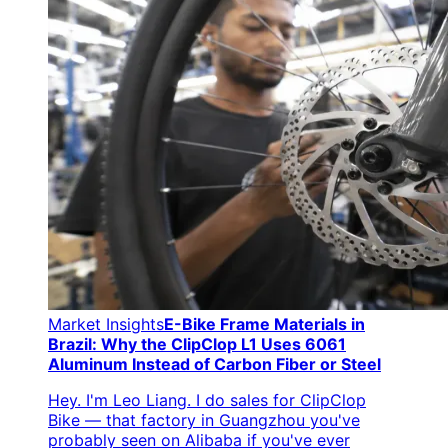
Market Insights
E-Bike Frame Materials in
Brazil: Why the ClipClop L1 Uses 6061
Aluminum Instead of Carbon Fiber or Steel
Hey. I'm Leo Liang. I do sales for ClipClop
Bike — that factory in Guangzhou you've
probably seen on Alibaba if you've ever