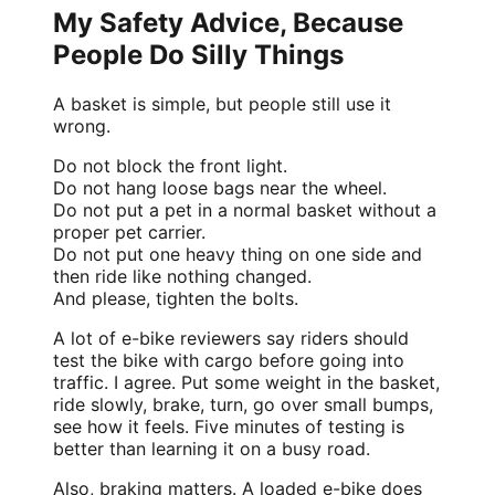
My Safety Advice, Because
People Do Silly Things
A basket is simple, but people still use it
wrong.
Do not block the front light.
Do not hang loose bags near the wheel.
Do not put a pet in a normal basket without a
proper pet carrier.
Do not put one heavy thing on one side and
then ride like nothing changed.
And please, tighten the bolts.
A lot of e-bike reviewers say riders should
test the bike with cargo before going into
traffic. I agree. Put some weight in the basket,
ride slowly, brake, turn, go over small bumps,
see how it feels. Five minutes of testing is
better than learning it on a busy road.
Also, braking matters. A loaded e-bike does