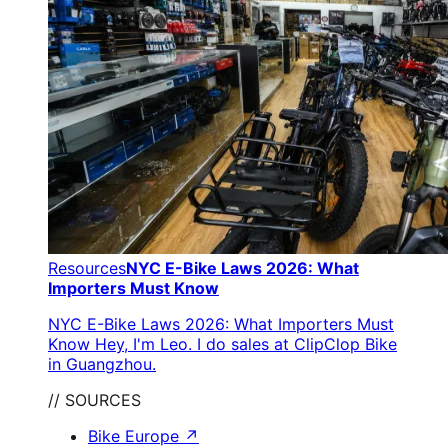
Resources
NYC E-Bike Laws 2026: What
Importers Must Know
NYC E-Bike Laws 2026: What Importers Must
Know Hey, I'm Leo. I do sales at ClipClop Bike
in Guangzhou.
// SOURCES
Bike Europe
↗