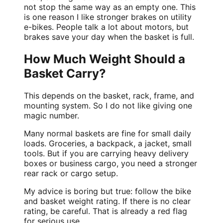
not stop the same way as an empty one. This
is one reason I like stronger brakes on utility
e-bikes. People talk a lot about motors, but
brakes save your day when the basket is full.
How Much Weight Should a
Basket Carry?
This depends on the basket, rack, frame, and
mounting system. So I do not like giving one
magic number.
Many normal baskets are fine for small daily
loads. Groceries, a backpack, a jacket, small
tools. But if you are carrying heavy delivery
boxes or business cargo, you need a stronger
rear rack or cargo setup.
My advice is boring but true: follow the bike
and basket weight rating. If there is no clear
rating, be careful. That is already a red flag
for serious use.