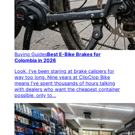
Buying Guides
Best E-Bike Brakes for
Colombia in 2026
Look, I've been staring at brake calipers for
way too long. Nine years at ClipClop Bike
means I've spent thousands of hours talking
with dealers who want the cheapest container
possible, only to…