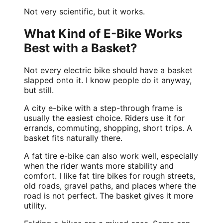
Not very scientific, but it works.
What Kind of E-Bike Works
Best with a Basket?
Not every electric bike should have a basket
slapped onto it. I know people do it anyway,
but still.
A
city e-bike
with a step-through frame is
usually the easiest choice. Riders use it for
errands, commuting, shopping, short trips. A
basket fits naturally there.
A fat tire e-bike can also work well, especially
when the rider wants more stability and
comfort. I like fat tire bikes for rough streets,
old roads, gravel paths, and places where the
road is not perfect. The basket gives it more
utility.