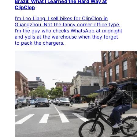
Brazil: What I Learned the Hard Way at
ClipClop
I’m Leo Liang. I sell bikes for ClipClop in
Guangzhou. Not the fancy corner office type.
I’m the guy who checks WhatsApp at midnight
and yells at the warehouse when they forget
to pack the chargers.