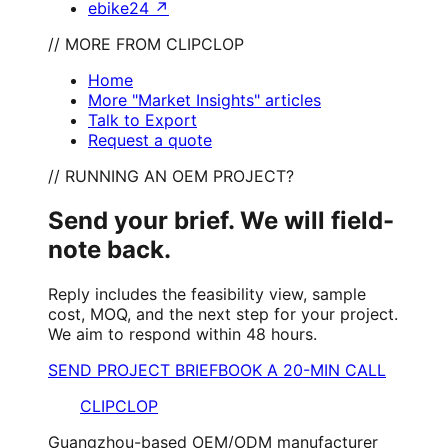
ebike24
↗
// MORE FROM CLIPCLOP
Home
More "Market Insights" articles
Talk to Export
Request a quote
// RUNNING AN OEM PROJECT?
Send your brief. We will field-
note back.
Reply includes the feasibility view, sample
cost, MOQ, and the next step for your project.
We aim to respond within 48 hours.
SEND PROJECT BRIEF
BOOK A 20-MIN CALL
CLIPCLOP
Guangzhou-based OEM/ODM manufacturer