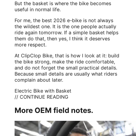
But the basket is where the bike becomes
useful in normal life.
For me, the best 2026 e-bike is not always
the wildest one. It is the one people actually
ride again tomorrow. If a simple basket helps
them do that, then yes, I think it deserves
more respect.
At ClipClop Bike, that is how I look at it: build
the bike strong, make the ride comfortable,
and do not forget the small practical details.
Because small details are usually what riders
complain about later.
Electric Bike with Basket
// CONTINUE READING
More OEM field notes.