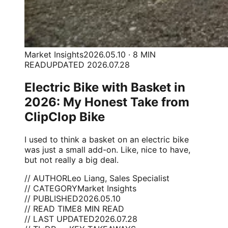
Market Insights
2026.05.10 · 8 MIN
READ
UPDATED 2026.07.28
Electric Bike with Basket in
2026: My Honest Take from
ClipClop Bike
I used to think a basket on an electric bike
was just a small add-on. Like, nice to have,
but not really a big deal.
// AUTHOR
Leo Liang, Sales Specialist
// CATEGORY
Market Insights
// PUBLISHED
2026.05.10
// READ TIME
8 MIN READ
// LAST UPDATED
2026.07.28