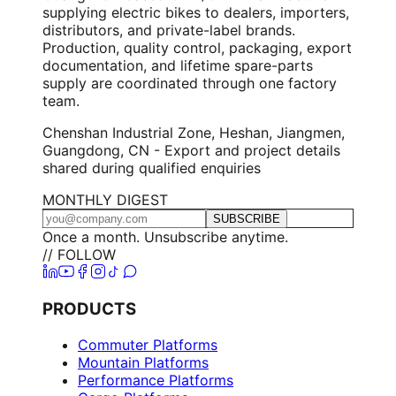
supplying electric bikes to dealers, importers,
distributors, and private-label brands.
Production, quality control, packaging, export
documentation, and lifetime spare-parts
supply are coordinated through one factory
team.
Chenshan Industrial Zone, Heshan, Jiangmen,
Guangdong, CN - Export and project details
shared during qualified enquiries
MONTHLY DIGEST
SUBSCRIBE
Once a month. Unsubscribe anytime.
// FOLLOW
PRODUCTS
Commuter Platforms
Mountain Platforms
Performance Platforms