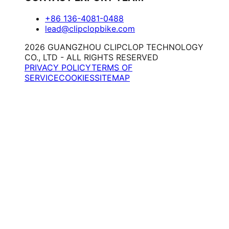
+86 136-4081-0488
lead@clipclopbike.com
2026 GUANGZHOU CLIPCLOP TECHNOLOGY
CO., LTD - ALL RIGHTS RESERVED
PRIVACY POLICY
TERMS OF
SERVICE
COOKIES
SITEMAP