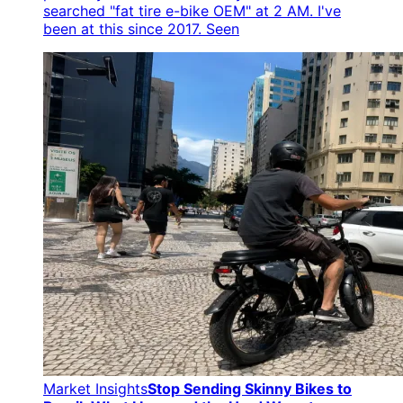
searched "fat tire e-bike OEM" at 2 AM. I've
been at this since 2017. Seen
Market Insights
Stop Sending Skinny Bikes to