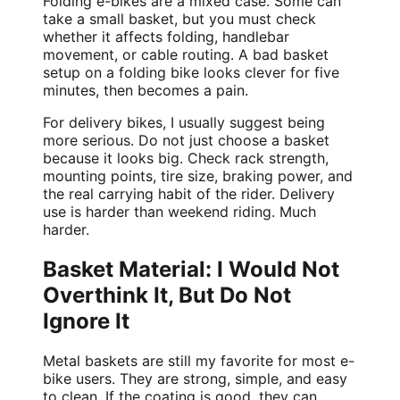
Folding e-bikes
are a mixed case. Some can
take a small basket, but you must check
whether it affects folding, handlebar
movement, or cable routing. A bad basket
setup on a folding bike looks clever for five
minutes, then becomes a pain.
For
delivery bikes
, I usually suggest being
more serious. Do not just choose a basket
because it looks big. Check rack strength,
mounting points, tire size, braking power, and
the real carrying habit of the rider. Delivery
use is harder than weekend riding. Much
harder.
Basket Material: I Would Not
Overthink It, But Do Not
Ignore It
Metal baskets are still my favorite for most e-
bike users. They are strong, simple, and easy
to clean. If the coating is good, they can