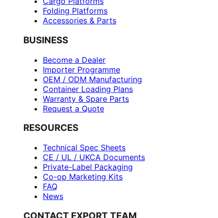
Cargo Platforms
Folding Platforms
Accessories & Parts
BUSINESS
Become a Dealer
Importer Programme
OEM / ODM Manufacturing
Container Loading Plans
Warranty & Spare Parts
Request a Quote
RESOURCES
Technical Spec Sheets
CE / UL / UKCA Documents
Private-Label Packaging
Co-op Marketing Kits
FAQ
News
CONTACT EXPORT TEAM