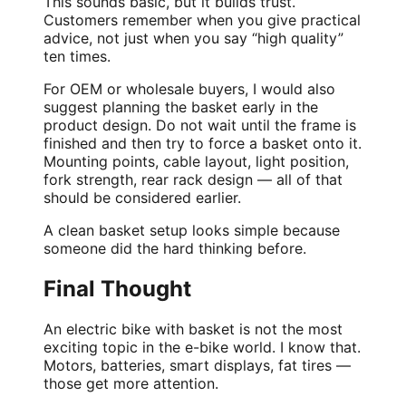
This sounds basic, but it builds trust.
Customers remember when you give practical
advice, not just when you say “high quality”
ten times.
For
OEM
or wholesale buyers, I would also
suggest planning the basket early in the
product design. Do not wait until the frame is
finished and then try to force a basket onto it.
Mounting points, cable layout, light position,
fork strength, rear rack design — all of that
should be considered earlier.
A clean basket setup looks simple because
someone did the hard thinking before.
Final Thought
An electric bike with basket is not the most
exciting topic in the e-bike world. I know that.
Motors, batteries, smart displays, fat tires —
those get more attention.