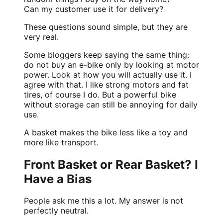
Can my customer use it for delivery?
These questions sound simple, but they are
very real.
Some bloggers keep saying the same thing:
do not buy an e-bike only by looking at motor
power. Look at how you will actually use it. I
agree with that. I like strong motors and fat
tires, of course I do. But a powerful bike
without storage can still be annoying for daily
use.
A basket makes the bike less like a toy and
more like transport.
Front Basket or Rear Basket? I
Have a Bias
People ask me this a lot. My answer is not
perfectly neutral.