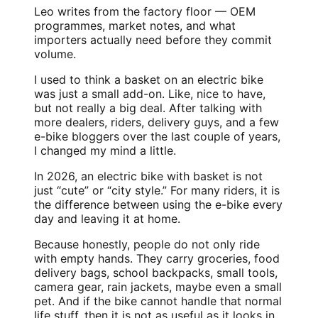
Leo writes from the factory floor — OEM
programmes, market notes, and what
importers actually need before they commit
volume.
I used to think a basket on an electric bike
was just a small add-on. Like, nice to have,
but not really a big deal. After talking with
more dealers, riders, delivery guys, and a few
e-bike bloggers
over the last couple of years,
I changed my mind a little.
In 2026, an electric bike with basket is not
just “cute” or “city style.” For many riders, it is
the difference between using the e-bike every
day and leaving it at home.
Because honestly, people do not only ride
with empty hands. They carry groceries, food
delivery bags, school backpacks, small tools,
camera gear, rain jackets, maybe even a small
pet. And if the bike cannot handle that normal
life stuff, then it is not as useful as it looks in