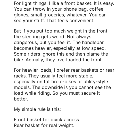
For light things, I like a front basket. It is easy.
You can throw in your phone bag, coffee,
gloves, small groceries, whatever. You can
see your stuff. That feels convenient.
But if you put too much weight in the front,
the steering gets weird. Not always
dangerous, but you feel it. The handlebar
becomes heavier, especially at low speed.
Some riders ignore this and then blame the
bike. Actually, they overloaded the front.
For heavier loads, I prefer rear baskets or rear
racks. They usually feel more stable,
especially on
fat tire e-bikes
or utility-style
models. The downside is you cannot see the
load while riding. So you must secure it
better.
My simple rule is this:
Front basket for quick access.
Rear basket for real weight.