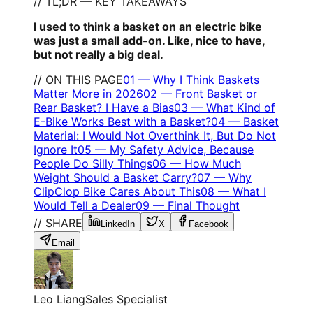
// TL;DR — KEY TAKEAWAYS
I used to think a basket on an electric bike
was just a small add-on. Like, nice to have,
but not really a big deal.
// ON THIS PAGE
01
—
Why I Think Baskets
Matter More in 2026
02
—
Front Basket or
Rear Basket? I Have a Bias
03
—
What Kind of
E-Bike Works Best with a Basket?
04
—
Basket
Material: I Would Not Overthink It, But Do Not
Ignore It
05
—
My Safety Advice, Because
People Do Silly Things
06
—
How Much
Weight Should a Basket Carry?
07
—
Why
ClipClop Bike Cares About This
08
—
What I
Would Tell a Dealer
09
—
Final Thought
// SHARE
LinkedIn
X
Facebook
Email
Leo Liang
Sales Specialist