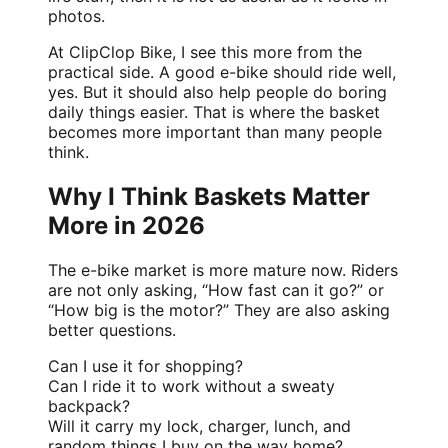
photos.
At
ClipClop Bike
, I see this more from the
practical side. A good e-bike should ride well,
yes. But it should also help people do boring
daily things easier. That is where the basket
becomes more important than many people
think.
Why I Think Baskets Matter
More in 2026
The e-bike market is more mature now. Riders
are not only asking, “How fast can it go?” or
“How big is the motor?” They are also asking
better questions.
Can I use it for shopping?
Can I ride it to work without a sweaty
backpack?
Will it carry my lock, charger, lunch, and
random things I buy on the way home?