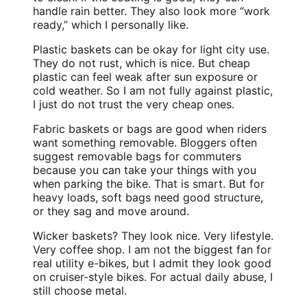
handle rain better. They also look more “work
ready,” which I personally like.
Plastic baskets can be okay for light city use.
They do not rust, which is nice. But cheap
plastic can feel weak after sun exposure or
cold weather. So I am not fully against plastic,
I just do not trust the very cheap ones.
Fabric baskets or bags are good when riders
want something removable. Bloggers often
suggest removable bags for commuters
because you can take your things with you
when parking the bike. That is smart. But for
heavy loads, soft bags need good structure,
or they sag and move around.
Wicker baskets? They look nice. Very lifestyle.
Very coffee shop. I am not the biggest fan for
real utility e-bikes, but I admit they look good
on cruiser-style bikes. For actual daily abuse, I
still choose metal.