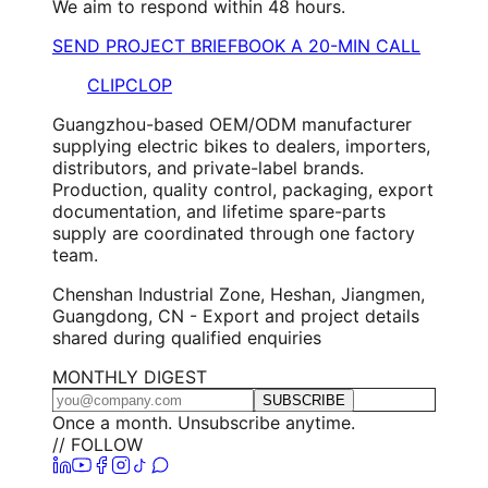
We aim to respond within 48 hours.
SEND PROJECT BRIEF
BOOK A 20-MIN CALL
CLIPCLOP
Guangzhou-based OEM/ODM manufacturer
supplying electric bikes to dealers, importers,
distributors, and private-label brands.
Production, quality control, packaging, export
documentation, and lifetime spare-parts
supply are coordinated through one factory
team.
Chenshan Industrial Zone, Heshan, Jiangmen,
Guangdong, CN - Export and project details
shared during qualified enquiries
MONTHLY DIGEST
SUBSCRIBE
Once a month. Unsubscribe anytime.
// FOLLOW