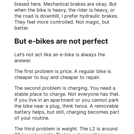
biased here. Mechanical brakes are okay. But
when the bike is heavy, the rider is heavy, or
the road is downhill, I prefer hydraulic brakes.
They feel more controlled. Not magic, but
better.
But e-bikes are not perfect
Let’s not act like an e-bike is always the
answer.
The first problem is price. A regular bike is
cheaper to buy and cheaper to repair.
The second problem is charging. You need a
stable place to charge. Not everyone has that.
If you live in an apartment or you cannot park
the bike near a plug, think twice. A removable
battery helps, but still, charging becomes part
of your routine.
The third problem is weight. The L2 is around