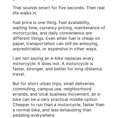
That sounds smart for five seconds. Then real
life walks in.
Fuel price is one thing. Fuel availability,
waiting time, currency pricing, maintenance of
motorcycles, and daily convenience are
different things. Even when fuel is cheap on
paper, transportation can still be annoying,
unpredictable, or expensive in other ways.
I am not saying an e-bike replaces every
motorcycle. It does not. A motorcycle is
faster, stronger, and better for long-distance
travel.
But for short urban trips, small deliveries,
commuting, campus use, neighborhood
errands, and local business movement, an e-
bike can be a very practical middle option.
Cheaper to run than a motorcycle, faster than
a normal bike, and less exhausting than
pedaling everywhere.