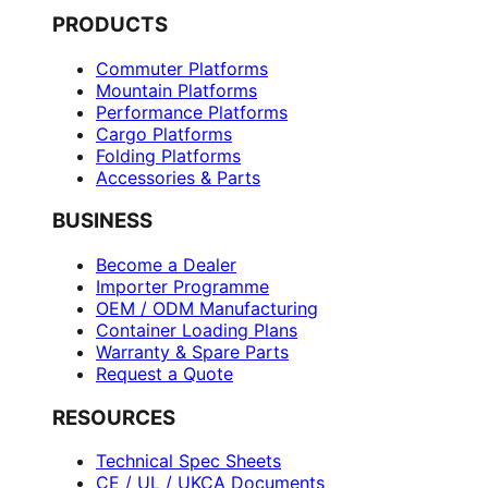
PRODUCTS
Commuter Platforms
Mountain Platforms
Performance Platforms
Cargo Platforms
Folding Platforms
Accessories & Parts
BUSINESS
Become a Dealer
Importer Programme
OEM / ODM Manufacturing
Container Loading Plans
Warranty & Spare Parts
Request a Quote
RESOURCES
Technical Spec Sheets
CE / UL / UKCA Documents