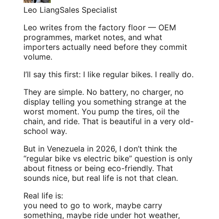
Leo Liang
Sales Specialist
Leo writes from the factory floor — OEM
programmes, market notes, and what
importers actually need before they commit
volume.
I’ll say this first: I like regular bikes. I really do.
They are simple. No battery, no charger, no
display telling you something strange at the
worst moment. You pump the tires, oil the
chain, and ride. That is beautiful in a very old-
school way.
But in Venezuela in 2026, I don’t think the
“regular bike vs electric bike” question is only
about fitness or being eco-friendly. That
sounds nice, but real life is not that clean.
Real life is:
you need to go to work, maybe carry
something, maybe ride under hot weather,