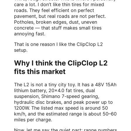
care a lot. I don’t like thin tires for mixed
roads. They feel efficient on perfect
pavement, but real roads are not perfect.
Potholes, broken edges, dust, uneven
concrete — that stuff makes small tires
annoying fast.
That is one reason I like the ClipClop L2
setup.
Why I think the ClipClop L2
fits this market
The L2 is not a tiny city toy. It has a 48V 15Ah
lithium battery, 20×4.0 fat tires, dual
suspension, Shimano 7-speed gearing,
hydraulic disc brakes, and peak power up to
1200W. The listed max speed is around 50
km/h, and the estimated range is about 50–60
miles per charge.
Now, let me say the quiet part: range numbers