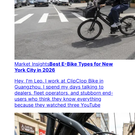
Market Insights
Best E-Bike Types for New
York City in 2026
Hey, I'm Leo. I work at ClipClop Bike in
Guangzhou. I spend my days talking to
dealers, fleet operators, and stubborn end-
users who think they know everything
because they watched three YouTube