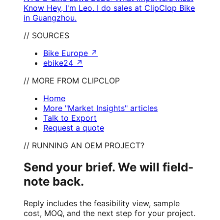
Know Hey, I'm Leo. I do sales at ClipClop Bike
in Guangzhou.
// SOURCES
Bike Europe
↗
ebike24
↗
// MORE FROM CLIPCLOP
Home
More "Market Insights" articles
Talk to Export
Request a quote
// RUNNING AN OEM PROJECT?
Send your brief. We will field-
note back.
Reply includes the feasibility view, sample
cost, MOQ, and the next step for your project.