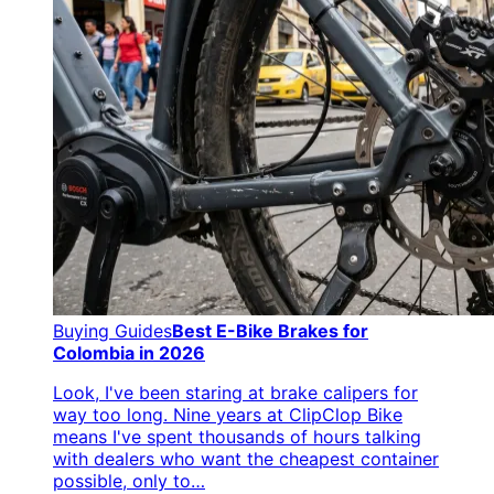
Buying Guides
Best E-Bike Brakes for
Colombia in 2026
Look, I've been staring at brake calipers for
way too long. Nine years at ClipClop Bike
means I've spent thousands of hours talking
with dealers who want the cheapest container
possible, only to…