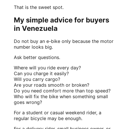
That is the sweet spot.
My simple advice for buyers
in Venezuela
Do not buy an e-bike only because the motor
number looks big.
Ask better questions.
Where will you ride every day?
Can you charge it easily?
Will you carry cargo?
Are your roads smooth or broken?
Do you need comfort more than top speed?
Who will fix the bike when something small
goes wrong?
For a student or casual weekend rider, a
regular bicycle may be enough.
For a delivery rider, small business owner, or