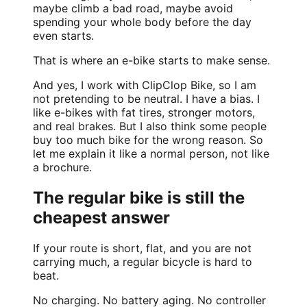
maybe climb a bad road, maybe avoid
spending your whole body before the day
even starts.
That is where an e-bike starts to make sense.
And yes, I work with ClipClop Bike, so I am
not pretending to be neutral. I have a bias. I
like e-bikes with fat tires, stronger motors,
and real brakes. But I also think some people
buy too much bike for the wrong reason. So
let me explain it like a normal person, not like
a brochure.
The regular bike is still the
cheapest answer
If your route is short, flat, and you are not
carrying much, a regular bicycle is hard to
beat.
No charging. No battery aging. No controller