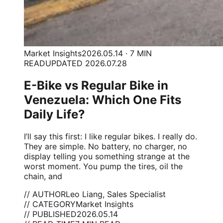
Market Insights
2026.05.14 · 7 MIN
READ
UPDATED 2026.07.28
E-Bike vs Regular Bike in
Venezuela: Which One Fits
Daily Life?
I’ll say this first: I like regular bikes. I really do.
They are simple. No battery, no charger, no
display telling you something strange at the
worst moment. You pump the tires, oil the
chain, and
// AUTHOR
Leo Liang, Sales Specialist
// CATEGORY
Market Insights
// PUBLISHED
2026.05.14