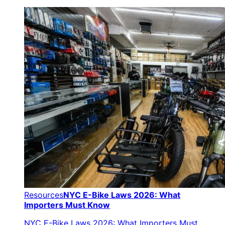
Resources
NYC E-Bike Laws 2026: What
Importers Must Know
NYC E-Bike Laws 2026: What Importers Must