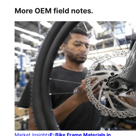
More OEM field notes.
Market Insights
E-Bike Frame Materials in