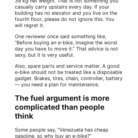
39 kg net weight. That is not something you
casually carry upstairs every day. If your
building has no elevator and you live on the
fourth floor, please do not ignore this. You
will regret it.
One reviewer once said something like,
“Before buying an e-bike, imagine the worst
day you have to move it.” That advice is not
sexy, but it is very useful.
Also, spare parts and service matter. A good
e-bike should not be treated like a disposable
gadget. Brakes, tires, chain, controller, battery
— you need a plan for maintenance.
The fuel argument is more
complicated than people
think
Some people say, “Venezuela has cheap
gasoline, so why buy an e-bike?”