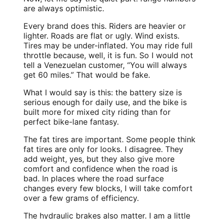
are always optimistic.
Every brand does this. Riders are heavier or
lighter. Roads are flat or ugly. Wind exists.
Tires may be under-inflated. You may ride full
throttle because, well, it is fun. So I would not
tell a Venezuelan customer, “You will always
get 60 miles.” That would be fake.
What I would say is this: the battery size is
serious enough for daily use, and the bike is
built more for mixed city riding than for
perfect bike-lane fantasy.
The fat tires are important. Some people think
fat tires are only for looks. I disagree. They
add weight, yes, but they also give more
comfort and confidence when the road is
bad. In places where the road surface
changes every few blocks, I will take comfort
over a few grams of efficiency.
The hydraulic brakes also matter. I am a little