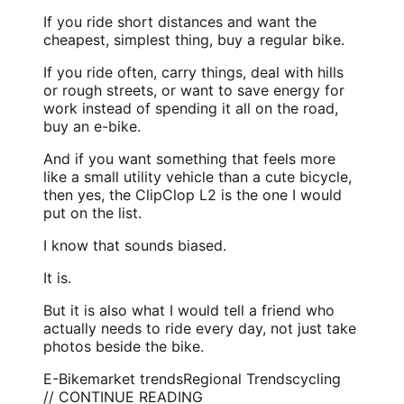
If you ride short distances and want the
cheapest, simplest thing, buy a regular bike.
If you ride often, carry things, deal with hills
or rough streets, or want to save energy for
work instead of spending it all on the road,
buy an e-bike.
And if you want something that feels more
like a small utility vehicle than a cute bicycle,
then yes, the ClipClop L2 is the one I would
put on the list.
I know that sounds biased.
It is.
But it is also what I would tell a friend who
actually needs to ride every day, not just take
photos beside the bike.
E-Bike
market trends
Regional Trends
cycling
// CONTINUE READING