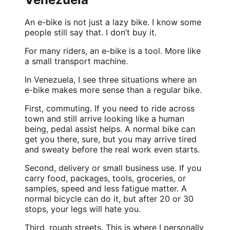
An e-bike is not just a lazy bike. I know some
people still say that. I don’t buy it.
For many riders, an e-bike is a tool. More like
a small transport machine.
In Venezuela, I see three situations where an
e-bike makes more sense than a regular bike.
First, commuting. If you need to ride across
town and still arrive looking like a human
being, pedal assist helps. A normal bike can
get you there, sure, but you may arrive tired
and sweaty before the real work even starts.
Second, delivery or small business use. If you
carry food, packages, tools, groceries, or
samples, speed and less fatigue matter. A
normal bicycle can do it, but after 20 or 30
stops, your legs will hate you.
Third, rough streets. This is where I personally