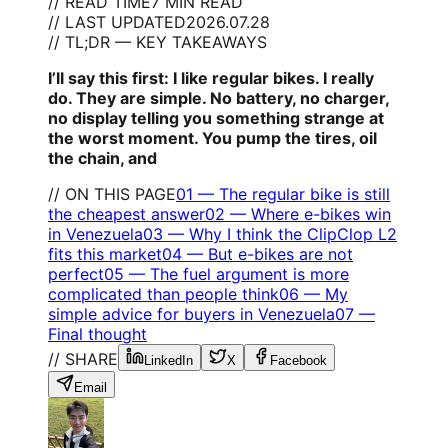
// READ TIME
7 MIN READ
// LAST UPDATED
2026.07.28
// TL;DR — KEY TAKEAWAYS
I’ll say this first: I like regular bikes. I really
do. They are simple. No battery, no charger,
no display telling you something strange at
the worst moment. You pump the tires, oil
the chain, and
// ON THIS PAGE
01
—
The regular bike is still
the cheapest answer
02
—
Where e-bikes win
in Venezuela
03
—
Why I think the ClipClop L2
fits this market
04
—
But e-bikes are not
perfect
05
—
The fuel argument is more
complicated than people think
06
—
My
simple advice for buyers in Venezuela
07
—
Final thought
// SHARE
LinkedIn
X
Facebook
Email