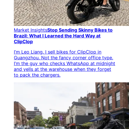
Market Insights
Stop Sending Skinny Bikes to
Brazil: What I Learned the Hard Way at
ClipClop
I’m Leo Liang. I sell bikes for ClipClop in
Guangzhou. Not the fancy corner office type.
I’m the guy who checks WhatsApp at midnight
and yells at the warehouse when they forget
to pack the chargers.