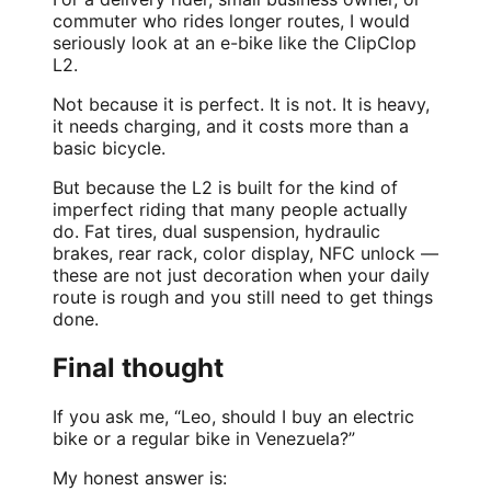
commuter who rides longer routes, I would
seriously look at an e-bike like the ClipClop
L2.
Not because it is perfect. It is not. It is heavy,
it needs charging, and it costs more than a
basic bicycle.
But because the L2 is built for the kind of
imperfect riding that many people actually
do. Fat tires, dual suspension, hydraulic
brakes, rear rack, color display, NFC unlock —
these are not just decoration when your daily
route is rough and you still need to get things
done.
Final thought
If you ask me, “Leo, should I buy an electric
bike or a regular bike in Venezuela?”
My honest answer is: