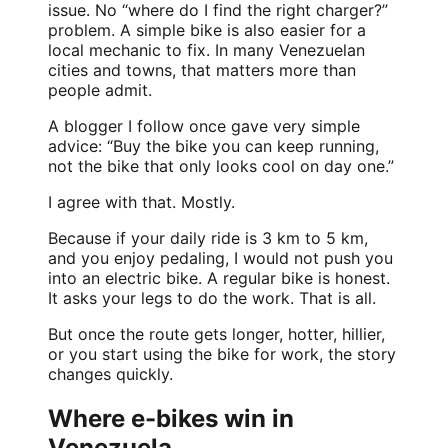
issue. No “where do I find the right charger?”
problem. A simple bike is also easier for a
local mechanic to fix. In many Venezuelan
cities and towns, that matters more than
people admit.
A blogger I follow once gave very simple
advice: “Buy the bike you can keep running,
not the bike that only looks cool on day one.”
I agree with that. Mostly.
Because if your daily ride is 3 km to 5 km,
and you enjoy pedaling, I would not push you
into an electric bike. A regular bike is honest.
It asks your legs to do the work. That is all.
But once the route gets longer, hotter, hillier,
or you start using the bike for work, the story
changes quickly.
Where e-bikes win in
Venezuela