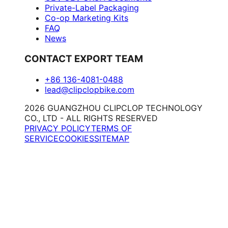
Private-Label Packaging
Co-op Marketing Kits
FAQ
News
CONTACT EXPORT TEAM
+86 136-4081-0488
lead@clipclopbike.com
2026 GUANGZHOU CLIPCLOP TECHNOLOGY
CO., LTD - ALL RIGHTS RESERVED
PRIVACY POLICY
TERMS OF
SERVICE
COOKIES
SITEMAP