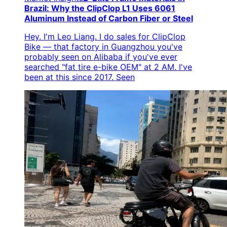
Brazil: Why the ClipClop L1 Uses 6061
Aluminum Instead of Carbon Fiber or Steel
Hey. I'm Leo Liang. I do sales for ClipClop
Bike — that factory in Guangzhou you've
probably seen on Alibaba if you've ever
searched "fat tire e-bike OEM" at 2 AM. I've
been at this since 2017. Seen