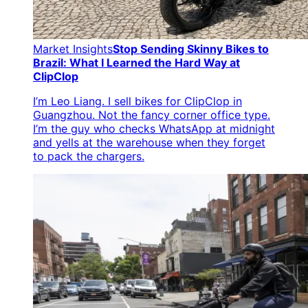
Market Insights
Stop Sending Skinny Bikes to
Brazil: What I Learned the Hard Way at
ClipClop
I’m Leo Liang. I sell bikes for ClipClop in
Guangzhou. Not the fancy corner office type.
I’m the guy who checks WhatsApp at midnight
and yells at the warehouse when they forget
to pack the chargers.