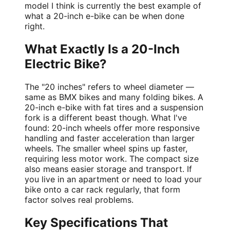
model I think is currently the best example of
what a 20-inch e-bike can be when done
right.
What Exactly Is a 20-Inch
Electric Bike?
The "20 inches" refers to wheel diameter —
same as BMX bikes and many folding bikes. A
20-inch e-bike with fat tires and a suspension
fork is a different beast though. What I've
found: 20-inch wheels offer more responsive
handling and faster acceleration than larger
wheels. The smaller wheel spins up faster,
requiring less motor work. The compact size
also means easier storage and transport. If
you live in an apartment or need to load your
bike onto a car rack regularly, that form
factor solves real problems.
Key Specifications That