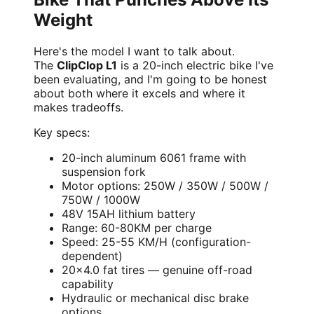
Weight
Here's the model I want to talk about.
The
ClipClop L1
is a 20-inch electric bike I've
been evaluating, and I'm going to be honest
about both where it excels and where it
makes tradeoffs.
Key specs:
20-inch aluminum 6061 frame with
suspension fork
Motor options: 250W / 350W / 500W /
750W / 1000W
48V 15AH lithium battery
Range: 60-80KM per charge
Speed: 25-55 KM/H (configuration-
dependent)
20×4.0 fat tires — genuine off-road
capability
Hydraulic or mechanical disc brake
options