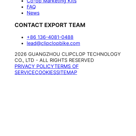
Co-op Marketing Kits
FAQ
News
CONTACT EXPORT TEAM
+86 136-4081-0488
lead@clipclopbike.com
2026 GUANGZHOU CLIPCLOP TECHNOLOGY
CO., LTD - ALL RIGHTS RESERVED
PRIVACY POLICY
TERMS OF
SERVICE
COOKIES
SITEMAP