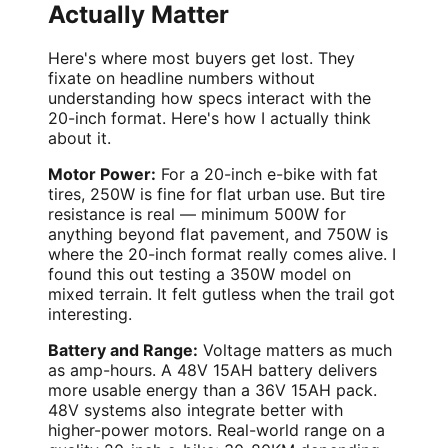
Actually Matter
Here's where most buyers get lost. They
fixate on headline numbers without
understanding how specs interact with the
20-inch format. Here's how I actually think
about it.
Motor Power:
For a 20-inch e-bike with fat
tires, 250W is fine for flat urban use. But tire
resistance is real — minimum 500W for
anything beyond flat pavement, and 750W is
where the 20-inch format really comes alive. I
found this out testing a 350W model on
mixed terrain. It felt gutless when the trail got
interesting.
Battery and Range:
Voltage matters as much
as amp-hours. A 48V 15AH battery delivers
more usable energy than a 36V 15AH pack.
48V systems also integrate better with
higher-power motors. Real-world range on a