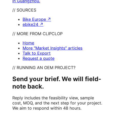
in Guangzhou.
// SOURCES
Bike Europe
↗
ebike24
↗
// MORE FROM CLIPCLOP
Home
More "Market Insights" articles
Talk to Export
Request a quote
// RUNNING AN OEM PROJECT?
Send your brief. We will field-
note back.
Reply includes the feasibility view, sample
cost, MOQ, and the next step for your project.
We aim to respond within 48 hours.