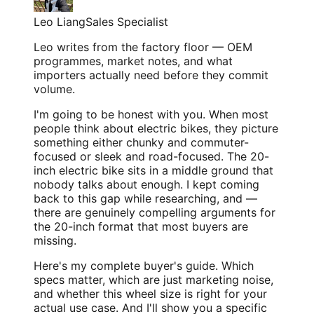
Leo Liang
Sales Specialist
Leo writes from the factory floor — OEM
programmes, market notes, and what
importers actually need before they commit
volume.
I'm going to be honest with you. When most
people think about electric bikes, they picture
something either chunky and commuter-
focused or sleek and road-focused. The 20-
inch electric bike sits in a middle ground that
nobody talks about enough. I kept coming
back to this gap while researching, and —
there are genuinely compelling arguments for
the 20-inch format that most buyers are
missing.
Here's my complete buyer's guide. Which
specs matter, which are just marketing noise,
and whether this wheel size is right for your
actual use case. And I'll show you a specific