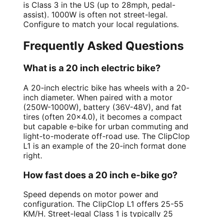
is Class 3 in the US (up to 28mph, pedal-
assist). 1000W is often not street-legal.
Configure to match your local regulations.
Frequently Asked Questions
What is a 20 inch electric bike?
A 20-inch electric bike has wheels with a 20-
inch diameter. When paired with a motor
(250W-1000W), battery (36V-48V), and fat
tires (often 20x4.0), it becomes a compact
but capable e-bike for urban commuting and
light-to-moderate off-road use. The ClipClop
L1 is an example of the 20-inch format done
right.
How fast does a 20 inch e-bike go?
Speed depends on motor power and
configuration. The ClipClop L1 offers 25-55
KM/H. Street-legal Class 1 is typically 25