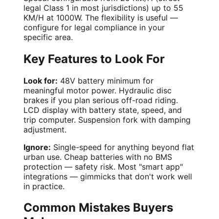
legal Class 1 in most jurisdictions) up to 55
KM/H at 1000W. The flexibility is useful —
configure for legal compliance in your
specific area.
Key Features to Look For
Look for:
48V battery minimum for
meaningful motor power. Hydraulic disc
brakes if you plan serious off-road riding.
LCD display with battery state, speed, and
trip computer. Suspension fork with damping
adjustment.
Ignore:
Single-speed for anything beyond flat
urban use. Cheap batteries with no BMS
protection — safety risk. Most "smart app"
integrations — gimmicks that don't work well
in practice.
Common Mistakes Buyers