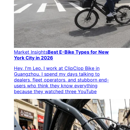
Market Insights
Best E-Bike Types for New
York City in 2026
Hey, I'm Leo. I work at ClipClop Bike in
Guangzhou. I spend my days talking to
dealers, fleet operators, and stubborn end-
users who think they know everything
because they watched three YouTube