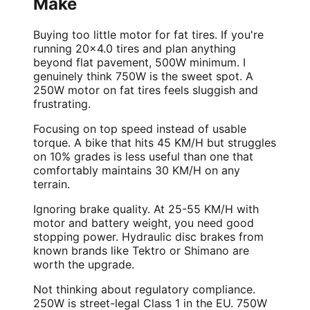
Make
Buying too little motor for fat tires. If you're
running 20x4.0 tires and plan anything
beyond flat pavement, 500W minimum. I
genuinely think 750W is the sweet spot. A
250W motor on fat tires feels sluggish and
frustrating.
Focusing on top speed instead of usable
torque. A bike that hits 45 KM/H but struggles
on 10% grades is less useful than one that
comfortably maintains 30 KM/H on any
terrain.
Ignoring brake quality. At 25-55 KM/H with
motor and battery weight, you need good
stopping power. Hydraulic disc brakes from
known brands like Tektro or Shimano are
worth the upgrade.
Not thinking about regulatory compliance.
250W is street-legal Class 1 in the EU. 750W