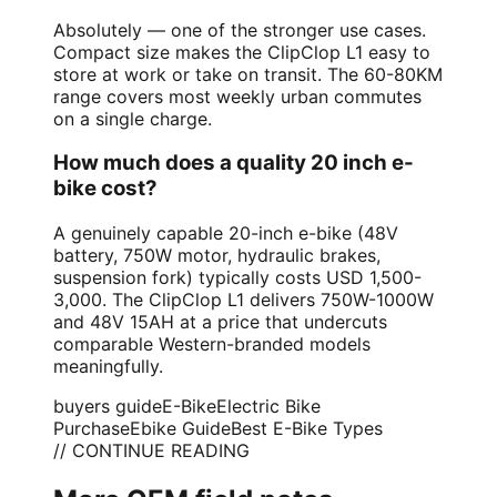
Absolutely — one of the stronger use cases.
Compact size makes the ClipClop L1 easy to
store at work or take on transit. The 60-80KM
range covers most weekly urban commutes
on a single charge.
How much does a quality 20 inch e-
bike cost?
A genuinely capable 20-inch e-bike (48V
battery, 750W motor, hydraulic brakes,
suspension fork) typically costs USD 1,500-
3,000. The ClipClop L1 delivers 750W-1000W
and 48V 15AH at a price that undercuts
comparable Western-branded models
meaningfully.
buyers guide
E-Bike
Electric Bike
Purchase
Ebike Guide
Best E-Bike Types
// CONTINUE READING