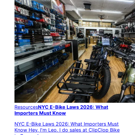
Resources
NYC E-Bike Laws 2026: What
Importers Must Know
NYC E-Bike Laws 2026: What Importers Must
Know Hey, I'm Leo. I do sales at ClipClop Bike