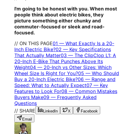
I'm going to be honest with you. When most
people think about electric bikes, they
picture something either chunky and
commuter-focused or sleek and road-
focused.
// ON THIS PAGE
01
—
What Exactly Is a 20-
Inch Electric Bike?
02
—
Key Specifications
That Actually Matter
03
—
The ClipClop L1: A
20-Inch E-Bike That Punches Above Its
Weight
04
—
20-Inch vs Other Sizes: Which
Wheel Size Is Right for You?
05
—
Who Should
Buy a 20-Inch Electric Bike?
06
—
Range and
Speed: What to Actually Expect
07
—
Key
Features to Look For
08
—
Common Mistakes
Buyers Make
09
—
Frequently Asked
Questions
// SHARE
LinkedIn
X
Facebook
Email