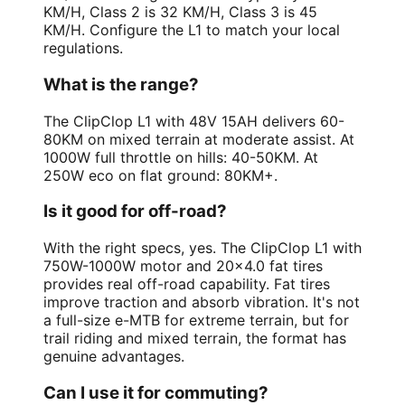
KM/H, Class 2 is 32 KM/H, Class 3 is 45
KM/H. Configure the L1 to match your local
regulations.
What is the range?
The ClipClop L1 with 48V 15AH delivers 60-
80KM on mixed terrain at moderate assist. At
1000W full throttle on hills: 40-50KM. At
250W eco on flat ground: 80KM+.
Is it good for off-road?
With the right specs, yes. The ClipClop L1 with
750W-1000W motor and 20x4.0 fat tires
provides real off-road capability. Fat tires
improve traction and absorb vibration. It's not
a full-size e-MTB for extreme terrain, but for
trail riding and mixed terrain, the format has
genuine advantages.
Can I use it for commuting?