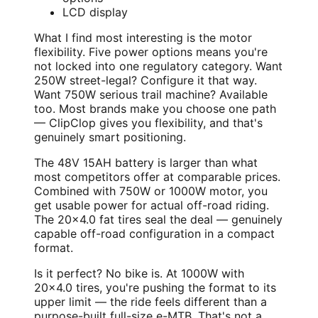
LCD display
What I find most interesting is the motor
flexibility. Five power options means you're
not locked into one regulatory category. Want
250W street-legal? Configure it that way.
Want 750W serious trail machine? Available
too. Most brands make you choose one path
— ClipClop gives you flexibility, and that's
genuinely smart positioning.
The 48V 15AH battery is larger than what
most competitors offer at comparable prices.
Combined with 750W or 1000W motor, you
get usable power for actual off-road riding.
The 20x4.0 fat tires seal the deal — genuinely
capable off-road configuration in a compact
format.
Is it perfect? No bike is. At 1000W with
20x4.0 tires, you're pushing the format to its
upper limit — the ride feels different than a
purpose-built full-size e-MTB. That's not a