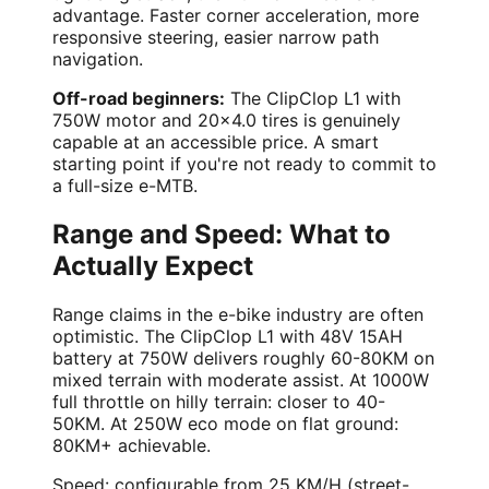
advantage. Faster corner acceleration, more
responsive steering, easier narrow path
navigation.
Off-road beginners:
The ClipClop L1 with
750W motor and 20x4.0 tires is genuinely
capable at an accessible price. A smart
starting point if you're not ready to commit to
a full-size e-MTB.
Range and Speed: What to
Actually Expect
Range claims in the e-bike industry are often
optimistic. The ClipClop L1 with 48V 15AH
battery at 750W delivers roughly 60-80KM on
mixed terrain with moderate assist. At 1000W
full throttle on hilly terrain: closer to 40-
50KM. At 250W eco mode on flat ground:
80KM+ achievable.
Speed: configurable from 25 KM/H (street-