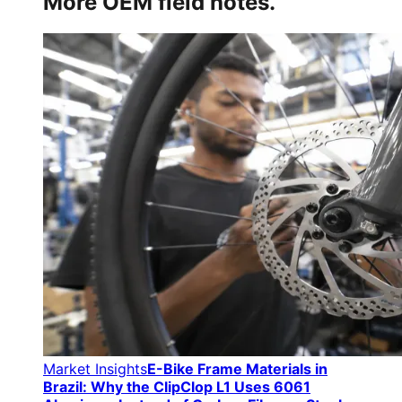
More OEM field notes.
Market Insights
E-Bike Frame Materials in
Brazil: Why the ClipClop L1 Uses 6061