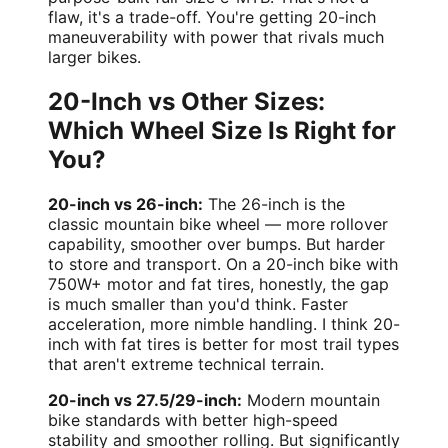
flaw, it's a trade-off. You're getting 20-inch
maneuverability with power that rivals much
larger bikes.
20-Inch vs Other Sizes:
Which Wheel Size Is Right for
You?
20-inch vs 26-inch:
The 26-inch is the
classic mountain bike wheel — more rollover
capability, smoother over bumps. But harder
to store and transport. On a 20-inch bike with
750W+ motor and fat tires, honestly, the gap
is much smaller than you'd think. Faster
acceleration, more nimble handling. I think 20-
inch with fat tires is better for most trail types
that aren't extreme technical terrain.
20-inch vs 27.5/29-inch:
Modern mountain
bike standards with better high-speed
stability and smoother rolling. But significantly