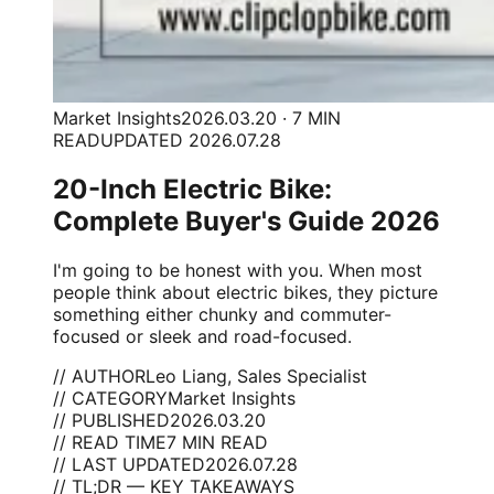
Market Insights
2026.03.20 · 7 MIN
READ
UPDATED 2026.07.28
20-Inch Electric Bike:
Complete Buyer's Guide 2026
I'm going to be honest with you. When most
people think about electric bikes, they picture
something either chunky and commuter-
focused or sleek and road-focused.
// AUTHOR
Leo Liang, Sales Specialist
// CATEGORY
Market Insights
// PUBLISHED
2026.03.20
// READ TIME
7 MIN READ
// LAST UPDATED
2026.07.28
// TL;DR — KEY TAKEAWAYS