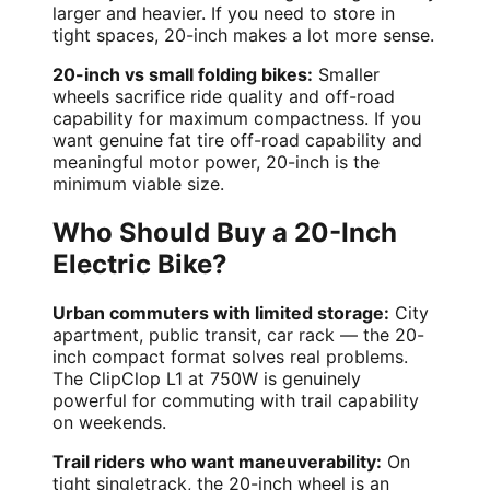
larger and heavier. If you need to store in
tight spaces, 20-inch makes a lot more sense.
20-inch vs small folding bikes:
Smaller
wheels sacrifice ride quality and off-road
capability for maximum compactness. If you
want genuine fat tire off-road capability and
meaningful motor power, 20-inch is the
minimum viable size.
Who Should Buy a 20-Inch
Electric Bike?
Urban commuters with limited storage:
City
apartment, public transit, car rack — the 20-
inch compact format solves real problems.
The ClipClop L1 at 750W is genuinely
powerful for commuting with trail capability
on weekends.
Trail riders who want maneuverability:
On
tight singletrack, the 20-inch wheel is an