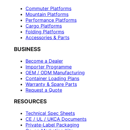
Commuter Platforms
Mountain Platforms
Performance Platforms
Cargo Platforms
Folding Platforms
Accessories & Parts
BUSINESS
Become a Dealer
Importer Programme
OEM / ODM Manufacturing
Container Loading Plans
Warranty & Spare Parts
Request a Quote
RESOURCES
Technical Spec Sheets
CE / UL / UKCA Documents
Private-Label Packaging