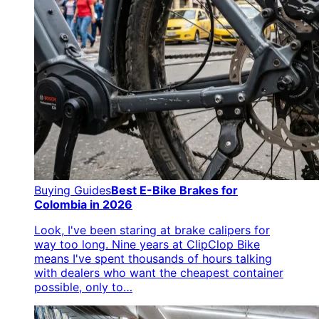
Buying Guides
Best E-Bike Brakes for
Colombia in 2026
Look, I've been staring at brake calipers for
way too long. Nine years at ClipClop Bike
means I've spent thousands of hours talking
with dealers who want the cheapest container
possible, only to…