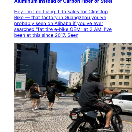
Aluminum Instead of Carbon Fiber or Steel
Hey. I'm Leo Liang. I do sales for ClipClop
Bike — that factory in Guangzhou you've
probably seen on Alibaba if you've ever
searched "fat tire e-bike OEM" at 2 AM. I've
been at this since 2017. Seen