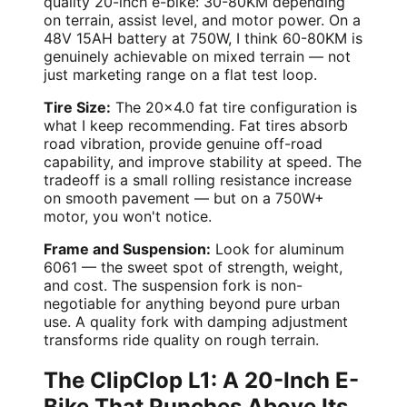
quality 20-inch e-bike: 30-80KM depending
on terrain, assist level, and motor power. On a
48V 15AH battery at 750W, I think 60-80KM is
genuinely achievable on mixed terrain — not
just marketing range on a flat test loop.
Tire Size:
The 20x4.0 fat tire configuration is
what I keep recommending. Fat tires absorb
road vibration, provide genuine off-road
capability, and improve stability at speed. The
tradeoff is a small rolling resistance increase
on smooth pavement — but on a 750W+
motor, you won't notice.
Frame and Suspension:
Look for aluminum
6061 — the sweet spot of strength, weight,
and cost. The suspension fork is non-
negotiable for anything beyond pure urban
use. A quality fork with damping adjustment
transforms ride quality on rough terrain.
The ClipClop L1: A 20-Inch E-
Bike That Punches Above Its