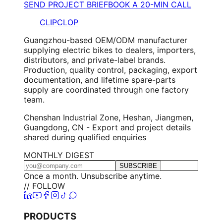
SEND PROJECT BRIEF
BOOK A 20-MIN CALL
CLIPCLOP
Guangzhou-based OEM/ODM manufacturer
supplying electric bikes to dealers, importers,
distributors, and private-label brands.
Production, quality control, packaging, export
documentation, and lifetime spare-parts
supply are coordinated through one factory
team.
Chenshan Industrial Zone, Heshan, Jiangmen,
Guangdong, CN - Export and project details
shared during qualified enquiries
MONTHLY DIGEST
SUBSCRIBE
Once a month. Unsubscribe anytime.
// FOLLOW
PRODUCTS