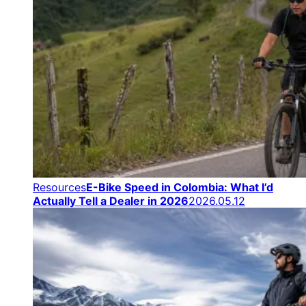
Resources
E-Bike Speed in Colombia: What I’d
Actually Tell a Dealer in 2026
2026.05.12