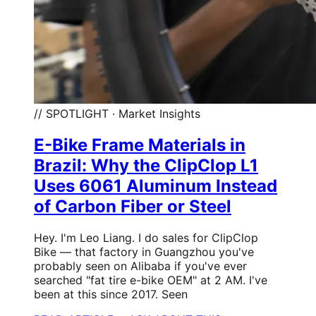
// SPOTLIGHT · Market Insights
E-Bike Frame Materials in
Brazil: Why the ClipClop L1
Uses 6061 Aluminum Instead
of Carbon Fiber or Steel
Hey. I'm Leo Liang. I do sales for ClipClop
Bike — that factory in Guangzhou you've
probably seen on Alibaba if you've ever
searched "fat tire e-bike OEM" at 2 AM. I've
been at this since 2017. Seen