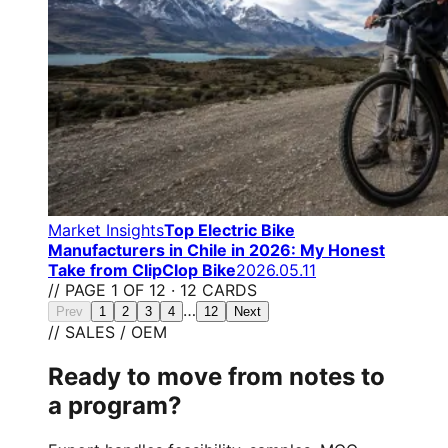
Market Insights
Top Electric Bike
Manufacturers in Chile in 2026: My Honest
Take from ClipClop Bike
2026.05.11
// PAGE 1 OF 12 · 12 CARDS
…
Prev
1
2
3
4
12
Next
// SALES / OEM
Ready to move from notes to
a program?