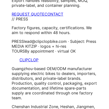
Export handles feasibility, samples, MOQ,
private-label, and container planning.
REQUEST QUOTE
CONTACT
// PRESS
Factory figures, capacity, certifications. We
aim to respond within 48 hours.
PRESS
lead@clipclopbike.com · Subject: Press
MEDIA KIT
ZIP · logos + hi-res
TOURS
By appointment · virtual OK
CLIPCLOP
Guangzhou-based OEM/ODM manufacturer
supplying electric bikes to dealers, importers,
distributors, and private-label brands.
Production, quality control, packaging, export
documentation, and lifetime spare-parts
supply are coordinated through one factory
team.
Chenshan Industrial Zone, Heshan, Jiangmen,