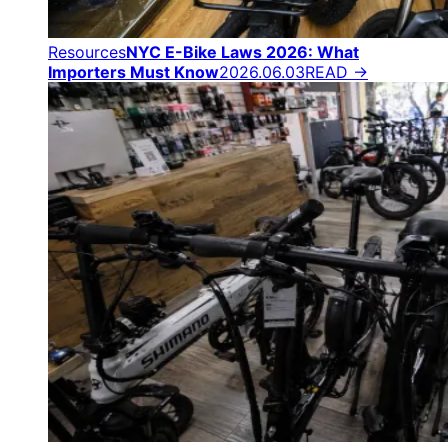
Resources
NYC E-Bike Laws 2026: What
Importers Must Know
2026.06.03
READ →