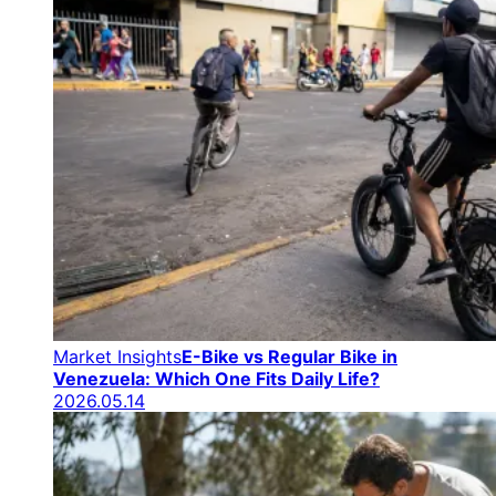
Market Insights
E-Bike vs Regular Bike in
Venezuela: Which One Fits Daily Life?
2026.05.14