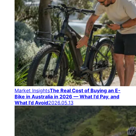
Market Insights
The Real Cost of Buying an E-
Bike in Australia in 2026 — What I’d Pay, and
What I’d Avoid
2026.05.13