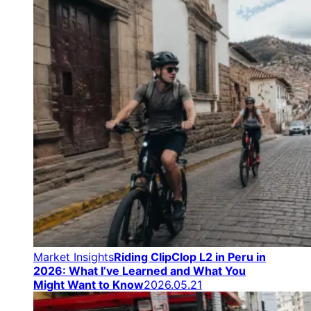
Market Insights
Riding ClipClop L2 in Peru in
2026: What I’ve Learned and What You
Might Want to Know
2026.05.21