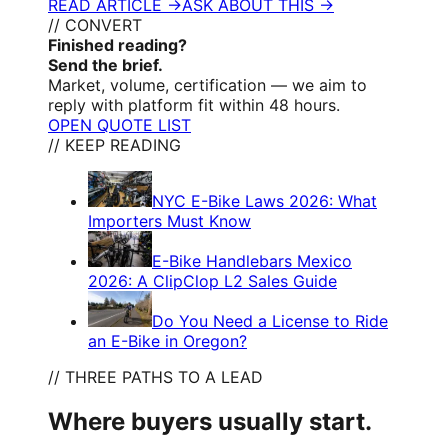
READ ARTICLE →
ASK ABOUT THIS →
// CONVERT
Finished reading?
Send the brief.
Market, volume, certification — we aim to
reply with platform fit within 48 hours.
OPEN QUOTE LIST
// KEEP READING
NYC E-Bike Laws 2026: What
Importers Must Know
E-Bike Handlebars Mexico
2026: A ClipClop L2 Sales Guide
Do You Need a License to Ride
an E-Bike in Oregon?
// THREE PATHS TO A LEAD
Where buyers usually start.