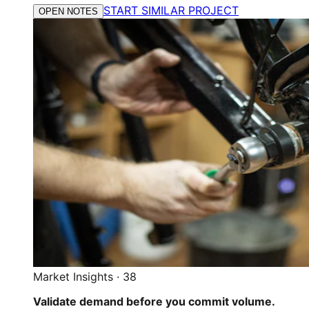
START SIMILAR PROJECT
OPEN NOTES
Market Insights
·
38
Validate demand before you commit volume.