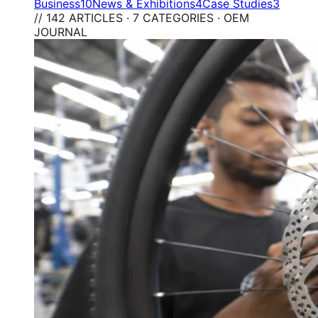
Business
10
News & Exhibitions
4
Case Studies
3
// 142 ARTICLES · 7 CATEGORIES · OEM
JOURNAL