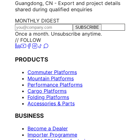
Guangdong, CN - Export and project details
shared during qualified enquiries
MONTHLY DIGEST
SUBSCRIBE
Once a month. Unsubscribe anytime.
// FOLLOW
PRODUCTS
Commuter Platforms
Mountain Platforms
Performance Platforms
Cargo Platforms
Folding Platforms
Accessories & Parts
BUSINESS
Become a Dealer
Importer Programme