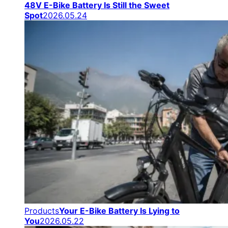
48V E-Bike Battery Is Still the Sweet
Spot
2026.05.24
Products
Your E-Bike Battery Is Lying to
You
2026.05.22