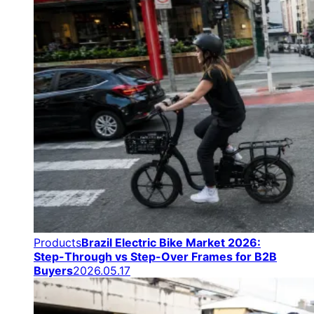
Products
Brazil Electric Bike Market 2026:
Step-Through vs Step-Over Frames for B2B
Buyers
2026.05.17