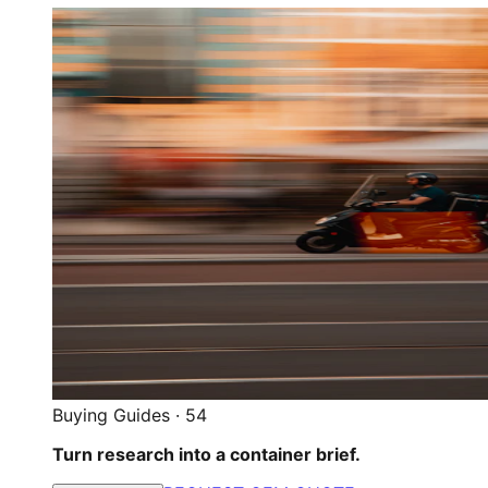
Buying Guides
·
54
Turn research into a container brief.