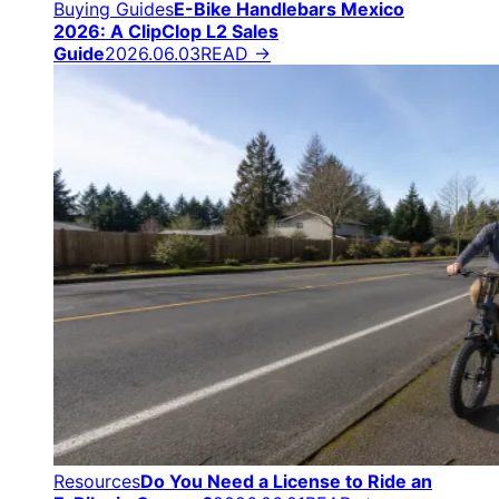
Buying Guides
E-Bike Handlebars Mexico
2026: A ClipClop L2 Sales
Guide
2026.06.03
READ →
Resources
Do You Need a License to Ride an