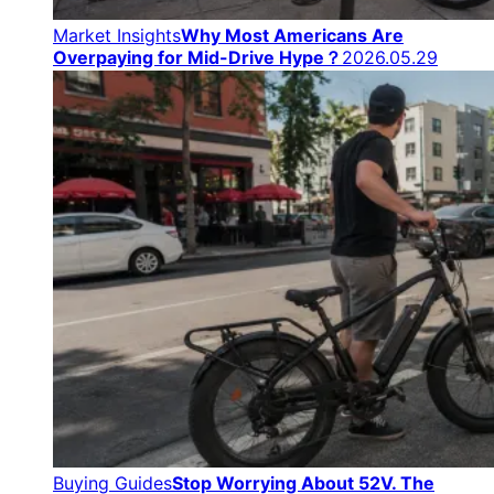
Market Insights
Why Most Americans Are
Overpaying for Mid-Drive Hype？
2026.05.29
Buying Guides
Stop Worrying About 52V. The