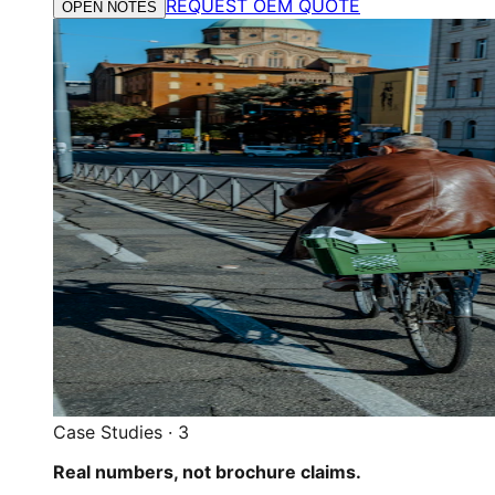
REQUEST OEM QUOTE
OPEN NOTES
Case Studies
·
3
Real numbers, not brochure claims.