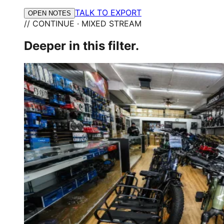
TALK TO EXPORT
OPEN NOTES
// CONTINUE · MIXED STREAM
Deeper in this filter.