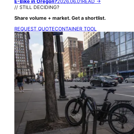
E-Bike in Oregon?
2026.06.01
READ →
// STILL DECIDING?
Share volume + market. Get a shortlist.
REQUEST QUOTE
CONTAINER TOOL