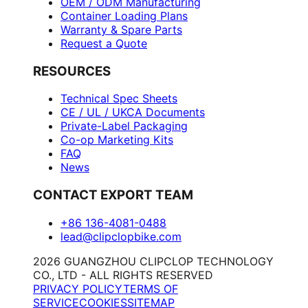
OEM / ODM Manufacturing
Container Loading Plans
Warranty & Spare Parts
Request a Quote
RESOURCES
Technical Spec Sheets
CE / UL / UKCA Documents
Private-Label Packaging
Co-op Marketing Kits
FAQ
News
CONTACT EXPORT TEAM
+86 136-4081-0488
lead@clipclopbike.com
2026 GUANGZHOU CLIPCLOP TECHNOLOGY
CO., LTD - ALL RIGHTS RESERVED
PRIVACY POLICY
TERMS OF
SERVICE
COOKIES
SITEMAP