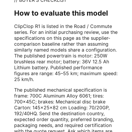
How to evaluate this model
ClipClop R1 is listed in the Road / Commute
series. For an initial purchasing review, use the
specifications on this page as the supplier-
comparison baseline rather than assuming
similarly named models share a configuration.
The published powertrain is motor: 250W
brushless rear motor; battery: 36V 12.5 Ah
Lithium battery. Published performance
figures are range: 45–55 km; maximum speed:
25 km/h.
The published mechanical specification is
frame: 700C Aluminum Alloy 6061; tires:
700×45C; brakes: Mechanical disc brake
Carton: 145×25×82 cm Loading: 70/20GP,
192/40HQ. Send the destination country,
expected order quantity, preferred branding,
packaging needs, and required certification
with the quote request. Ask which items are