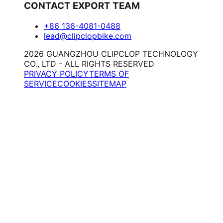
CONTACT EXPORT TEAM
+86 136-4081-0488
lead@clipclopbike.com
2026 GUANGZHOU CLIPCLOP TECHNOLOGY
CO., LTD - ALL RIGHTS RESERVED
PRIVACY POLICY
TERMS OF
SERVICE
COOKIES
SITEMAP