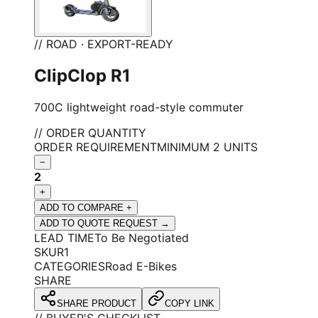
// ROAD · EXPORT-READY
ClipClop R1
700C lightweight road-style commuter
// ORDER QUANTITY
ORDER REQUIREMENT
MINIMUM 2 UNITS
−
2
+
ADD TO COMPARE +
ADD TO QUOTE REQUEST →
LEAD TIME
To Be Negotiated
SKU
R1
CATEGORIES
Road E-Bikes
SHARE
SHARE PRODUCT
COPY LINK
// BUYER'S CHECKLIST