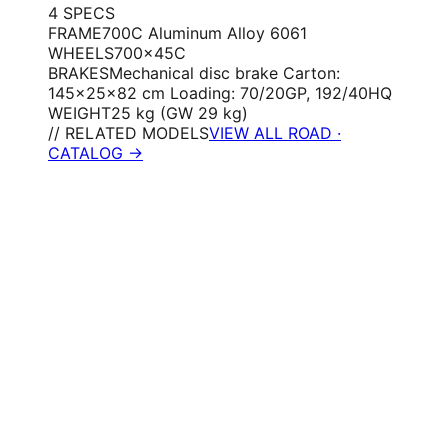
4
SPEC
S
FRAME
700C Aluminum Alloy 6061
WHEELS
700×45C
BRAKES
Mechanical disc brake Carton:
145×25×82 cm Loading: 70/20GP, 192/40HQ
WEIGHT
25 kg (GW 29 kg)
// RELATED MODELS
VIEW ALL ROAD ·
CATALOG →