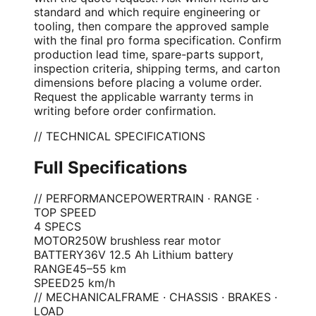
standard and which require engineering or
tooling, then compare the approved sample
with the final pro forma specification. Confirm
production lead time, spare-parts support,
inspection criteria, shipping terms, and carton
dimensions before placing a volume order.
Request the applicable warranty terms in
writing before order confirmation.
// TECHNICAL SPECIFICATIONS
Full Specifications
// PERFORMANCE
POWERTRAIN · RANGE ·
TOP SPEED
4
SPEC
S
MOTOR
250W brushless rear motor
BATTERY
36V 12.5 Ah Lithium battery
RANGE
45–55 km
SPEED
25 km/h
// MECHANICAL
FRAME · CHASSIS · BRAKES ·
LOAD