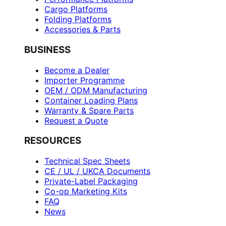
Cargo Platforms
Folding Platforms
Accessories & Parts
BUSINESS
Become a Dealer
Importer Programme
OEM / ODM Manufacturing
Container Loading Plans
Warranty & Spare Parts
Request a Quote
RESOURCES
Technical Spec Sheets
CE / UL / UKCA Documents
Private-Label Packaging
Co-op Marketing Kits
FAQ
News