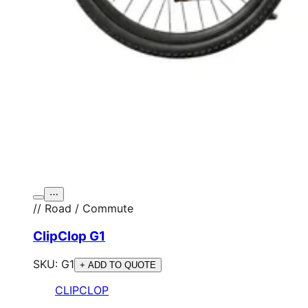
⋯
// Road / Commute
ClipClop G1
SKU:
G1
+ ADD TO QUOTE
CLIPCLOP