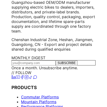
Guangzhou-based OEM/ODM manufacturer
supplying electric bikes to dealers, importers,
distributors, and private-label brands.
Production, quality control, packaging, export
documentation, and lifetime spare-parts
supply are coordinated through one factory
team.
Chenshan Industrial Zone, Heshan, Jiangmen,
Guangdong, CN - Export and project details
shared during qualified enquiries
MONTHLY DIGEST
SUBSCRIBE
Once a month. Unsubscribe anytime.
// FOLLOW
PRODUCTS
Commuter Platforms
Mountain Platforms
Performance Platforms