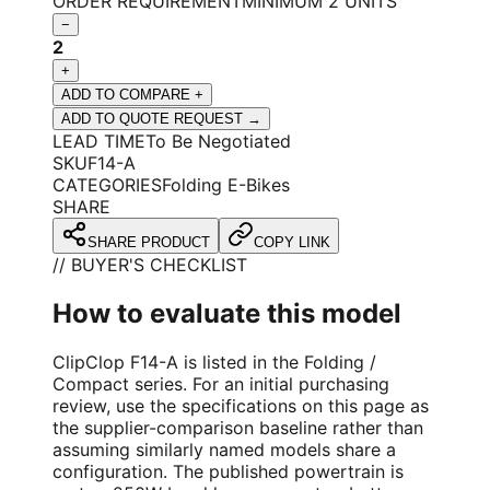
ORDER REQUIREMENT
MINIMUM 2 UNITS
−
2
+
ADD TO COMPARE +
ADD TO QUOTE REQUEST →
LEAD TIME
To Be Negotiated
SKU
F14-A
CATEGORIES
Folding E-Bikes
SHARE
SHARE PRODUCT
COPY LINK
// BUYER'S CHECKLIST
How to evaluate this model
ClipClop F14-A is listed in the Folding /
Compact series. For an initial purchasing
review, use the specifications on this page as
the supplier-comparison baseline rather than
assuming similarly named models share a
configuration. The published powertrain is