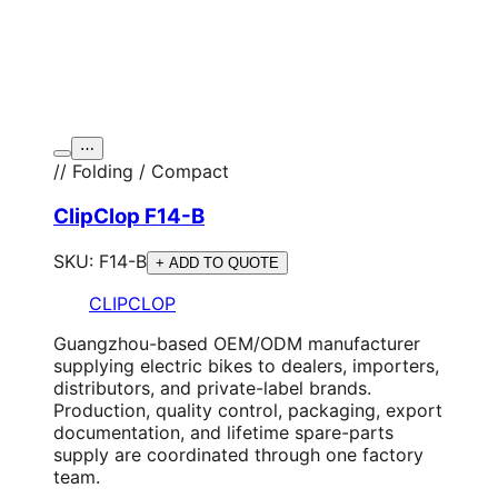
⋯
// Folding / Compact
ClipClop F14-B
SKU:
F14-B
+ ADD TO QUOTE
CLIPCLOP
Guangzhou-based OEM/ODM manufacturer
supplying electric bikes to dealers, importers,
distributors, and private-label brands.
Production, quality control, packaging, export
documentation, and lifetime spare-parts
supply are coordinated through one factory
team.