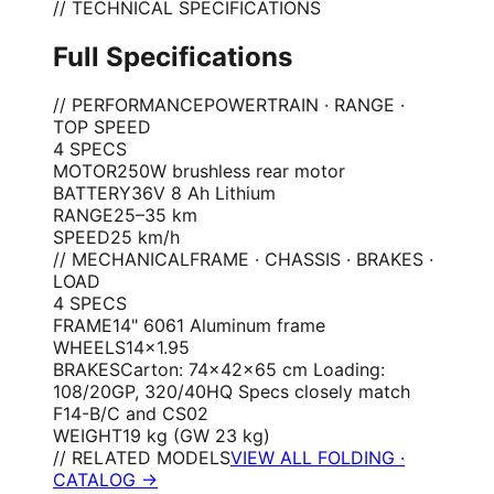
// TECHNICAL SPECIFICATIONS
Full Specifications
// PERFORMANCE
POWERTRAIN · RANGE ·
TOP SPEED
4
SPEC
S
MOTOR
250W brushless rear motor
BATTERY
36V 8 Ah Lithium
RANGE
25–35 km
SPEED
25 km/h
// MECHANICAL
FRAME · CHASSIS · BRAKES ·
LOAD
4
SPEC
S
FRAME
14" 6061 Aluminum frame
WHEELS
14×1.95
BRAKES
Carton: 74×42×65 cm Loading:
108/20GP, 320/40HQ Specs closely match
F14-B/C and CS02
WEIGHT
19 kg (GW 23 kg)
// RELATED MODELS
VIEW ALL FOLDING ·
CATALOG →