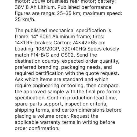
motor: 250W brushless rear motor; battery:
36V 8 Ah Lithium. Published performance
figures are range: 25–35 km; maximum speed:
25 km/h.
The published mechanical specification is
frame: 14" 6061 Aluminum frame; tires:
14×1.95; brakes: Carton: 74×42×65 cm
Loading: 108/20GP, 320/40HQ Specs closely
match F14-B/C and CS02. Send the
destination country, expected order quantity,
preferred branding, packaging needs, and
required certification with the quote request.
Ask which items are standard and which
require engineering or tooling, then compare
the approved sample with the final pro forma
specification. Confirm production lead time,
spare-parts support, inspection criteria,
shipping terms, and carton dimensions before
placing a volume order. Request the
applicable warranty terms in writing before
order confirmation.