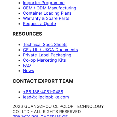
Importer Programme
OEM / ODM Manufacturing
Container Loading Plans
Warranty & Spare Parts
Request a Quote
RESOURCES
Technical Spec Sheets
CE / UL / UKCA Documents
Private-Label Packaging
Co-op Marketing Kits
FAQ
News
CONTACT EXPORT TEAM
+86 136-4081-0488
lead@clipclopbike.com
2026 GUANGZHOU CLIPCLOP TECHNOLOGY
CO., LTD - ALL RIGHTS RESERVED
PRIVACY POLICY
TERMS OF