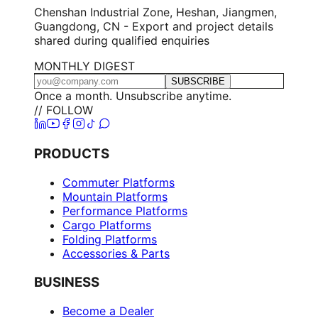
Chenshan Industrial Zone, Heshan, Jiangmen,
Guangdong, CN - Export and project details
shared during qualified enquiries
MONTHLY DIGEST
SUBSCRIBE
Once a month. Unsubscribe anytime.
// FOLLOW
PRODUCTS
Commuter Platforms
Mountain Platforms
Performance Platforms
Cargo Platforms
Folding Platforms
Accessories & Parts
BUSINESS
Become a Dealer