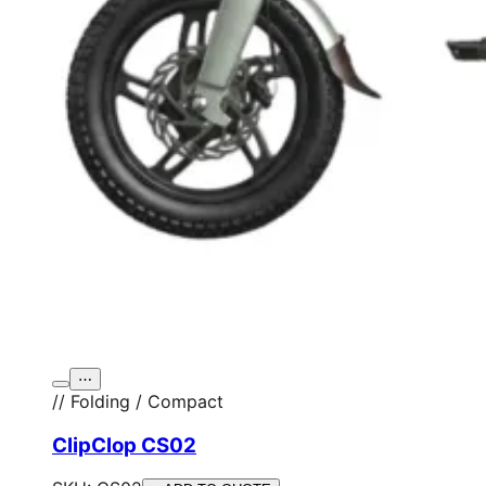
⋯
// Folding / Compact
ClipClop CS02