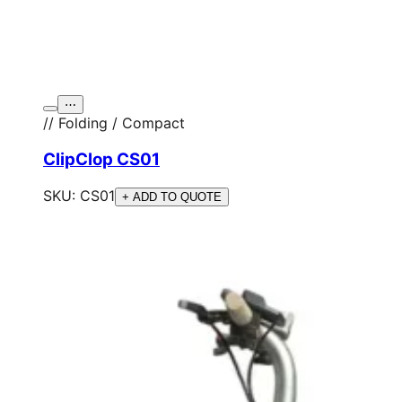
⋯
// Folding / Compact
ClipClop CS01
SKU:
CS01
+ ADD TO QUOTE