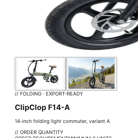
// FOLDING · EXPORT-READY
ClipClop F14-A
14-inch folding light commuter, variant A
// ORDER QUANTITY