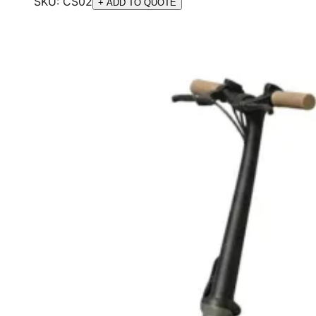
SKU:
CS02
+ ADD TO QUOTE