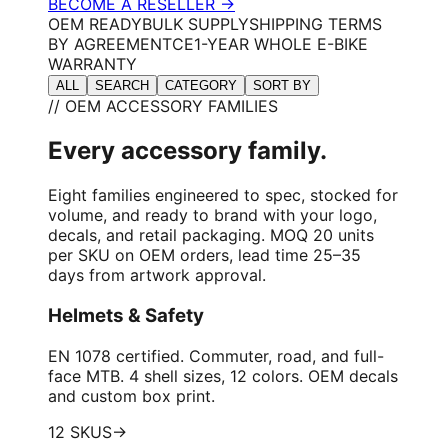
BECOME A RESELLER →
OEM READY
BULK SUPPLY
SHIPPING TERMS
BY AGREEMENT
CE
1-YEAR WHOLE E-BIKE
WARRANTY
ALL
SEARCH
CATEGORY
SORT BY
// OEM ACCESSORY FAMILIES
Every accessory family.
Eight families engineered to spec, stocked for
volume, and ready to brand with your logo,
decals, and retail packaging. MOQ 20 units
per SKU on OEM orders, lead time 25–35
days from artwork approval.
Helmets & Safety
EN 1078 certified. Commuter, road, and full-
face MTB. 4 shell sizes, 12 colors. OEM decals
and custom box print.
12 SKUS
→