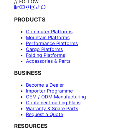
// FOLLOW
PRODUCTS
Commuter Platforms
Mountain Platforms
Performance Platforms
Cargo Platforms
Folding Platforms
Accessories & Parts
BUSINESS
Become a Dealer
Importer Programme
OEM / ODM Manufacturing
Container Loading Plans
Warranty & Spare Parts
Request a Quote
RESOURCES