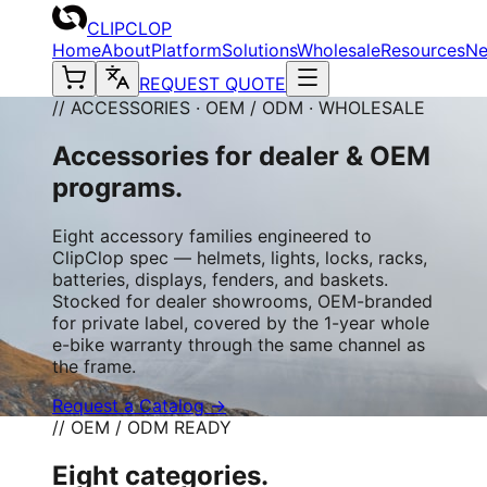
CLIPCLOP
Home
About
Platform
Solutions
Wholesale
Resources
N
REQUEST QUOTE
// ACCESSORIES · OEM / ODM · WHOLESALE
Accessories for dealer & OEM
programs.
Eight accessory families engineered to
ClipClop spec — helmets, lights, locks, racks,
batteries, displays, fenders, and baskets.
Stocked for dealer showrooms, OEM-branded
for private label, covered by the 1-year whole
e-bike warranty through the same channel as
the frame.
Request a Catalog →
// OEM / ODM READY
Eight categories.