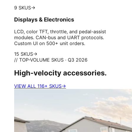
9 SKUS
→
Displays & Electronics
LCD, color TFT, throttle, and pedal-assist
modules. CAN-bus and UART protocols.
Custom UI on 500+ unit orders.
15 SKUS
→
// TOP-VOLUME SKUS · Q3 2026
High-velocity accessories.
VIEW ALL 116+ SKUS
→