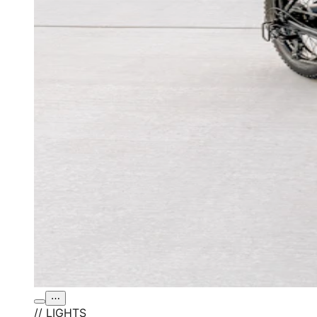
⋯
// LIGHTS