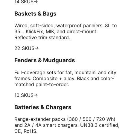
14 SKUS
→
Baskets & Bags
Wired, soft-sided, waterproof panniers. 8L to
35L. KlickFix, MIK, and direct-mount.
Reflective trim standard.
22 SKUS
→
Fenders & Mudguards
Full-coverage sets for fat, mountain, and city
frames. Composite + alloy. Black and color-
matched paint-to-order.
10 SKUS
→
Batteries & Chargers
Range-extender packs (360 / 500 / 720 Wh)
and 2A / 4A smart chargers. UN38.3 certified,
CE, RoHS.