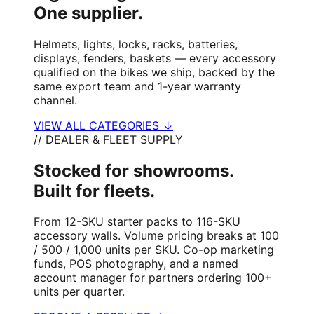
One supplier.
Helmets, lights, locks, racks, batteries,
displays, fenders, baskets — every accessory
qualified on the bikes we ship, backed by the
same export team and 1-year warranty
channel.
VIEW ALL CATEGORIES ↓
// DEALER & FLEET SUPPLY
Stocked for showrooms.
Built for fleets.
From 12-SKU starter packs to 116-SKU
accessory walls. Volume pricing breaks at 100
/ 500 / 1,000 units per SKU. Co-op marketing
funds, POS photography, and a named
account manager for partners ordering 100+
units per quarter.