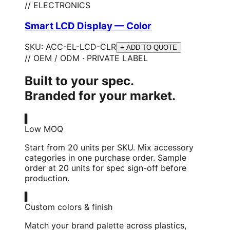
// ELECTRONICS
Smart LCD Display — Color
SKU:
ACC-EL-LCD-CLR
+ ADD TO QUOTE
// OEM / ODM · PRIVATE LABEL
Built to your spec.
Branded for your market.
▍
Low MOQ
Start from 20 units per SKU. Mix accessory
categories in one purchase order. Sample
order at 20 units for spec sign-off before
production.
▍
Custom colors & finish
Match your brand palette across plastics,