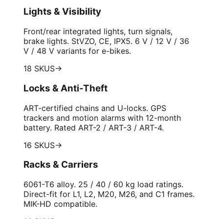
Lights & Visibility
Front/rear integrated lights, turn signals,
brake lights. StVZO, CE, IPX5. 6 V / 12 V / 36
V / 48 V variants for e-bikes.
18 SKUS
→
Locks & Anti-Theft
ART-certified chains and U-locks. GPS
trackers and motion alarms with 12-month
battery. Rated ART-2 / ART-3 / ART-4.
16 SKUS
→
Racks & Carriers
6061-T6 alloy. 25 / 40 / 60 kg load ratings.
Direct-fit for L1, L2, M20, M26, and C1 frames.
MIK-HD compatible.