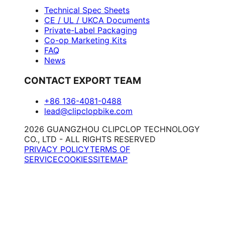
Technical Spec Sheets
CE / UL / UKCA Documents
Private-Label Packaging
Co-op Marketing Kits
FAQ
News
CONTACT EXPORT TEAM
+86 136-4081-0488
lead@clipclopbike.com
2026 GUANGZHOU CLIPCLOP TECHNOLOGY
CO., LTD - ALL RIGHTS RESERVED
PRIVACY POLICY
TERMS OF
SERVICE
COOKIES
SITEMAP