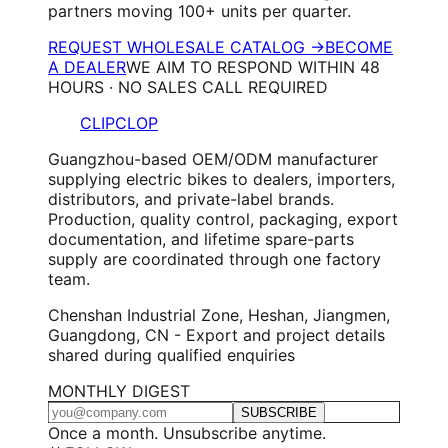
partners moving 100+ units per quarter.
REQUEST WHOLESALE CATALOG →
BECOME
A DEALER
WE AIM TO RESPOND WITHIN 48
HOURS · NO SALES CALL REQUIRED
CLIPCLOP
Guangzhou-based OEM/ODM manufacturer
supplying electric bikes to dealers, importers,
distributors, and private-label brands.
Production, quality control, packaging, export
documentation, and lifetime spare-parts
supply are coordinated through one factory
team.
Chenshan Industrial Zone, Heshan, Jiangmen,
Guangdong, CN - Export and project details
shared during qualified enquiries
MONTHLY DIGEST
SUBSCRIBE
Once a month. Unsubscribe anytime.