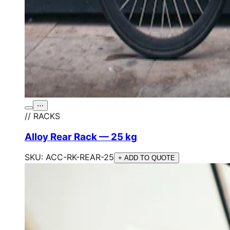
⋯
// RACKS
Alloy Rear Rack — 25 kg
SKU:
ACC-RK-REAR-25
+ ADD TO QUOTE