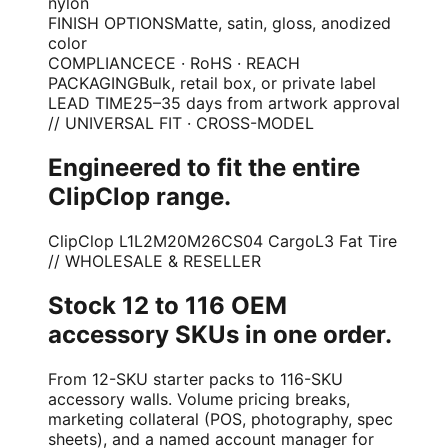
nylon
FINISH OPTIONS
Matte, satin, gloss, anodized
color
COMPLIANCE
CE · RoHS · REACH
PACKAGING
Bulk, retail box, or private label
LEAD TIME
25–35 days from artwork approval
// UNIVERSAL FIT · CROSS-MODEL
Engineered to fit the entire
ClipClop range.
ClipClop L1
L2
M20
M26
CS04 Cargo
L3 Fat Tire
// WHOLESALE & RESELLER
Stock 12 to 116 OEM
accessory SKUs in one order.
From 12-SKU starter packs to 116-SKU
accessory walls. Volume pricing breaks,
marketing collateral (POS, photography, spec
sheets), and a named account manager for