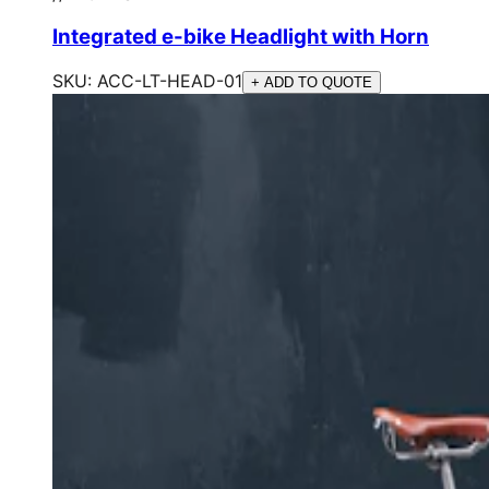
Integrated e-bike Headlight with Horn
SKU:
ACC-LT-HEAD-01
+ ADD TO QUOTE