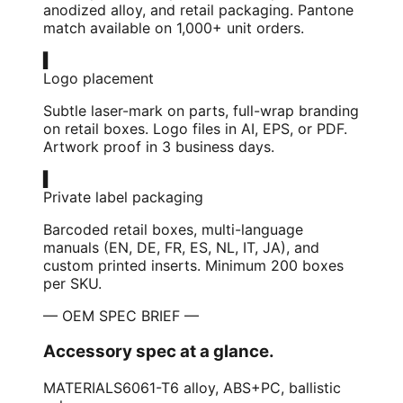
anodized alloy, and retail packaging. Pantone
match available on 1,000+ unit orders.
▍
Logo placement
Subtle laser-mark on parts, full-wrap branding
on retail boxes. Logo files in AI, EPS, or PDF.
Artwork proof in 3 business days.
▍
Private label packaging
Barcoded retail boxes, multi-language
manuals (EN, DE, FR, ES, NL, IT, JA), and
custom printed inserts. Minimum 200 boxes
per SKU.
— OEM SPEC BRIEF —
Accessory spec at a glance.
MATERIALS
6061-T6 alloy, ABS+PC, ballistic