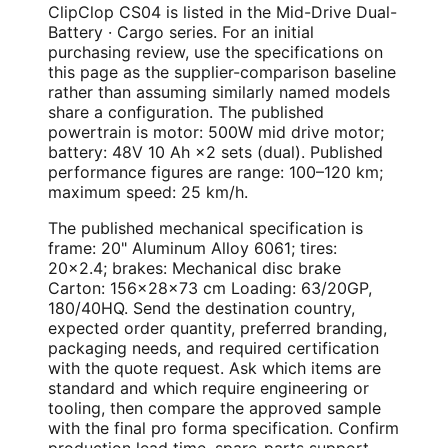
ClipClop CS04 is listed in the Mid-Drive Dual-
Battery · Cargo series. For an initial
purchasing review, use the specifications on
this page as the supplier-comparison baseline
rather than assuming similarly named models
share a configuration. The published
powertrain is motor: 500W mid drive motor;
battery: 48V 10 Ah ×2 sets (dual). Published
performance figures are range: 100–120 km;
maximum speed: 25 km/h.
The published mechanical specification is
frame: 20" Aluminum Alloy 6061; tires:
20×2.4; brakes: Mechanical disc brake
Carton: 156×28×73 cm Loading: 63/20GP,
180/40HQ. Send the destination country,
expected order quantity, preferred branding,
packaging needs, and required certification
with the quote request. Ask which items are
standard and which require engineering or
tooling, then compare the approved sample
with the final pro forma specification. Confirm
production lead time, spare-parts support,