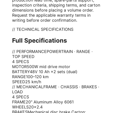
inspection criteria, shipping terms, and carton
dimensions before placing a volume order.
Request the applicable warranty terms in
writing before order confirmation.
// TECHNICAL SPECIFICATIONS
Full Specifications
// PERFORMANCE
POWERTRAIN · RANGE ·
TOP SPEED
4
SPEC
S
MOTOR
500W mid drive motor
BATTERY
48V 10 Ah ×2 sets (dual)
RANGE
100–120 km
SPEED
25 km/h
// MECHANICAL
FRAME · CHASSIS · BRAKES ·
LOAD
4
SPEC
S
FRAME
20" Aluminum Alloy 6061
WHEELS
20×2.4
BRAKES
Mechanical disc brake Carton: