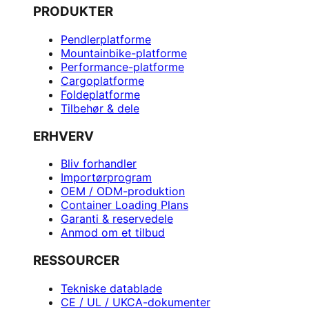
PRODUKTER
Pendlerplatforme
Mountainbike-platforme
Performance-platforme
Cargoplatforme
Foldeplatforme
Tilbehør & dele
ERHVERV
Bliv forhandler
Importørprogram
OEM / ODM-produktion
Container Loading Plans
Garanti & reservedele
Anmod om et tilbud
RESSOURCER
Tekniske datablade
CE / UL / UKCA-dokumenter