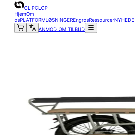
CLIPCLOP
Hjem
Om
os
PLATFORM
LØSNINGER
Engros
Ressourcer
NYHEDE
ANMOD OM TILBUD