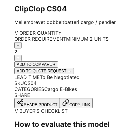
ClipClop CS04
Mellemdrevet dobbeltbatteri cargo / pendler
// ORDER QUANTITY
ORDER REQUIREMENT
MINIMUM 2 UNITS
−
2
+
ADD TO COMPARE +
ADD TO QUOTE REQUEST →
LEAD TIME
To Be Negotiated
SKU
CS04
CATEGORIES
Cargo E-Bikes
SHARE
SHARE PRODUCT
COPY LINK
// BUYER'S CHECKLIST
How to evaluate this model