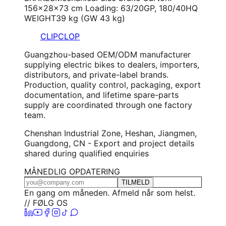
156×28×73 cm Loading: 63/20GP, 180/40HQ
WEIGHT
39 kg (GW 43 kg)
CLIPCLOP
Guangzhou-based OEM/ODM manufacturer
supplying electric bikes to dealers, importers,
distributors, and private-label brands.
Production, quality control, packaging, export
documentation, and lifetime spare-parts
supply are coordinated through one factory
team.
Chenshan Industrial Zone, Heshan, Jiangmen,
Guangdong, CN - Export and project details
shared during qualified enquiries
MÅNEDLIG OPDATERING
TILMELD
En gang om måneden. Afmeld når som helst.
// FØLG OS