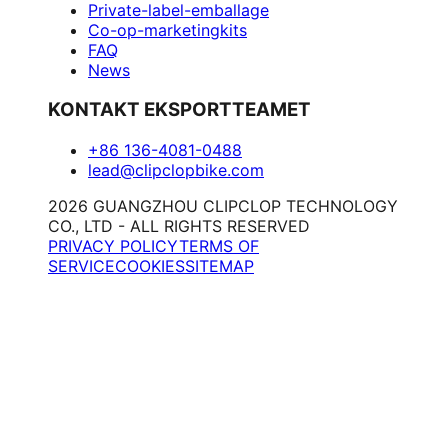
Private-label-emballage
Co-op-marketingkits
FAQ
News
KONTAKT EKSPORTTEAMET
+86 136-4081-0488
lead@clipclopbike.com
2026 GUANGZHOU CLIPCLOP TECHNOLOGY
CO., LTD - ALL RIGHTS RESERVED
PRIVACY POLICY
TERMS OF
SERVICE
COOKIES
SITEMAP