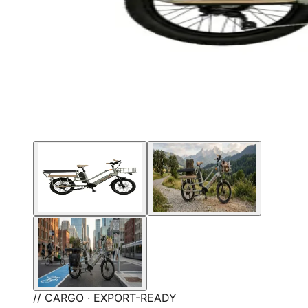
// CARGO · EXPORT-READY