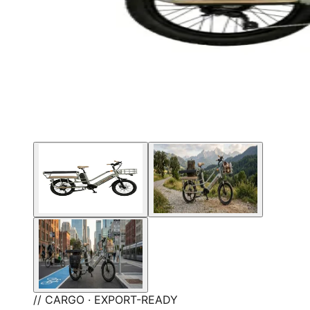
// CARGO · EXPORT-READY