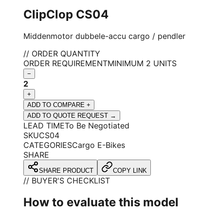
ClipClop CS04
Middenmotor dubbele-accu cargo / pendler
// ORDER QUANTITY
ORDER REQUIREMENT
MINIMUM 2 UNITS
−
2
+
ADD TO COMPARE +
ADD TO QUOTE REQUEST →
LEAD TIME
To Be Negotiated
SKU
CS04
CATEGORIES
Cargo E-Bikes
SHARE
SHARE PRODUCT
COPY LINK
// BUYER'S CHECKLIST
How to evaluate this model