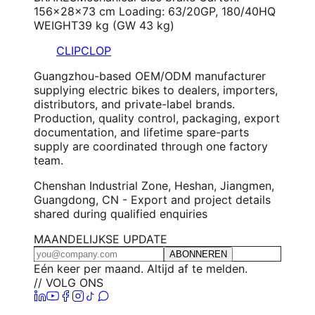
156×28×73 cm Loading: 63/20GP, 180/40HQ
WEIGHT
39 kg (GW 43 kg)
CLIPCLOP
Guangzhou-based OEM/ODM manufacturer
supplying electric bikes to dealers, importers,
distributors, and private-label brands.
Production, quality control, packaging, export
documentation, and lifetime spare-parts
supply are coordinated through one factory
team.
Chenshan Industrial Zone, Heshan, Jiangmen,
Guangdong, CN - Export and project details
shared during qualified enquiries
MAANDELIJKSE UPDATE
ABONNEREN
Eén keer per maand. Altijd af te melden.
// VOLG ONS