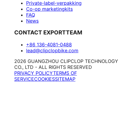
Private-label-verpakking
Co-op marketingkits
FAQ
News
CONTACT EXPORTTEAM
+86 136-4081-0488
lead@clipclopbike.com
2026 GUANGZHOU CLIPCLOP TECHNOLOGY
CO., LTD - ALL RIGHTS RESERVED
PRIVACY POLICY
TERMS OF
SERVICE
COOKIES
SITEMAP