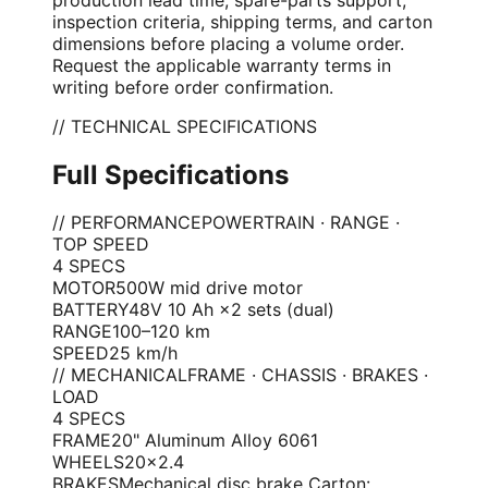
inspection criteria, shipping terms, and carton
dimensions before placing a volume order.
Request the applicable warranty terms in
writing before order confirmation.
// TECHNICAL SPECIFICATIONS
Full Specifications
// PERFORMANCE
POWERTRAIN · RANGE ·
TOP SPEED
4
SPEC
S
MOTOR
500W mid drive motor
BATTERY
48V 10 Ah ×2 sets (dual)
RANGE
100–120 km
SPEED
25 km/h
// MECHANICAL
FRAME · CHASSIS · BRAKES ·
LOAD
4
SPEC
S
FRAME
20" Aluminum Alloy 6061
WHEELS
20×2.4
BRAKES
Mechanical disc brake Carton: