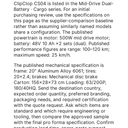
ClipClop CS04 is listed in the Mid-Drive Dual-
Battery · Cargo series. For an initial
purchasing review, use the specifications on
this page as the supplier-comparison baseline
rather than assuming similarly named models
share a configuration. The published
powertrain is motor: 500W mid drive motor;
battery: 48V 10 Ah ×2 sets (dual). Published
performance figures are range: 100–120 km;
maximum speed: 25 km/h.
The published mechanical specification is
frame: 20" Aluminum Alloy 6061; tires:
20×2.4; brakes: Mechanical disc brake
Carton: 156×28×73 cm Loading: 63/20GP,
180/40HQ. Send the destination country,
expected order quantity, preferred branding,
packaging needs, and required certification
with the quote request. Ask which items are
standard and which require engineering or
tooling, then compare the approved sample
with the final pro forma specification. Confirm
production lead time, spare-parts support,