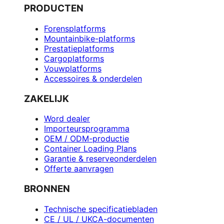
PRODUCTEN
Forensplatforms
Mountainbike-platforms
Prestatieplatforms
Cargoplatforms
Vouwplatforms
Accessoires & onderdelen
ZAKELIJK
Word dealer
Importeursprogramma
OEM / ODM-productie
Container Loading Plans
Garantie & reserveonderdelen
Offerte aanvragen
BRONNEN
Technische specificatiebladen
CE / UL / UKCA-documenten