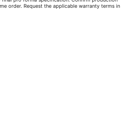
ume order. Request the applicable warranty terms in