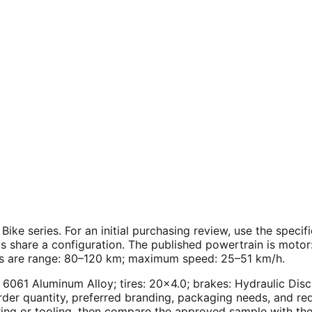
 Bike series. For an initial purchasing review, use the spec
ls share a configuration. The published powertrain is moto
res are range: 80–120 km; maximum speed: 25–51 km/h.
0" 6061 Aluminum Alloy; tires: 20×4.0; brakes: Hydraulic 
er quantity, preferred branding, packaging needs, and requ
ing or tooling, then compare the approved sample with the 