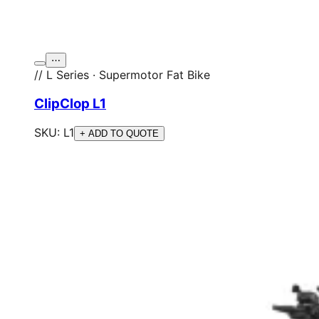
⋯
// L Series · Supermotor Fat Bike
ClipClop L1
SKU:
L1
+ ADD TO QUOTE