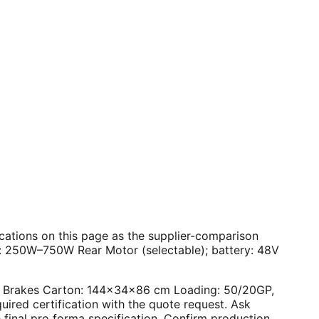
ifications on this page as the supplier-comparison
r: 250W–750W Rear Motor (selectable); battery: 48V
Disc Brakes Carton: 144×34×86 cm Loading: 50/20GP,
ired certification with the quote request. Ask
final pro forma specification. Confirm production