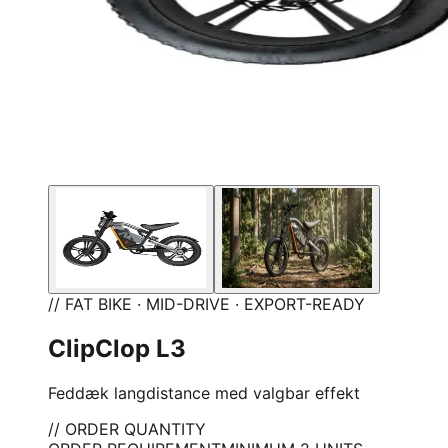
// FAT BIKE · MID-DRIVE · EXPORT-READY
ClipClop L3
Feddæk langdistance med valgbar effekt
// ORDER QUANTITY