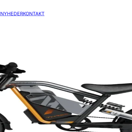
r
NYHEDER
KONTAKT