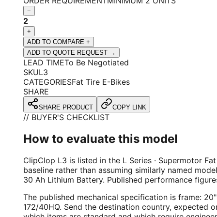
ORDER REQUIREMENT
MINIMUM 2 UNITS
−
2
+
ADD TO COMPARE +
ADD TO QUOTE REQUEST →
LEAD TIME
To Be Negotiated
SKU
L3
CATEGORIES
Fat Tire E-Bikes
SHARE
SHARE PRODUCT
COPY LINK
// BUYER'S CHECKLIST
How to evaluate this model
ClipClop L3 is listed in the L Series · Supermotor Fat
baseline rather than assuming similarly named mode
30 Ah Lithium Battery. Published performance figu
The published mechanical specification is frame: 2
172/40HQ. Send the destination country, expected ord
which items are standard and which require engineer