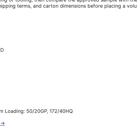
 shipping terms, and carton dimensions before placing a vol
ED
cm Loading: 50/20GP, 172/40HQ
 →