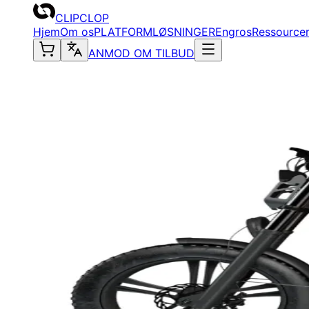
CLIPCLOP
Hjem
Om os
PLATFORM
LØSNINGER
Engros
Ressource
ANMOD OM TILBUD