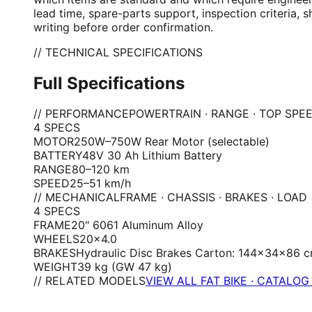
lead time, spare-parts support, inspection criteria,
writing before order confirmation.
// TECHNICAL SPECIFICATIONS
Full Specifications
// PERFORMANCE
POWERTRAIN · RANGE · TOP SPE
4
SPEC
S
MOTOR
250W–750W Rear Motor (selectable)
BATTERY
48V 30 Ah Lithium Battery
RANGE
80–120 km
SPEED
25–51 km/h
// MECHANICAL
FRAME · CHASSIS · BRAKES · LOAD
4
SPEC
S
FRAME
20" 6061 Aluminum Alloy
WHEELS
20×4.0
BRAKES
Hydraulic Disc Brakes Carton: 144×34×86 
WEIGHT
39 kg (GW 47 kg)
// RELATED MODELS
VIEW ALL FAT BIKE · CATALOG