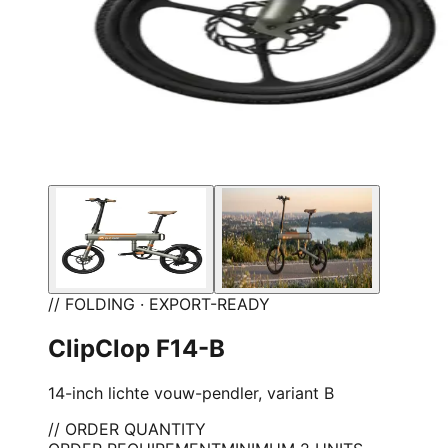
// FOLDING · EXPORT-READY
ClipClop F14-B
14-inch lichte vouw-pendler, variant B
// ORDER QUANTITY