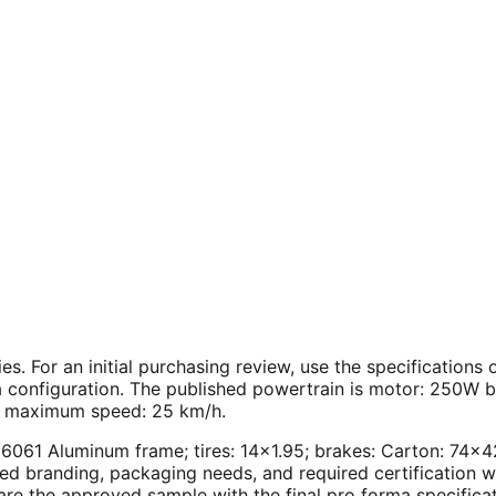
ies. For an initial purchasing review, use the specification
 configuration. The published powertrain is motor: 250W br
; maximum speed: 25 km/h.
4" 6061 Aluminum frame; tires: 14×1.95; brakes: Carton: 7
red branding, packaging needs, and required certification 
are the approved sample with the final pro forma specifica