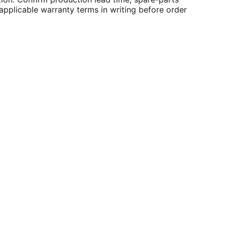
applicable warranty terms in writing before order