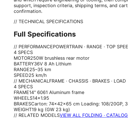
support, inspection criteria, shipping terms, and ca
confirmation.
// TECHNICAL SPECIFICATIONS
Full Specifications
// PERFORMANCE
POWERTRAIN · RANGE · TOP SPE
4
SPEC
S
MOTOR
250W brushless rear motor
BATTERY
36V 8 Ah Lithium
RANGE
25–35 km
SPEED
25 km/h
// MECHANICAL
FRAME · CHASSIS · BRAKES · LOAD
4
SPEC
S
FRAME
14" 6061 Aluminum frame
WHEELS
14×1.95
BRAKES
Carton: 74×42×65 cm Loading: 108/20GP, 
WEIGHT
19 kg (GW 23 kg)
// RELATED MODELS
VIEW ALL FOLDING · CATALO