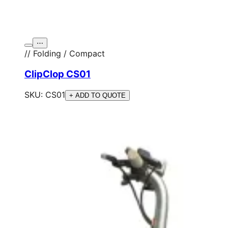
⋯
// Folding / Compact
ClipClop CS01
SKU:
CS01
+ ADD TO QUOTE