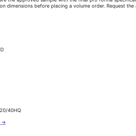
rton dimensions before placing a volume order. Request the 
ED
320/40HQ
G →