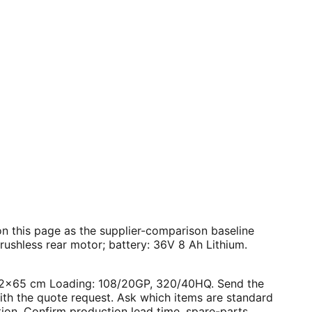
s on this page as the supplier-comparison baseline
ushless rear motor; battery: 36V 8 Ah Lithium.
4×42×65 cm Loading: 108/20GP, 320/40HQ. Send the
with the quote request. Ask which items are standard
tion. Confirm production lead time, spare-parts