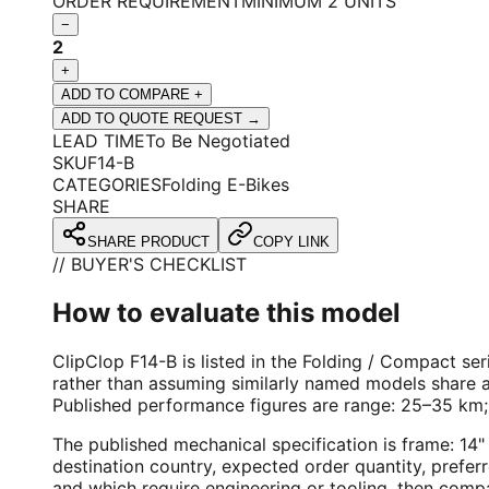
ORDER REQUIREMENT
MINIMUM 2 UNITS
−
2
+
ADD TO COMPARE +
ADD TO QUOTE REQUEST →
LEAD TIME
To Be Negotiated
SKU
F14-B
CATEGORIES
Folding E-Bikes
SHARE
SHARE PRODUCT
COPY LINK
// BUYER'S CHECKLIST
How to evaluate this model
ClipClop F14-B is listed in the Folding / Compact ser
rather than assuming similarly named models share a
Published performance figures are range: 25–35 km
The published mechanical specification is frame: 1
destination country, expected order quantity, prefer
and which require engineering or tooling, then comp