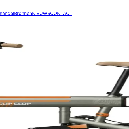
handel
Bronnen
NIEUWS
CONTACT