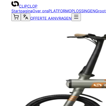
CLIPCLOP
Startpagina
Over ons
PLATFORM
OPLOSSINGEN
Groot
OFFERTE AANVRAGEN