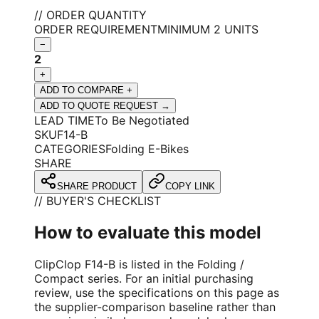
// ORDER QUANTITY
ORDER REQUIREMENT
MINIMUM 2 UNITS
−
2
+
ADD TO COMPARE +
ADD TO QUOTE REQUEST →
LEAD TIME
To Be Negotiated
SKU
F14-B
CATEGORIES
Folding E-Bikes
SHARE
SHARE PRODUCT
COPY LINK
// BUYER'S CHECKLIST
How to evaluate this model
ClipClop F14-B is listed in the Folding /
Compact series. For an initial purchasing
review, use the specifications on this page as
the supplier-comparison baseline rather than