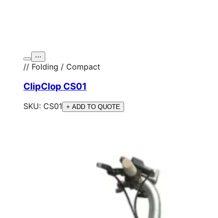
⋯
// Folding / Compact
ClipClop CS01
SKU:
CS01
+ ADD TO QUOTE