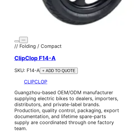
⋯
// Folding / Compact
ClipClop F14-A
SKU:
F14-A
+ ADD TO QUOTE
CLIPCLOP
Guangzhou-based OEM/ODM manufacturer
supplying electric bikes to dealers, importers,
distributors, and private-label brands.
Production, quality control, packaging, export
documentation, and lifetime spare-parts
supply are coordinated through one factory
team.