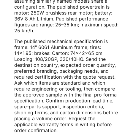
assuming similarly named models share a
configuration. The published powertrain is
motor: 250W brushless rear motor; battery:
36V 8 Ah Lithium. Published performance
figures are range: 25–35 km; maximum speed:
25 km/h.
The published mechanical specification is
frame: 14" 6061 Aluminum frame; tires:
14×1.95; brakes: Carton: 74×42×65 cm
Loading: 108/20GP, 320/40HQ. Send the
destination country, expected order quantity,
preferred branding, packaging needs, and
required certification with the quote request.
Ask which items are standard and which
require engineering or tooling, then compare
the approved sample with the final pro forma
specification. Confirm production lead time,
spare-parts support, inspection criteria,
shipping terms, and carton dimensions before
placing a volume order. Request the
applicable warranty terms in writing before
order confirmation.