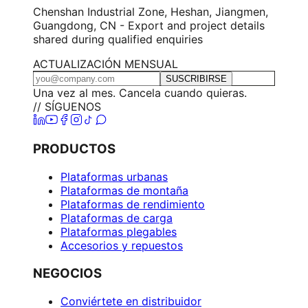
Chenshan Industrial Zone, Heshan, Jiangmen,
Guangdong, CN - Export and project details
shared during qualified enquiries
ACTUALIZACIÓN MENSUAL
SUSCRIBIRSE
Una vez al mes. Cancela cuando quieras.
// SÍGUENOS
PRODUCTOS
Plataformas urbanas
Plataformas de montaña
Plataformas de rendimiento
Plataformas de carga
Plataformas plegables
Accesorios y repuestos
NEGOCIOS
Conviértete en distribuidor