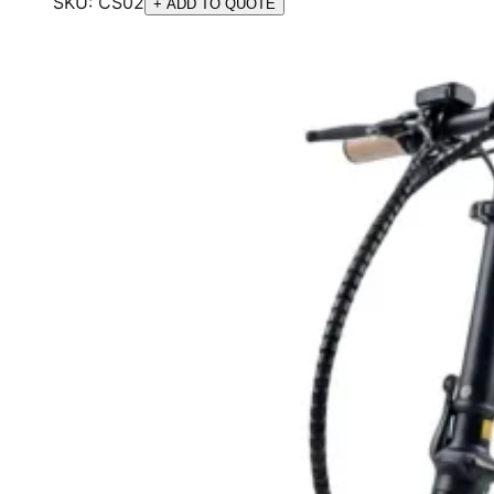
SKU:
CS02
+ ADD TO QUOTE