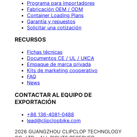
Programa para importadores
Fabricación OEM / ODM
Container Loading Plans
Garantía y repuestos
Solicitar una cotización
RECURSOS
Fichas técnicas
Documentos CE / UL / UKCA
Empaque de marca privada
Kits de marketing cooperativo
FAQ
News
CONTACTAR AL EQUIPO DE
EXPORTACIÓN
+86 136-4081-0488
lead@clipclopbike.com
2026 GUANGZHOU CLIPCLOP TECHNOLOGY