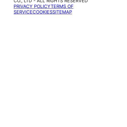
CO., LTD - ALL RIGHTS RESERVED
PRIVACY POLICY
TERMS OF
SERVICE
COOKIES
SITEMAP