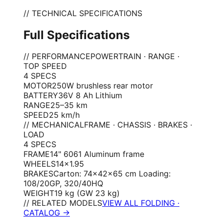
// TECHNICAL SPECIFICATIONS
Full Specifications
// PERFORMANCE
POWERTRAIN · RANGE ·
TOP SPEED
4
SPEC
S
MOTOR
250W brushless rear motor
BATTERY
36V 8 Ah Lithium
RANGE
25–35 km
SPEED
25 km/h
// MECHANICAL
FRAME · CHASSIS · BRAKES ·
LOAD
4
SPEC
S
FRAME
14" 6061 Aluminum frame
WHEELS
14×1.95
BRAKES
Carton: 74×42×65 cm Loading:
108/20GP, 320/40HQ
WEIGHT
19 kg (GW 23 kg)
// RELATED MODELS
VIEW ALL FOLDING ·
CATALOG →