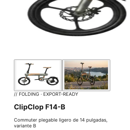
// FOLDING · EXPORT-READY
ClipClop F14-B
Commuter plegable ligero de 14 pulgadas,
variante B