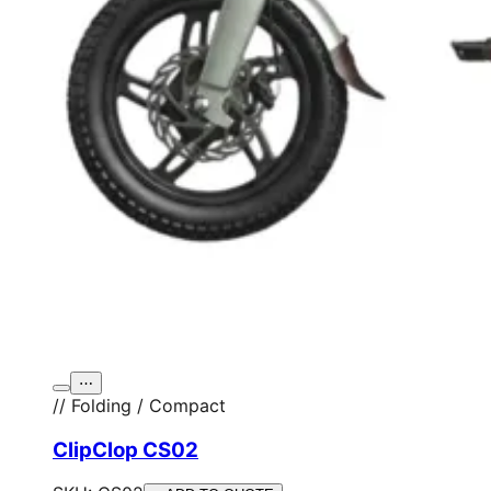
⋯
// Folding / Compact
ClipClop CS02