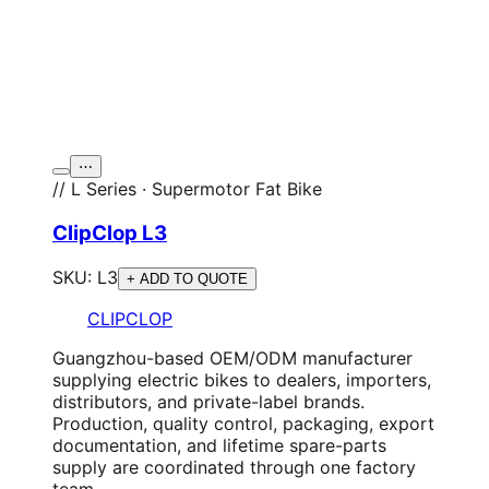
⋯
// L Series · Supermotor Fat Bike
ClipClop L3
SKU:
L3
+ ADD TO QUOTE
CLIPCLOP
Guangzhou-based OEM/ODM manufacturer
supplying electric bikes to dealers, importers,
distributors, and private-label brands.
Production, quality control, packaging, export
documentation, and lifetime spare-parts
supply are coordinated through one factory
team.