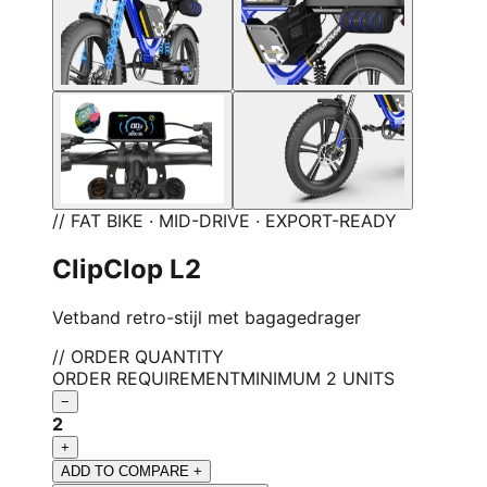
// FAT BIKE · MID-DRIVE · EXPORT-READY
ClipClop L2
Vetband retro-stijl met bagagedrager
// ORDER QUANTITY
ORDER REQUIREMENT
MINIMUM 2 UNITS
−
2
+
ADD TO COMPARE +