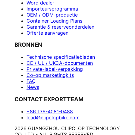
Word dealer
Importeursprogramma
OEM / ODM-productie
Container Loading Plans
Garantie & reserveonderdelen
Offerte aanvragen
BRONNEN
Technische specificatiebladen
CE / UL / UKCA-documenten
Private-label-verpakking
Co-op marketingkits
FAQ
News
CONTACT EXPORTTEAM
+86 136-4081-0488
lead@clipclopbike.com
2026 GUANGZHOU CLIPCLOP TECHNOLOGY
CO., LTD - ALL RIGHTS RESERVED