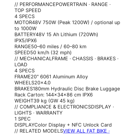
// PERFORMANCE
POWERTRAIN · RANGE ·
TOP SPEED
4
SPEC
S
MOTOR
48V 750W (Peak 1200W) / optional up
to 1000W
BATTERY
48V 15 Ah Lithium (720Wh)
IPX5/IPX6
RANGE
50–60 miles / 60–80 km
SPEED
50 km/h (32 mph)
// MECHANICAL
FRAME · CHASSIS · BRAKES ·
LOAD
4
SPEC
S
FRAME
20" 6061 Aluminum Alloy
WHEELS
20×4.0
BRAKES
180mm Hydraulic Disc Brake Luggage
Rack Carton: 144×34×86 cm IPX6
WEIGHT
39 kg (GW 45 kg)
// COMPLIANCE & ELECTRONICS
DISPLAY ·
LIGHTS · WARRANTY
1
SPEC
DISPLAY
Color Display + NFC Unlock Card
// RELATED MODELS
VIEW ALL FAT BIKE ·