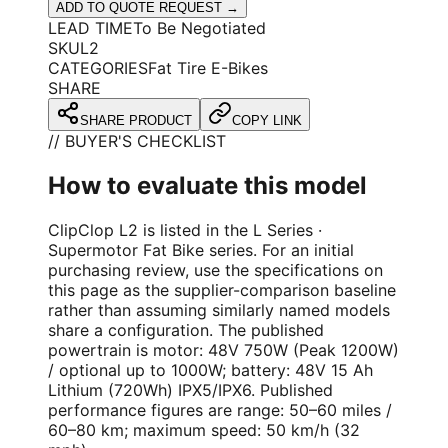
ADD TO QUOTE REQUEST →
LEAD TIME
To Be Negotiated
SKU
L2
CATEGORIES
Fat Tire E-Bikes
SHARE
SHARE PRODUCT
COPY LINK
// BUYER'S CHECKLIST
How to evaluate this model
ClipClop L2 is listed in the L Series ·
Supermotor Fat Bike series. For an initial
purchasing review, use the specifications on
this page as the supplier-comparison baseline
rather than assuming similarly named models
share a configuration. The published
powertrain is motor: 48V 750W (Peak 1200W)
/ optional up to 1000W; battery: 48V 15 Ah
Lithium (720Wh) IPX5/IPX6. Published
performance figures are range: 50–60 miles /
60–80 km; maximum speed: 50 km/h (32