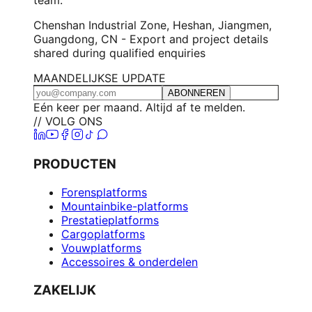
Chenshan Industrial Zone, Heshan, Jiangmen,
Guangdong, CN - Export and project details
shared during qualified enquiries
MAANDELIJKSE UPDATE
ABONNEREN
Eén keer per maand. Altijd af te melden.
// VOLG ONS
PRODUCTEN
Forensplatforms
Mountainbike-platforms
Prestatieplatforms
Cargoplatforms
Vouwplatforms
Accessoires & onderdelen
ZAKELIJK