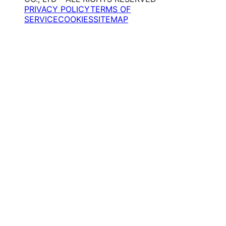
PRIVACY POLICY
TERMS OF
SERVICE
COOKIES
SITEMAP