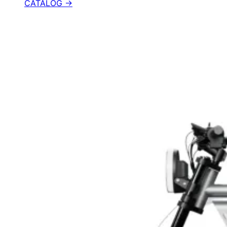
CATALOG →