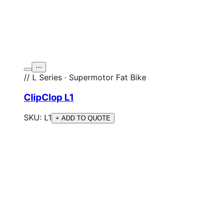
⋯
// L Series · Supermotor Fat Bike
ClipClop L1
SKU:
L1
+ ADD TO QUOTE