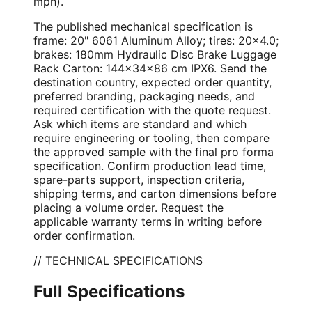
mph).
The published mechanical specification is
frame: 20" 6061 Aluminum Alloy; tires: 20×4.0;
brakes: 180mm Hydraulic Disc Brake Luggage
Rack Carton: 144×34×86 cm IPX6. Send the
destination country, expected order quantity,
preferred branding, packaging needs, and
required certification with the quote request.
Ask which items are standard and which
require engineering or tooling, then compare
the approved sample with the final pro forma
specification. Confirm production lead time,
spare-parts support, inspection criteria,
shipping terms, and carton dimensions before
placing a volume order. Request the
applicable warranty terms in writing before
order confirmation.
// TECHNICAL SPECIFICATIONS
Full Specifications