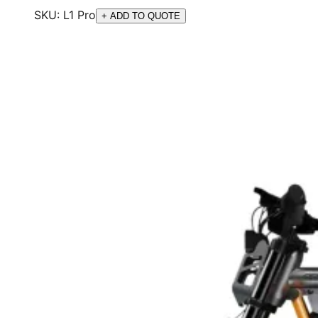
SKU:
L1 Pro
+ ADD TO QUOTE