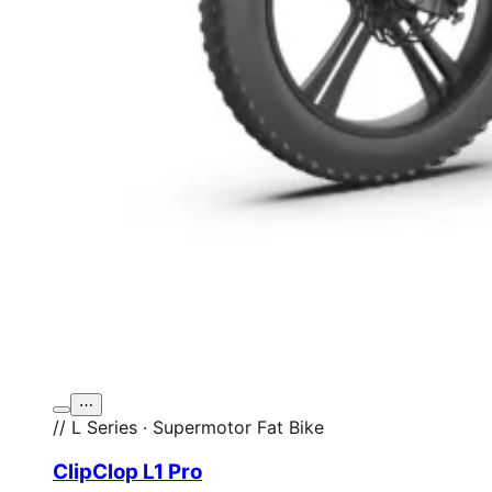
⋯
// L Series · Supermotor Fat Bike
ClipClop L1 Pro