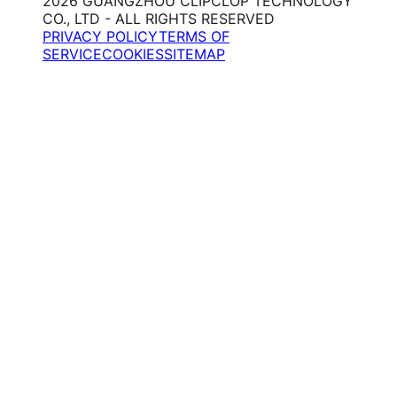
2026 GUANGZHOU CLIPCLOP TECHNOLOGY
CO., LTD - ALL RIGHTS RESERVED
PRIVACY POLICY
TERMS OF
SERVICE
COOKIES
SITEMAP