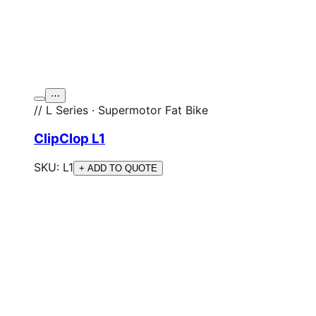
⋯
// L Series · Supermotor Fat Bike
ClipClop L1
SKU:
L1
+ ADD TO QUOTE