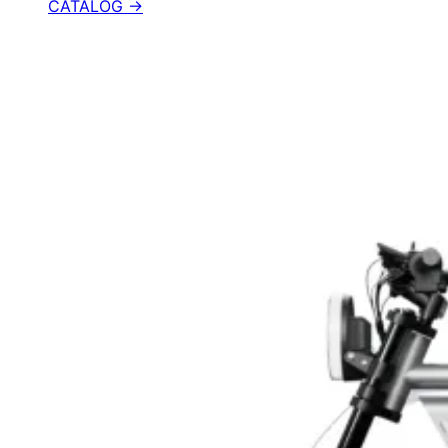
CATALOG →