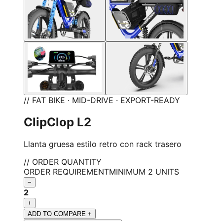
// FAT BIKE · MID-DRIVE · EXPORT-READY
ClipClop L2
Llanta gruesa estilo retro con rack trasero
// ORDER QUANTITY
ORDER REQUIREMENT
MINIMUM 2 UNITS
−
2
+
ADD TO COMPARE +