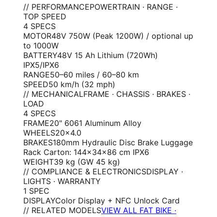
// PERFORMANCE
POWERTRAIN · RANGE ·
TOP SPEED
4
SPEC
S
MOTOR
48V 750W (Peak 1200W) / optional up
to 1000W
BATTERY
48V 15 Ah Lithium (720Wh)
IPX5/IPX6
RANGE
50–60 miles / 60–80 km
SPEED
50 km/h (32 mph)
// MECHANICAL
FRAME · CHASSIS · BRAKES ·
LOAD
4
SPEC
S
FRAME
20" 6061 Aluminum Alloy
WHEELS
20×4.0
BRAKES
180mm Hydraulic Disc Brake Luggage
Rack Carton: 144×34×86 cm IPX6
WEIGHT
39 kg (GW 45 kg)
// COMPLIANCE & ELECTRONICS
DISPLAY ·
LIGHTS · WARRANTY
1
SPEC
DISPLAY
Color Display + NFC Unlock Card
// RELATED MODELS
VIEW ALL FAT BIKE ·