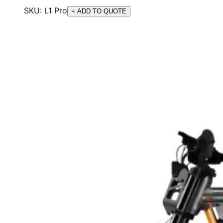
SKU:
L1 Pro
+ ADD TO QUOTE