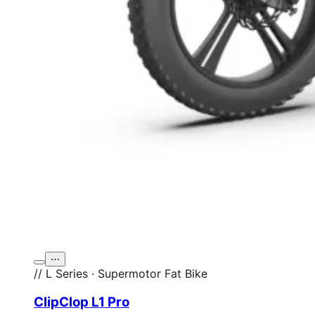
⋯
// L Series · Supermotor Fat Bike
ClipClop L1 Pro