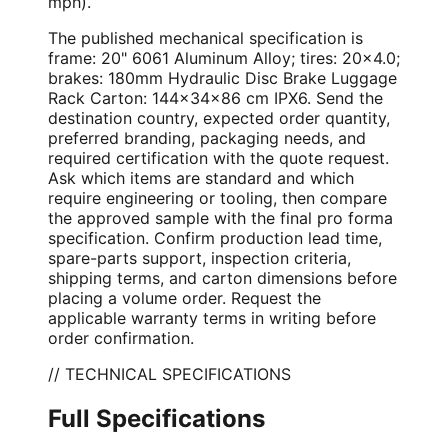
mph).
The published mechanical specification is
frame: 20" 6061 Aluminum Alloy; tires: 20×4.0;
brakes: 180mm Hydraulic Disc Brake Luggage
Rack Carton: 144×34×86 cm IPX6. Send the
destination country, expected order quantity,
preferred branding, packaging needs, and
required certification with the quote request.
Ask which items are standard and which
require engineering or tooling, then compare
the approved sample with the final pro forma
specification. Confirm production lead time,
spare-parts support, inspection criteria,
shipping terms, and carton dimensions before
placing a volume order. Request the
applicable warranty terms in writing before
order confirmation.
// TECHNICAL SPECIFICATIONS
Full Specifications