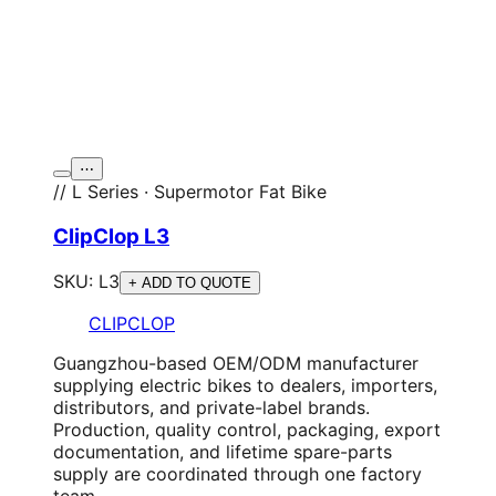
⋯
// L Series · Supermotor Fat Bike
ClipClop L3
SKU:
L3
+ ADD TO QUOTE
CLIPCLOP
Guangzhou-based OEM/ODM manufacturer
supplying electric bikes to dealers, importers,
distributors, and private-label brands.
Production, quality control, packaging, export
documentation, and lifetime spare-parts
supply are coordinated through one factory
team.