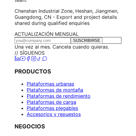
Chenshan Industrial Zone, Heshan, Jiangmen,
Guangdong, CN - Export and project details
shared during qualified enquiries
ACTUALIZACIÓN MENSUAL
SUSCRIBIRSE
Una vez al mes. Cancela cuando quieras.
// SÍGUENOS
PRODUCTOS
Plataformas urbanas
Plataformas de montaña
Plataformas de rendimiento
Plataformas de carga
Plataformas plegables
Accesorios y repuestos
NEGOCIOS