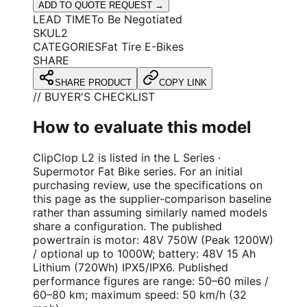
ADD TO QUOTE REQUEST →
LEAD TIME
To Be Negotiated
SKU
L2
CATEGORIES
Fat Tire E-Bikes
SHARE
SHARE PRODUCT
COPY LINK
// BUYER'S CHECKLIST
How to evaluate this model
ClipClop L2 is listed in the L Series ·
Supermotor Fat Bike series. For an initial
purchasing review, use the specifications on
this page as the supplier-comparison baseline
rather than assuming similarly named models
share a configuration. The published
powertrain is motor: 48V 750W (Peak 1200W)
/ optional up to 1000W; battery: 48V 15 Ah
Lithium (720Wh) IPX5/IPX6. Published
performance figures are range: 50–60 miles /
60–80 km; maximum speed: 50 km/h (32