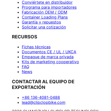
Conviértete en distribuidor
Programa para importadores
Fabricación OEM / ODM
Container Loading Plans
Garantía y repuestos
Solicitar una cotización
RECURSOS
Fichas técnicas
Documentos CE / UL / UKCA
Empaque de marca privada
Kits de marketing cooperativo
FAQ
News
CONTACTAR AL EQUIPO DE
EXPORTACIÓN
+86 136-4081-0488
lead@clipclopbike.com