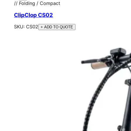
// Folding / Compact
ClipClop CS02
SKU:
CS02
+ ADD TO QUOTE