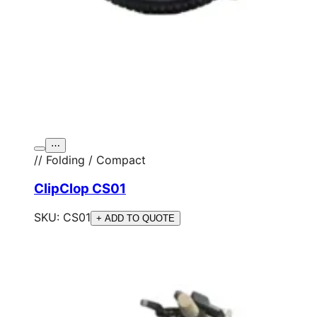
⋯
// Folding / Compact
ClipClop CS01
SKU:
CS01
+ ADD TO QUOTE