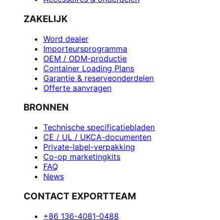
ZAKELIJK
Word dealer
Importeursprogramma
OEM / ODM-productie
Container Loading Plans
Garantie & reserveonderdelen
Offerte aanvragen
BRONNEN
Technische specificatiebladen
CE / UL / UKCA-documenten
Private-label-verpakking
Co-op marketingkits
FAQ
News
CONTACT EXPORTTEAM
+86 136-4081-0488