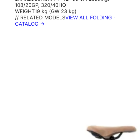
108/20GP, 320/40HQ
WEIGHT
19 kg (GW 23 kg)
// RELATED MODELS
VIEW ALL FOLDING ·
CATALOG →