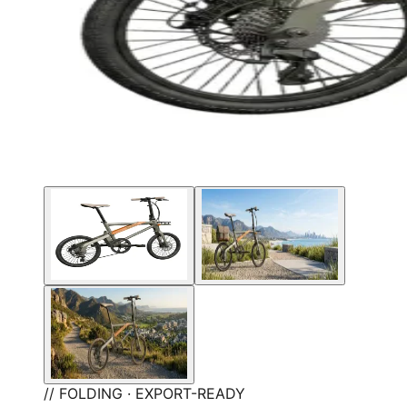
// FOLDING · EXPORT-READY