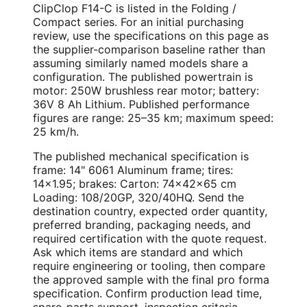
ClipClop F14-C is listed in the Folding /
Compact series. For an initial purchasing
review, use the specifications on this page as
the supplier-comparison baseline rather than
assuming similarly named models share a
configuration. The published powertrain is
motor: 250W brushless rear motor; battery:
36V 8 Ah Lithium. Published performance
figures are range: 25–35 km; maximum speed:
25 km/h.
The published mechanical specification is
frame: 14" 6061 Aluminum frame; tires:
14×1.95; brakes: Carton: 74×42×65 cm
Loading: 108/20GP, 320/40HQ. Send the
destination country, expected order quantity,
preferred branding, packaging needs, and
required certification with the quote request.
Ask which items are standard and which
require engineering or tooling, then compare
the approved sample with the final pro forma
specification. Confirm production lead time,
spare-parts support, inspection criteria,