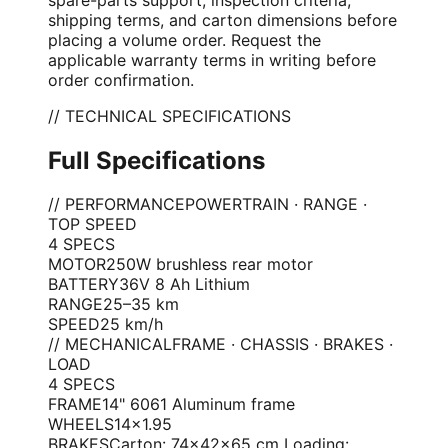
shipping terms, and carton dimensions before
placing a volume order. Request the
applicable warranty terms in writing before
order confirmation.
// TECHNICAL SPECIFICATIONS
Full Specifications
// PERFORMANCE
POWERTRAIN · RANGE ·
TOP SPEED
4
SPEC
S
MOTOR
250W brushless rear motor
BATTERY
36V 8 Ah Lithium
RANGE
25–35 km
SPEED
25 km/h
// MECHANICAL
FRAME · CHASSIS · BRAKES ·
LOAD
4
SPEC
S
FRAME
14" 6061 Aluminum frame
WHEELS
14×1.95
BRAKES
Carton: 74×42×65 cm Loading: