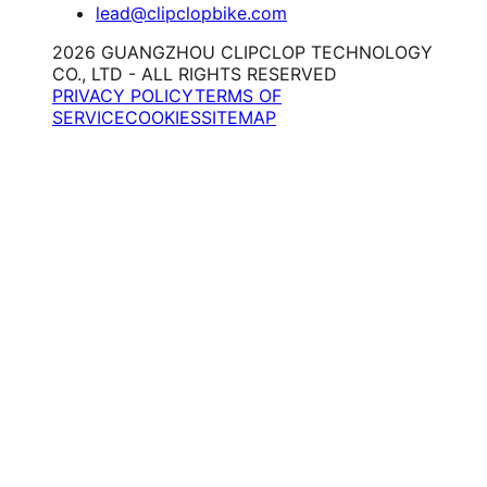
lead@clipclopbike.com
2026 GUANGZHOU CLIPCLOP TECHNOLOGY
CO., LTD - ALL RIGHTS RESERVED
PRIVACY POLICY
TERMS OF
SERVICE
COOKIES
SITEMAP