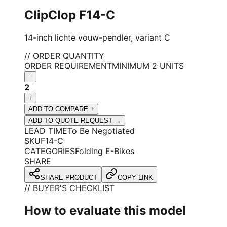
ClipClop F14-C
14-inch lichte vouw-pendler, variant C
// ORDER QUANTITY
ORDER REQUIREMENT
MINIMUM 2 UNITS
−
2
+
ADD TO COMPARE +
ADD TO QUOTE REQUEST →
LEAD TIME
To Be Negotiated
SKU
F14-C
CATEGORIES
Folding E-Bikes
SHARE
SHARE PRODUCT
COPY LINK
// BUYER'S CHECKLIST
How to evaluate this model