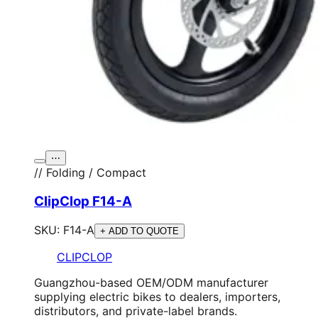
⋯
// Folding / Compact
ClipClop F14-A
SKU:
F14-A
+ ADD TO QUOTE
CLIPCLOP
Guangzhou-based OEM/ODM manufacturer
supplying electric bikes to dealers, importers,
distributors, and private-label brands.