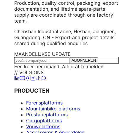
Production, quality control, packaging, export
documentation, and lifetime spare-parts
supply are coordinated through one factory
team.
Chenshan Industrial Zone, Heshan, Jiangmen,
Guangdong, CN - Export and project details
shared during qualified enquiries
MAANDELIJKSE UPDATE
ABONNEREN
Eén keer per maand. Altijd af te melden.
// VOLG ONS
PRODUCTEN
Forensplatforms
Mountainbike-platforms
Prestatieplatforms
Cargoplatforms
Vouwplatforms
Accessoires & onderdelen