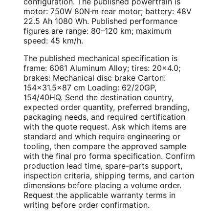
configuration. The published powertrain is
motor: 750W 80N·m rear motor; battery: 48V
22.5 Ah 1080 Wh. Published performance
figures are range: 80–120 km; maximum
speed: 45 km/h.
The published mechanical specification is
frame: 6061 Aluminum Alloy; tires: 20×4.0;
brakes: Mechanical disc brake Carton:
154×31.5×87 cm Loading: 62/20GP,
154/40HQ. Send the destination country,
expected order quantity, preferred branding,
packaging needs, and required certification
with the quote request. Ask which items are
standard and which require engineering or
tooling, then compare the approved sample
with the final pro forma specification. Confirm
production lead time, spare-parts support,
inspection criteria, shipping terms, and carton
dimensions before placing a volume order.
Request the applicable warranty terms in
writing before order confirmation.