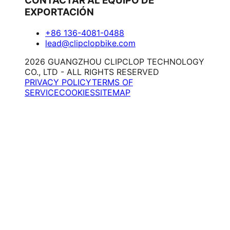
CONTACTAR AL EQUIPO DE
EXPORTACIÓN
+86 136-4081-0488
lead@clipclopbike.com
2026 GUANGZHOU CLIPCLOP TECHNOLOGY
CO., LTD - ALL RIGHTS RESERVED
PRIVACY POLICY
TERMS OF
SERVICE
COOKIES
SITEMAP