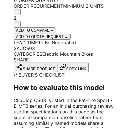
// ORDER QUANTITY
ORDER REQUIREMENT
MINIMUM 2 UNITS
−
2
+
ADD TO COMPARE +
ADD TO QUOTE REQUEST →
LEAD TIME
To Be Negotiated
SKU
CS03
CATEGORIES
Electric Mountain Bikes
SHARE
SHARE PRODUCT
COPY LINK
// BUYER'S CHECKLIST
How to evaluate this model
ClipClop CS03 is listed in the Fat-Tire Sport ·
E-MTB series. For an initial purchasing review,
use the specifications on this page as the
supplier-comparison baseline rather than
assuming similarly named models share a