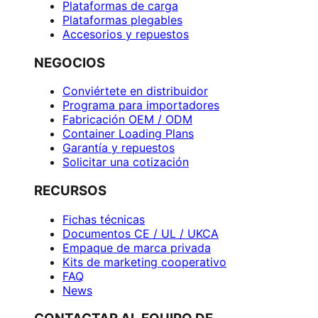
Plataformas de carga
Plataformas plegables
Accesorios y repuestos
NEGOCIOS
Conviértete en distribuidor
Programa para importadores
Fabricación OEM / ODM
Container Loading Plans
Garantía y repuestos
Solicitar una cotización
RECURSOS
Fichas técnicas
Documentos CE / UL / UKCA
Empaque de marca privada
Kits de marketing cooperativo
FAQ
News