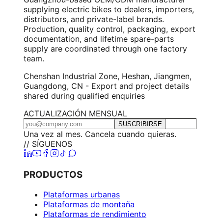
supplying electric bikes to dealers, importers,
distributors, and private-label brands.
Production, quality control, packaging, export
documentation, and lifetime spare-parts
supply are coordinated through one factory
team.
Chenshan Industrial Zone, Heshan, Jiangmen,
Guangdong, CN - Export and project details
shared during qualified enquiries
ACTUALIZACIÓN MENSUAL
SUSCRIBIRSE
Una vez al mes. Cancela cuando quieras.
// SÍGUENOS
PRODUCTOS
Plataformas urbanas
Plataformas de montaña
Plataformas de rendimiento