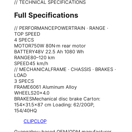
// TECHNICAL SPECIFICATIONS
Full Specifications
// PERFORMANCE
POWERTRAIN · RANGE ·
TOP SPEED
4
SPEC
S
MOTOR
750W 80N·m rear motor
BATTERY
48V 22.5 Ah 1080 Wh
RANGE
80–120 km
SPEED
45 km/h
// MECHANICAL
FRAME · CHASSIS · BRAKES ·
LOAD
3
SPEC
S
FRAME
6061 Aluminum Alloy
WHEELS
20×4.0
BRAKES
Mechanical disc brake Carton:
154×31.5×87 cm Loading: 62/20GP,
154/40HQ
CLIPCLOP
Guangzhou-based OEM/ODM manufacturer