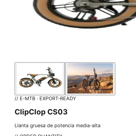
// E-MTB · EXPORT-READY
ClipClop CS03
Llanta gruesa de potencia media-alta