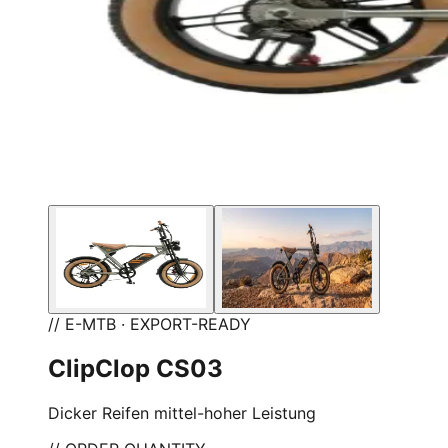
// E-MTB · EXPORT-READY
ClipClop CS03
Dicker Reifen mittel-hoher Leistung