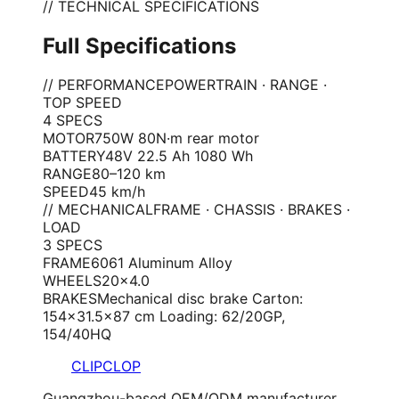
// TECHNICAL SPECIFICATIONS
Full Specifications
// PERFORMANCE
POWERTRAIN · RANGE ·
TOP SPEED
4
SPEC
S
MOTOR
750W 80N·m rear motor
BATTERY
48V 22.5 Ah 1080 Wh
RANGE
80–120 km
SPEED
45 km/h
// MECHANICAL
FRAME · CHASSIS · BRAKES ·
LOAD
3
SPEC
S
FRAME
6061 Aluminum Alloy
WHEELS
20×4.0
BRAKES
Mechanical disc brake Carton:
154×31.5×87 cm Loading: 62/20GP,
154/40HQ
CLIPCLOP
Guangzhou-based OEM/ODM manufacturer