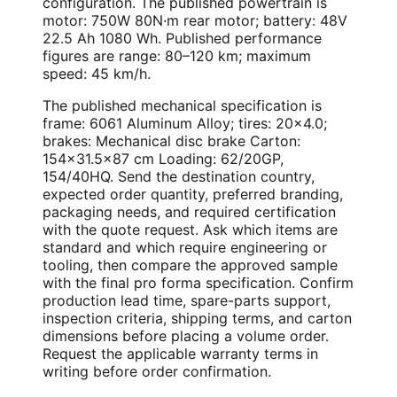
configuration. The published powertrain is
motor: 750W 80N·m rear motor; battery: 48V
22.5 Ah 1080 Wh. Published performance
figures are range: 80–120 km; maximum
speed: 45 km/h.
The published mechanical specification is
frame: 6061 Aluminum Alloy; tires: 20×4.0;
brakes: Mechanical disc brake Carton:
154×31.5×87 cm Loading: 62/20GP,
154/40HQ. Send the destination country,
expected order quantity, preferred branding,
packaging needs, and required certification
with the quote request. Ask which items are
standard and which require engineering or
tooling, then compare the approved sample
with the final pro forma specification. Confirm
production lead time, spare-parts support,
inspection criteria, shipping terms, and carton
dimensions before placing a volume order.
Request the applicable warranty terms in
writing before order confirmation.