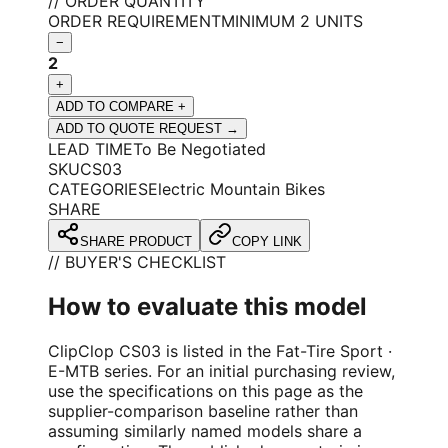
// ORDER QUANTITY
ORDER REQUIREMENT
MINIMUM 2 UNITS
−
2
+
ADD TO COMPARE +
ADD TO QUOTE REQUEST →
LEAD TIME
To Be Negotiated
SKU
CS03
CATEGORIES
Electric Mountain Bikes
SHARE
SHARE PRODUCT
COPY LINK
// BUYER'S CHECKLIST
How to evaluate this model
ClipClop CS03 is listed in the Fat-Tire Sport ·
E-MTB series. For an initial purchasing review,
use the specifications on this page as the
supplier-comparison baseline rather than
assuming similarly named models share a