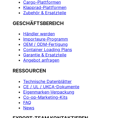
Cargo-Plattformen
Klapprad-Plattformen
Zubehör & Ersatzteile
GESCHÄFTSBEREICH
Händler werden
Importeure-Programm
OEM / ODM-Fertigung
Container Loading Plans
Garantie & Ersatzteile
Angebot anfragen
RESSOURCEN
Technische Datenblätter
CE / UL / UKCA-Dokumente
Eigenmarken-Verpackung
Co-op-Marketing-Kits
FAQ
News