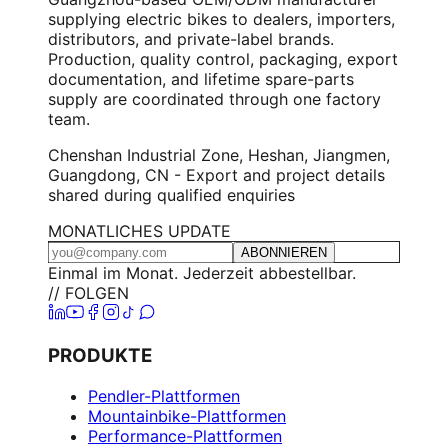
supplying electric bikes to dealers, importers,
distributors, and private-label brands.
Production, quality control, packaging, export
documentation, and lifetime spare-parts
supply are coordinated through one factory
team.
Chenshan Industrial Zone, Heshan, Jiangmen,
Guangdong, CN - Export and project details
shared during qualified enquiries
MONATLICHES UPDATE
ABONNIEREN
Einmal im Monat. Jederzeit abbestellbar.
// FOLGEN
PRODUKTE
Pendler-Plattformen
Mountainbike-Plattformen
Performance-Plattformen