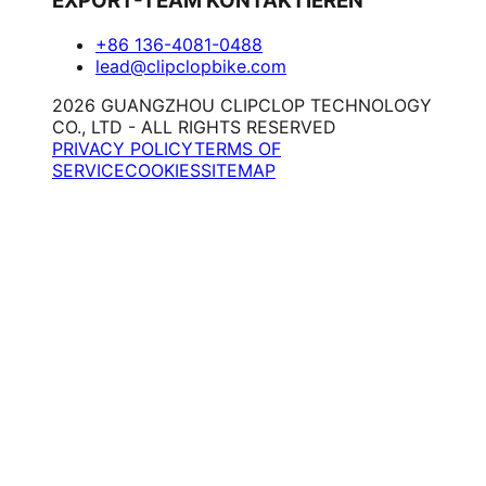
EXPORT-TEAM KONTAKTIEREN
+86 136-4081-0488
lead@clipclopbike.com
2026 GUANGZHOU CLIPCLOP TECHNOLOGY
CO., LTD - ALL RIGHTS RESERVED
PRIVACY POLICY
TERMS OF
SERVICE
COOKIES
SITEMAP